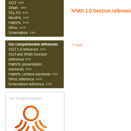
XSLT >>>
XPath >>>
XPath 2.0 function referenc
XSL-FO >>>
WordML >>>
MathML >>>
XProc >>>
Schematron >>>
Our comprehensive references
<< back
XSLT 1.0 reference >>>
XSLT and XPath function
reference >>>
MathML presentation
elements >>>
MathML content elements >>>
XProc reference >>>
Schematron reference >>>
Our Octopus Service: