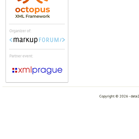
Organizer of:
Partner event:
Copyright © 2026 - data