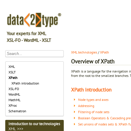
Your experts for XML
XSL-FO - WordML - XSLT
XML technologies
/
XPath
Overview of XPath
XML
XPath is a language for the navigation 
XSLT
from the root to the smallest branches. 
XPath
XPath introduction
XPath introduction
XSL-FO
WordML
Node types and axes
MathML
XProc
Addressing
Schematron
Filtering of node sets
Boolean Operators & Cascading pre
Introduction to our technologies
Set unions of nodes sets & XPath f
XML >>>