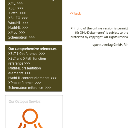
XML >>>
XSLT >>>
XPath >>>
<< back
XSL-FO >>>
WordML >>>
MathML >>>
Printing of the online version is permit
XProc >>>
für XML-Dokumente" is subject to the
protected by copyright. All rights reser
Schematron >>>
dpunkt.verlag GmbH, Ri
Our comprehensive references
XSLT 1.0 reference >>>
XSLT and XPath function
reference >>>
MathML presentation
elements >>>
MathML content elements >>>
XProc reference >>>
Schematron reference >>>
Our Octopus Service: