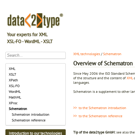
Your experts for XML
XSL-FO - WordML - XSLT
XML technologies
/
Schematron
Overview of Schematron
XML
Since May 2006 the ISO Standard Schema
XSLT
of the structure and the content of
XML
d
XPath
languages.
XSL-FO
Schematron is a supplement to other l
WordML
MathML
XProc
>> to the Schematron introduction
Schematron
Schematron introduction
>> to the Schematron reference
Schematron reference
Tip of the data2type GmbH:
see also th
Introduction to our technologies