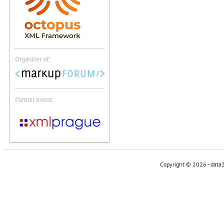
Organizer of:
Partner event:
Copyright © 2026 - data