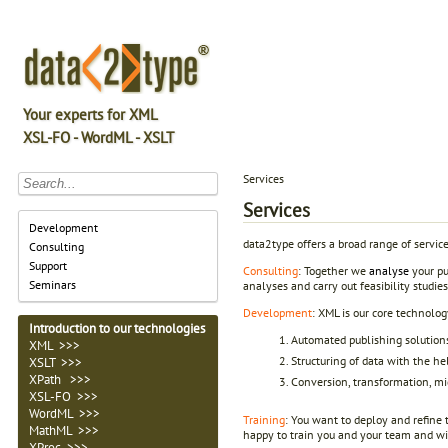
Your experts for XML
XSL-FO - WordML - XSLT
Services
Services
Development
data2type offers a broad range of servic
Consulting
Support
Consulting
: Together we
analyse
your pu
Seminars
analyses and carry out feasibility studie
Development
: XML is our core technolog
Introduction to our technologies
Automated publishing solution
XML >>>
Structuring of data with the 
XSLT >>>
XPath >>>
Conversion, transformation, mi
XSL-FO >>>
WordML >>>
Training
: You want to deploy and refine
MathML >>>
happy to train you and your team and will
XProc >>>