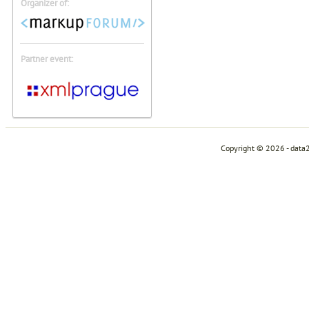
Organizer of:
Partner event:
Copyright © 2026 - data