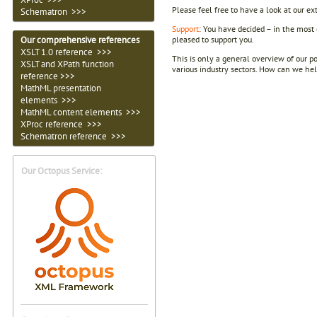
Please feel free to have a look at our e
Schematron >>>
Support
: You have decided – in the most 
pleased to support you.
Our comprehensive references
XSLT 1.0 reference >>>
This is only a general overview of our po
XSLT and XPath function
various industry sectors. How can we hel
reference >>>
MathML presentation
elements >>>
MathML content elements >>>
XProc reference >>>
Schematron reference >>>
Our Octopus Service: