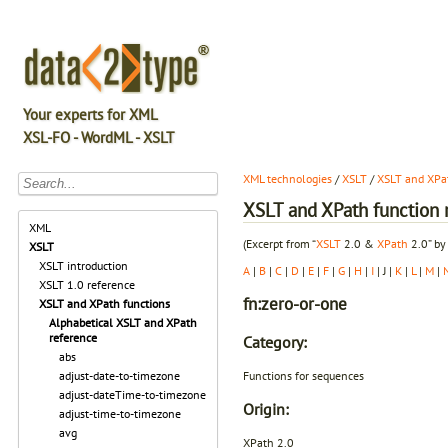
Your experts for XML
XSL-FO - WordML - XSLT
XML technologies
/
XSLT
/
XSLT and XPat
XSLT and XPath function r
XML
(Excerpt from “
XSLT
2.0 &
XPath
2.0” by
XSLT
XSLT introduction
A
|
B
|
C
|
D
|
E
|
F
|
G
|
H
|
I
| J |
K
|
L
|
M
|
XSLT 1.0 reference
fn:zero-or-one
XSLT and XPath functions
Alphabetical XSLT and XPath
reference
Category:
abs
Functions for sequences
adjust-date-to-timezone
adjust-dateTime-to-timezone
Origin:
adjust-time-to-timezone
avg
XPath 2.0