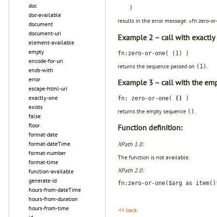
doc
)
doc-available
results in the error message: »fn:zero-o
document
document-uri
Example 2 – call with exactly
element-available
empty
fn:zero-or-one( (1) )
encode-for-uri
returns the sequence passed on
.
(1)
ends-with
error
Example 3 – call with the em
escape-html-uri
exactly-one
fn: zero-or-one(
()
)
exists
returns the empty sequence
.
()
false
floor
Function definition:
format-date
format-dateTime
XPath 1.0:
format-number
The function is not available.
format-time
XPath 2.0:
function-available
generate-id
fn:zero-or-one($arg as item()
hours-from-dateTime
hours-from-duration
hours-from-time
<< back