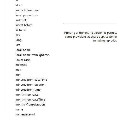
id
idref
implicit-timezone
in-scope-prefixes
index-of
insert-before
iri-to-uri
Printing of the online version is permit
key
same provisions as those applicable for
lang
including reproduc
last
local-name
local-name-from-QName
lower-case
matches
max
min
minutes-from-dateTime
minutes-from-duration
minutes-from-time
month-from-date
month-from-dateTime
months-from-duration
name
namespace-uri