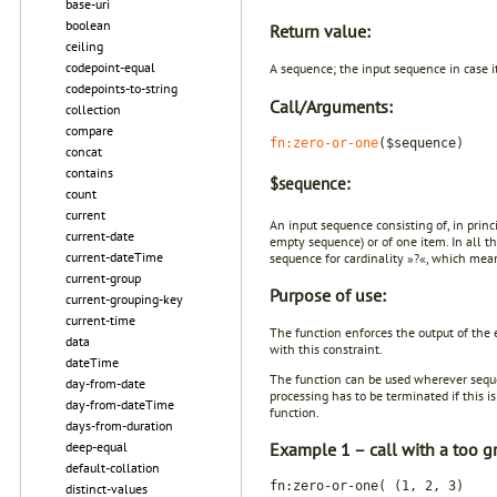
base-uri
boolean
Return value:
ceiling
codepoint-equal
A sequence; the input sequence in case it
codepoints-to-string
Call/Arguments:
collection
compare
fn:zero-or-one
($sequence)
concat
contains
$sequence:
count
current
An input sequence consisting of, in princ
current-date
empty sequence) or of one item. In all th
current-dateTime
sequence for cardinality »?«, which mea
current-group
Purpose of use:
current-grouping-key
current-time
The function enforces the output of the
data
with this constraint.
dateTime
The function can be used wherever seque
day-from-date
processing has to be terminated if this
day-from-dateTime
function.
days-from-duration
deep-equal
Example 1 – call with a too g
default-collation
fn:zero-or-one( (1, 2, 3)
distinct-values