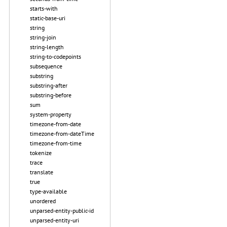
starts-with
static-base-uri
string
string-join
string-length
string-to-codepoints
subsequence
substring
substring-after
substring-before
sum
system-property
timezone-from-date
timezone-from-dateTime
timezone-from-time
tokenize
trace
translate
true
type-available
unordered
unparsed-entity-public-id
unparsed-entity-uri