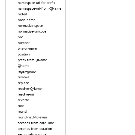
namespace-uri-for-prefix
namespace-uri-from-QName
nilled
node-name
normalize-space
normalize-unicode
not
number
one-or-more
position
prefix-from-QName
QName
regex-group
remove
replace
resolve-QName
resolve-uri
reverse
root
round
round-half-to-even
seconds-from-dateTime
seconds-from-duration
seconds-from-time