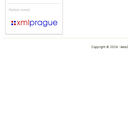
Partner event:
Copyright © 2026 - data