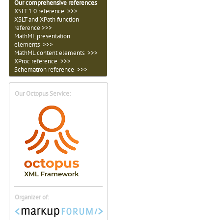
Our comprehensive references
XSLT 1.0 reference >>>
XSLT and XPath function
reference >>>
MathML presentation
elements >>>
MathML content elements >>>
XProc reference >>>
Schematron reference >>>
Our Octopus Service:
Organizer of: