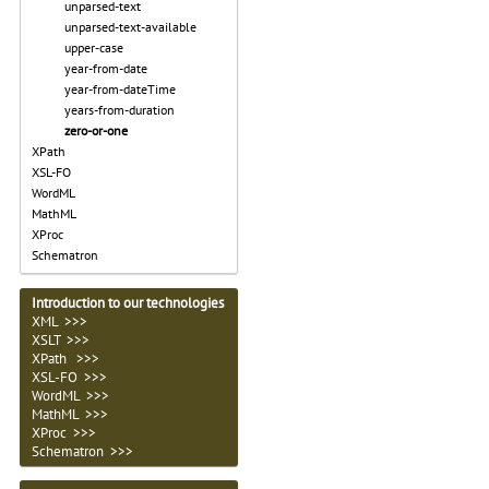
unparsed-text
unparsed-text-available
upper-case
year-from-date
year-from-dateTime
years-from-duration
zero-or-one
XPath
XSL-FO
WordML
MathML
XProc
Schematron
Introduction to our technologies
XML >>>
XSLT >>>
XPath >>>
XSL-FO >>>
WordML >>>
MathML >>>
XProc >>>
Schematron >>>