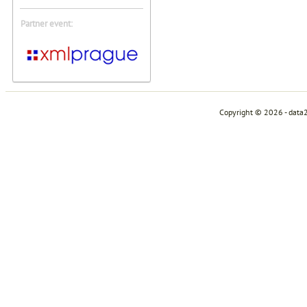
Partner event:
Copyright © 2026 - data