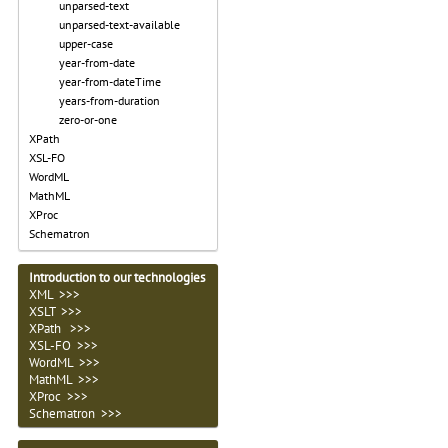
unparsed-text
unparsed-text-available
upper-case
year-from-date
year-from-dateTime
years-from-duration
zero-or-one
XPath
XSL-FO
WordML
MathML
XProc
Schematron
Introduction to our technologies
XML >>>
XSLT >>>
XPath >>>
XSL-FO >>>
WordML >>>
MathML >>>
XProc >>>
Schematron >>>