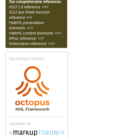
Our comprehensive references
XSLT 1.0 reference >>>
XSLT and XPath function
reference >>>
MathML presentation
elements >>>
MathML content elements >>>
XProc reference >>>
Schematron reference >>>
Our Octopus Service:
Organizer of: