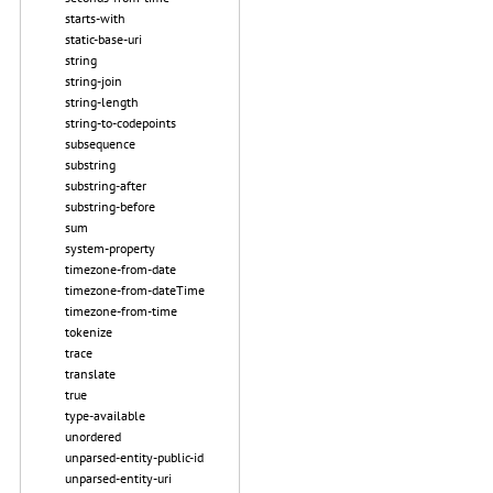
starts-with
static-base-uri
string
string-join
string-length
string-to-codepoints
subsequence
substring
substring-after
substring-before
sum
system-property
timezone-from-date
timezone-from-dateTime
timezone-from-time
tokenize
trace
translate
true
type-available
unordered
unparsed-entity-public-id
unparsed-entity-uri