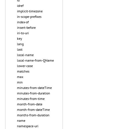
id
idref
implicit-timezone
in-scope-prefixes
index-of
insert-before
iri-to-uri
key
lang
last
local-name
local-name-from-QName
lower-case
matches
max
min
minutes-from-dateTime
minutes-from-duration
minutes-from-time
month-from-date
month-from-dateTime
months-from-duration
name
namespace-uri