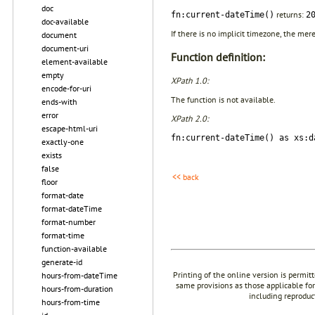
doc
returns:
fn:current-dateTime()
2
doc-available
If there is no implicit timezone, the mer
document
document-uri
Function definition:
element-available
empty
XPath 1.0:
encode-for-uri
The function is not available.
ends-with
error
XPath 2.0:
escape-html-uri
fn:current-dateTime() as xs:d
exactly-one
exists
false
<< back
floor
format-date
format-dateTime
format-number
format-time
function-available
generate-id
Printing of the online version is permit
hours-from-dateTime
same provisions as those applicable for
hours-from-duration
including reproduc
hours-from-time