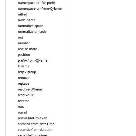
namespace-uri-for-prefix
namespace-uri-from-QName
nilled
node-name
normalize-space
normalize-unicode
not
number
one-or-more
position
prefix-from-QName
QName
regex-group
remove
replace
resolve-QName
resolve-uri
reverse
root
round
round-half-to-even
seconds-from-dateTime
seconds-from-duration
seconds-from-time