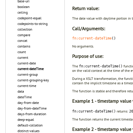
base-uri
boolean
Return value:
ceiling
codepoint-equal
The date value with daytime portion in
codepoints-to-string
Call/Arguments:
collection
compare
fn:current-dateTime
()
concat
No arguments.
contains
count
Purpose of use:
current
current-date
The
functi
fn:current-dateTime()
current-dateTime
on the valid context at the time of the 
current-group
During a XSLT transformation, the funct
current-grouping-key
contain the implicit timezone as a timez
current-time
The function is stable and therefore ret
data
dateTime
Example 1 - timestamp value w
day-from-date
day-from-dateTime
returns:
fn:current-dateTime()
2
days-from-duration
The function returns the current timest
deep-equal
default-collation
Example 2 - timestamp value w
distinct-values