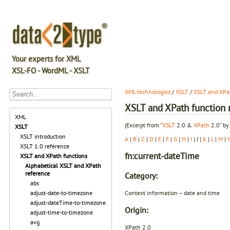
Your experts for XML
XSL-FO - WordML - XSLT
XML technologies
/
XSLT
/
XSLT and XPat
XSLT and XPath function r
XML
(Excerpt from “
XSLT
2.0 &
XPath
2.0” by
XSLT
XSLT introduction
A
|
B
|
C
|
D
|
E
|
F
|
G
|
H
|
I
| J |
K
|
L
|
M
|
XSLT 1.0 reference
fn:current-dateTime
XSLT and XPath functions
Alphabetical XSLT and XPath
reference
Category:
abs
Context information – date and time
adjust-date-to-timezone
adjust-dateTime-to-timezone
Origin:
adjust-time-to-timezone
avg
XPath 2.0