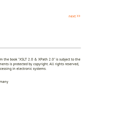
next >>
rom the book "XSLT 2.0 & XPath 2.0" is subject to the
ents is protected by copyright. All rights reserved,
ocessing in electronic systems.
rmany