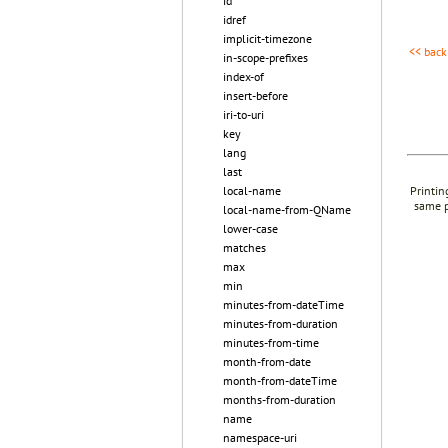
id
idref
implicit-timezone
<< back
in-scope-prefixes
index-of
insert-before
iri-to-uri
key
lang
last
local-name
Printin
same p
local-name-from-QName
lower-case
matches
max
min
minutes-from-dateTime
minutes-from-duration
minutes-from-time
month-from-date
month-from-dateTime
months-from-duration
name
namespace-uri