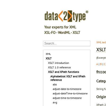
Your experts for XML
XSL-FO - WordML - XSLT
XML tec
XSLT 
XML
(Excerpt
XSLT
XSLT introduction
A
|
B
|
C
XSLT 1.0 reference
fn:co
XSLT and XPath functions
Alphabetical XSLT and XPath
reference
Categ
abs
String f
adjust-date-to-timezone
adjust-dateTime-to-timezone
Origin
adjust-time-to-timezone
avg
XPath 2