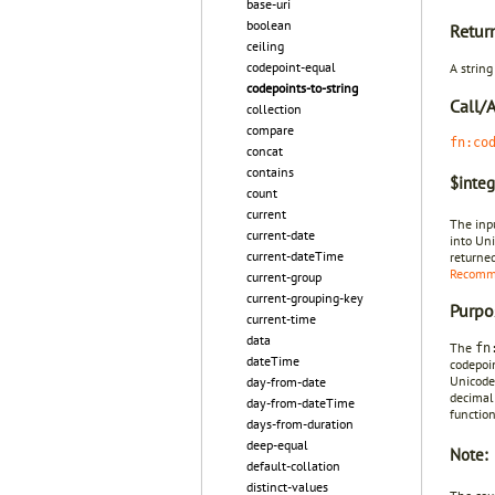
base-uri
boolean
Retur
ceiling
codepoint-equal
A strin
codepoints-to-string
Call/
collection
compare
fn:co
concat
contains
$integ
count
current
The inp
current-date
into Un
current-dateTime
returned
Recomm
current-group
current-grouping-key
Purpo
current-time
data
The
fn
dateTime
codepoin
Unicode
day-from-date
decimal
day-from-dateTime
function
days-from-duration
deep-equal
Note:
default-collation
distinct-values