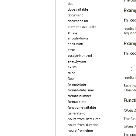
The coun
doc
doc-available
Examp
document
fn:co
document-uri
element-available
results 
empty
sequence
encode-for-uri
Examp
ends-with
error
fn:co
escape-html-uri
exactly-one
exists
)
false
results 
floor
format-date
Each int
(Unico
format-dateTime
format-number
Functi
format-time
function-available
XPath 1
generate-id
The func
hours-from-dateTime
hours-from-duration
XPath 2
hours-from-time
fn:co