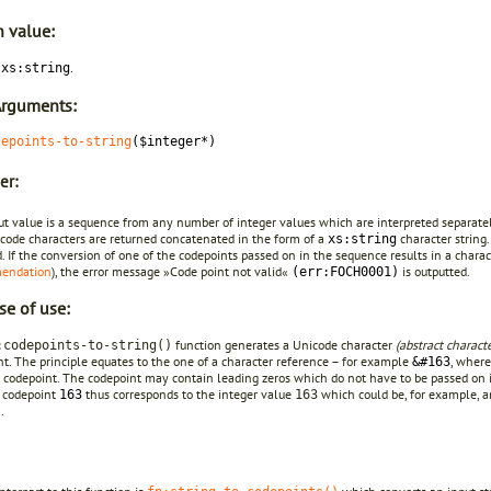
n value:
g
.
xs:string
Arguments:
depoints-to-string
($integer*)
er:
ut value is a sequence from any number of integer values which are interpreted separate
icode characters are returned concatenated in the form of a
character string.
xs:string
. If the conversion of one of the codepoints passed on in the sequence results in a chara
endation
), the error message »Code point not valid«
is outputted.
(err:FOCH0001)
se of use:
function generates a Unicode character
(abstract characte
:codepoints-to-string()
t. The principle equates to the one of a character reference – for example
, wher
&#163
 codepoint. The codepoint may contain leading zeros which do not have to be passed on 
 codepoint
thus corresponds to the integer value
which could be, for example, 
163
163
.