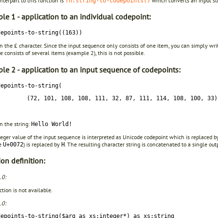
terpart to this function is
which converts an input str
fn:string-to-codepoints()
le 1 - application to an individual codepoint:
depoints-to-string((163))
in the £ character. Since the input sequence only consists of one item, you can simply wr
 consists of several items (example 2), this is not possible.
le 2 - application to an input sequence of codepoints:
depoints-to-string(
(72, 101, 108, 108, 111, 32, 87, 111, 114, 108, 100, 33)
in the string:
Hello World!
eger value of the input sequence is interpreted as Unicode codepoint which is replaced b
de
) is replaced by
. The resulting character string is concatenated to a single outp
U+0072
H
on definition:
.0:
tion is not available.
.0:
depoints-to-string($arg as xs:integer*) as xs:string