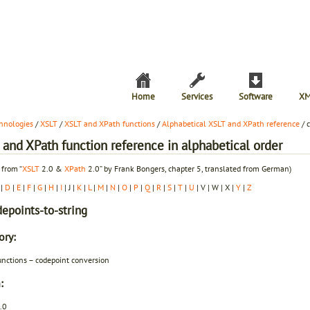
Home
Services
Software
XM
hnologies
/
XSLT
/
XSLT and XPath functions
/
Alphabetical XSLT and XPath reference
/ 
and XPath function reference in alphabetical order
 from “
XSLT
2.0 &
XPath
2.0” by Frank Bongers, chapter 5, translated from German)
|
D
|
E
|
F
|
G
|
H
|
I
| J |
K
|
L
|
M
|
N
|
O
|
P
|
Q
|
R
|
S
|
T
|
U
| V | W | X |
Y
|
Z
depoints-to-string
ory:
unctions – codepoint conversion
:
.0