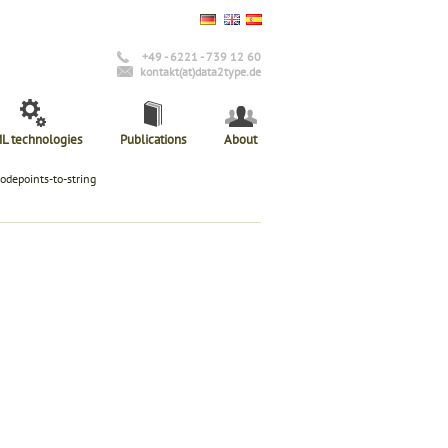
+49 - 6221 - 739 12 60
kontakt(at)data2type.de
L technologies
Publications
About
codepoints-to-string