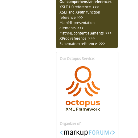
Our comprehensive references
XSLT 1.0 reference >>>
XSLT and XPath function
reference >>>
MathML presentation
elements >>>
MathML content elements >>>
XProc reference >>>
Schematron reference >>>
Our Octopus Service:
Organizer of: