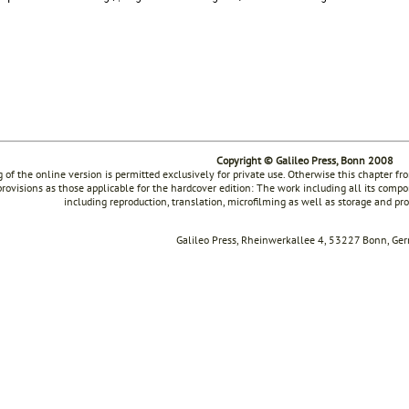
Copyright © Galileo Press, Bonn 2008
g of the online version is permitted exclusively for private use. Otherwise this chapter f
rovisions as those applicable for the hardcover edition: The work including all its compon
including reproduction, translation, microfilming as well as storage and pr
Galileo Press, Rheinwerkallee 4, 53227 Bonn, Ge