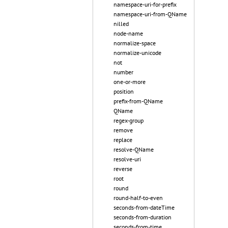
namespace-uri-for-prefix
namespace-uri-from-QName
nilled
node-name
normalize-space
normalize-unicode
not
number
one-or-more
position
prefix-from-QName
QName
regex-group
remove
replace
resolve-QName
resolve-uri
reverse
root
round
round-half-to-even
seconds-from-dateTime
seconds-from-duration
seconds-from-time