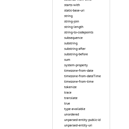
starts-with
static-base-uri
string
string-join
string-length
string-to-codepoints
subsequence
substring
substring-after
substring-before
sum
system-property
timezone-from-date
timezone-from-dateTime
timezone-from-time
tokenize
trace
translate
true
type-available
unordered
unparsed-entity-public-id
unparsed-entity-uri