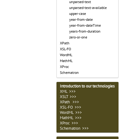
unparsed-text
unparsed-text-available
upper-case
year-from-date
year-from-dateTime
years-from-duration
zero-or-one
XPath
XSL-FO
WordML
MathML
XProc
Schematron
Introduction to our technologies
XML >>>
XSLT >>>
XPath >>>
XSL-FO >>>
WordML >>>
MathML >>>
XProc >>>
Schematron >>>