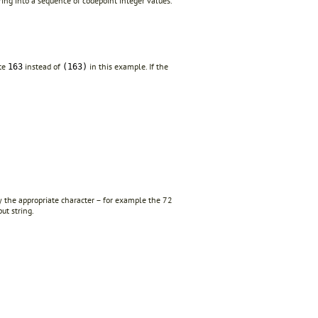
ing into a sequence of codepoint integer values.
ite
instead of
in this example. If the
163
(163)
y the appropriate character – for example the 72
ut string.