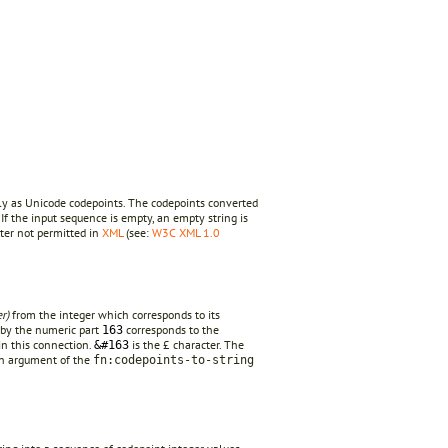
ly as Unicode codepoints. The codepoints converted
 If the input sequence is empty, an empty string is
cter not permitted in
XML
(see:
W3C XML 1.0
r)
from the integer which corresponds to its
eby the numeric part
corresponds to the
163
in this connection.
is the £ character. The
&#163
an argument of the
fn:codepoints-to-string