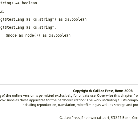
string) => boolean
.0:
ng($testLang as xs:string?) as xs:boolean
ng($testLang as xs:string?,
$node as node()) as xs:boolean
Copyright © Galileo Press, Bonn 2008
g of the online version is permitted exclusively for private use. Otherwise this chapter f
rovisions as those applicable for the hardcover edition: The work including all its compon
including reproduction, translation, microfilming as well as storage and pr
Galileo Press, Rheinwerkallee 4, 53227 Bonn, Ge