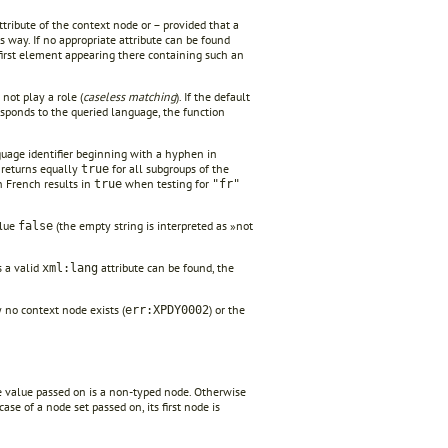
tribute of the context node or – provided that a
s way. If no appropriate attribute can be found
e first element appearing there containing such an
not play a role (
caseless matching
). If the default
sponds to the queried language, the function
guage identifier beginning with a hyphen in
 returns equally
for all subgroups of the
true
 French results in
when testing for
true
"fr"
alue
(the empty string is interpreted as »not
false
s a valid
attribute can be found, the
xml:lang
no context node exists (
) or the
err:XPDY0002
the value passed on is a non-typed node. Otherwise
ase of a node set passed on, its first node is