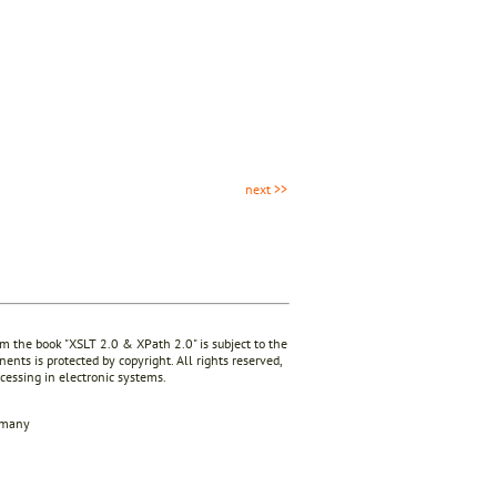
next >>
rom the book "XSLT 2.0 & XPath 2.0" is subject to the
ents is protected by copyright. All rights reserved,
ocessing in electronic systems.
rmany