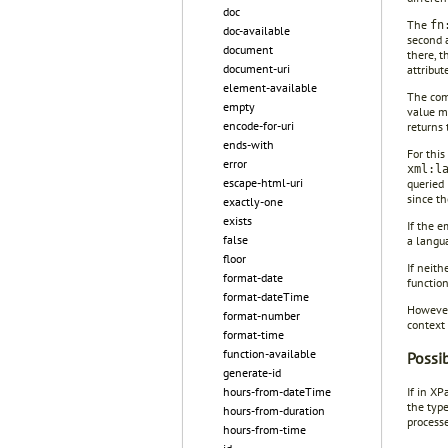
doc
The
fn
doc-available
second 
document
there, t
document-uri
attribut
element-available
The comp
empty
value m
encode-for-uri
returns
ends-with
For this
error
xml:l
escape-html-uri
queried
since t
exactly-one
exists
If the e
false
a langu
floor
If neith
format-date
functio
format-dateTime
However
format-number
context 
format-time
function-available
Possi
generate-id
hours-from-dateTime
If in XP
the type
hours-from-duration
process
hours-from-time