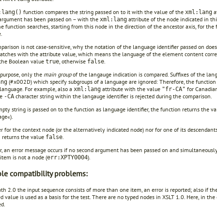
function compares the string passed on to it with the value of the
at
:lang()
xml:lang
argument has been passed on – with the
attribute of the node indicated in thi
xml:lang
he function searches, starting from this node in the direction of the ancestor axis, for th
e.
arison is not case-sensitive, why the notation of the language identifier passed on does 
atches with the attribute value, which means the language of the element content corre
 the Boolean value
, otherwise
.
true
false
 purpose, only the
main group
of the langauge indication is compared. Suffixes of the lan
(#x002D) which specify subgroups of a language are ignored: Therefore, the function
ang
 language. For example, also a
attribute with the value
for Canadian
xml:lang
"fr-CA"
he
character string within the langauge identifier is rejected during the comparison.
-CA
mpty string is passed on to the function as language identifier, the function returns the v
age«).
er for the context node (or the alternatively indicated node) nor for one of its descendant
n returns the value
.
false
, an error message occurs if no second argument has been passed on and simultaneously 
item is not a node (
).
err:XPTY0004
ble compatibility problems:
ath 2.0 the input sequence consists of more than one item, an error is reported; also if 
d value is used as a basis for the test. There are no typed nodes in XSLT 1.0. Here, in the c
ed.