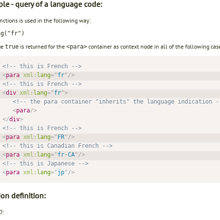
le - query of a language code:
unctions is used in the following way:
ng("fr")
ue
is returned for the
container as context node in all of the following case
true
<para>
<!-- this is French -->
<
para
xml:
lang
=
"
fr
"
/>
<!-- this is French -->
<
div
xml:
lang
=
"
fr
"
>
<!-- the para container "inherits" the language indication -
<
para
/>
</
div
>
<!-- this is French -->
<
para
xml:
lang
=
"
FR
"
/>
<!-- this is Canadian French -->
<
para
xml:
lang
=
"
fr-CA
"
/>
<!-- this is Japanese -->
<
para
xml:
lang
=
"
jp
"
/>
on definition:
0: