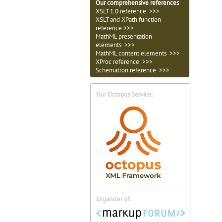
Our comprehensive references
XSLT 1.0 reference >>>
XSLT and XPath function
reference >>>
MathML presentation
elements >>>
MathML content elements >>>
XProc reference >>>
Schematron reference >>>
Our Octopus Service:
Organizer of: