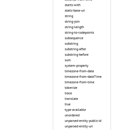
starts-with
static-base-uri
string
string-join
string-length
string-to-codepoints
subsequence
substring
substring-after
substring-before
sum
system-property
timezone-from-date
timezone-from-dateTime
timezone-from-time
tokenize
trace
translate
true
type-available
unordered
unparsed-entity-public-id
unparsed-entity-uri