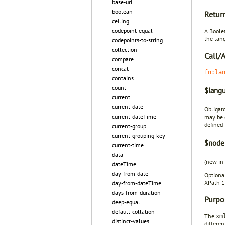
base-uri
boolean
Retur
ceiling
codepoint-equal
A Boole
the lang
codepoints-to-string
collection
Call/
compare
concat
fn:la
contains
count
$langu
current
current-date
Obligat
current-dateTime
may be 
defined 
current-group
current-grouping-key
$node
current-time
data
(new in
dateTime
day-from-date
Optiona
XPath 1.
day-from-dateTime
days-from-duration
Purpo
deep-equal
default-collation
The
xm
distinct-values
differe