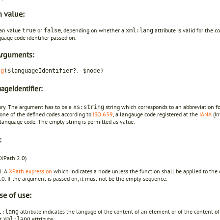
n value:
an value
or
, depending on whether a
attribute is valid for the
true
false
xml:lang
uage code identifier passed on.
Arguments:
ng
($languageIdentifier?, $node)
ageIdentifier:
ory. The argument has to be a
string which corresponds to an abbreviation fo
xs:string
one of the defined codes according to
ISO 639
, a langauge code registered at the
IANA
(In
language code. The empty string is permitted as value.
:
 XPath 2.0)
l. A
XPath expression
which indicates a node unless the function shall be applied to the 
0. If the argument is passed on, it must not be the empty sequence.
se of use:
attribute indicates the languge of the content of an element or of the content o
l:lang
nt
attribute.
xml:lang