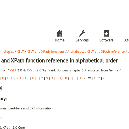
Home
Services
Software
XM
hnologies
/
XSLT
/
XSLT and XPath functions
/
Alphabetical XSLT and XPath reference
/ 
and XPath function reference in alphabetical order
 from “
XSLT
2.0 &
XPath
2.0” by Frank Bongers, chapter 5, translated from German)
|
D
|
E
|
F
|
G
|
H
|
I
| J |
K
|
L
|
M
|
N
|
O
|
P
|
Q
|
R
|
S
|
T
|
U
| V | W | X |
Y
|
Z
ng
ory:
mes, identifiers and URI information
:
0, XPath 2.0 Core