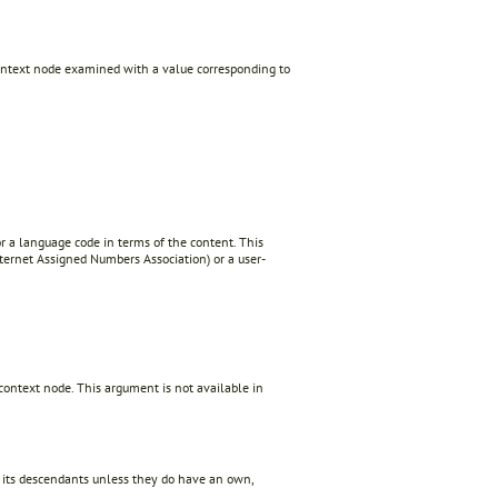
 context node examined with a value corresponding to
r a language code in terms of the content. This
ternet Assigned Numbers Association) or a user-
context node. This argument is not available in
f its descendants unless they do have an own,