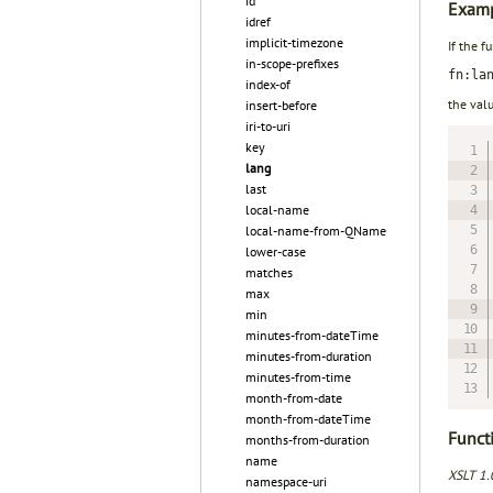
id
Examp
idref
implicit-timezone
If the f
in-scope-prefixes
fn:la
index-of
the val
insert-before
iri-to-uri
key
lang
last
local-name
local-name-from-QName
lower-case
matches
max
min
minutes-from-dateTime
minutes-from-duration
minutes-from-time
month-from-date
month-from-dateTime
Functi
months-from-duration
name
XSLT 1.
namespace-uri