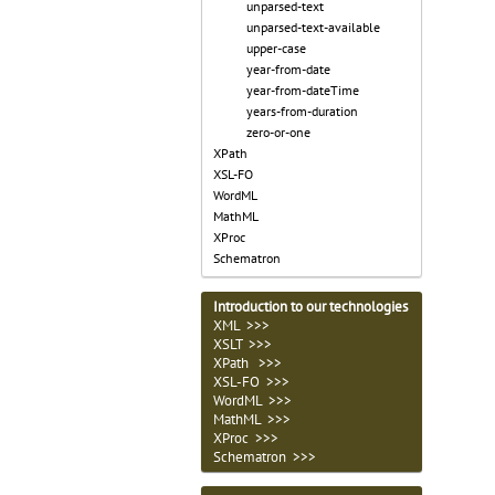
unparsed-text
unparsed-text-available
upper-case
year-from-date
year-from-dateTime
years-from-duration
zero-or-one
XPath
XSL-FO
WordML
MathML
XProc
Schematron
Introduction to our technologies
XML >>>
XSLT >>>
XPath >>>
XSL-FO >>>
WordML >>>
MathML >>>
XProc >>>
Schematron >>>