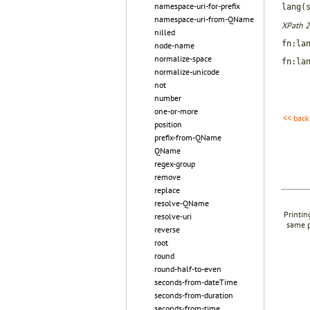
namespace-uri-for-prefix
lang(
namespace-uri-from-QName
XPath 2
nilled
fn:la
node-name
normalize-space
fn:la
normalize-unicode
not
number
one-or-more
<< back
position
prefix-from-QName
QName
regex-group
remove
replace
resolve-QName
Printin
resolve-uri
same p
reverse
root
round
round-half-to-even
seconds-from-dateTime
seconds-from-duration
seconds-from-time