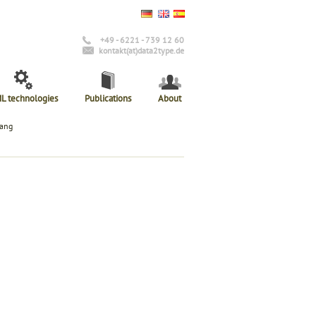
+49 - 6221 - 739 12 60
kontakt(at)data2type.de
L technologies
Publications
About
lang