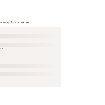
s except for the last one:
->