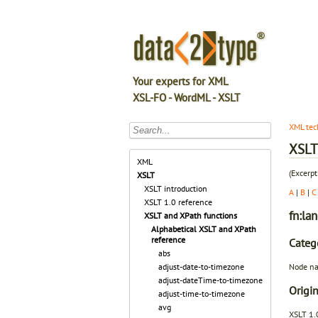
Your experts for XML
XSL-FO - WordML - XSLT
XML tec
XSLT 
XML
(Excerpt
XSLT
XSLT introduction
A
|
B
|
C
XSLT 1.0 reference
fn:la
XSLT and XPath functions
Alphabetical XSLT and XPath
reference
Categ
abs
Node na
adjust-date-to-timezone
adjust-dateTime-to-timezone
Origin
adjust-time-to-timezone
avg
XSLT 1.