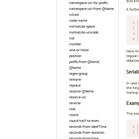
also k
namespace-uri-for-prefix
namespace-uri-from-QName
A furthe
nilled
node-name
normalize-space
normalize-unicode
not
number
one-or-more
Here, t
regular
position
obtaine
prefix-from-QName
QName
Seriali
regex-group
remove
In case
replace
the hel
resolve-QName
markup (
resolve-uri
Exampl
reverse
root
The ext
round
round-half-to-even
seconds-from-dateTime
seconds-from-duration
seconds-from-time