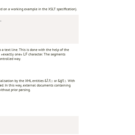
ed on a working example in the XSLT specification).
>
a text line. This is done with the help of the
 »exactly one«
character. The segments
LF
ontrolled way.
rialisation by the XML entities
or
. With
&lt;
&gt;
ted. In this way, external documents containing
thout prior parsing.