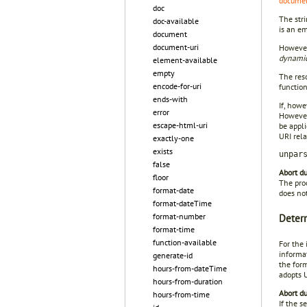
docume
doc
The stri
doc-available
is an e
document
document-uri
However,
dynamic
element-available
empty
The reso
encode-for-uri
function
ends-with
If, howe
error
However,
escape-html-uri
be appli
URI rel
exactly-one
exists
unpar
false
Abort du
floor
The proc
format-date
does not
format-dateTime
format-number
Determ
format-time
function-available
For the 
informat
generate-id
the for
hours-from-dateTime
adopts 
hours-from-duration
Abort du
hours-from-time
If the 