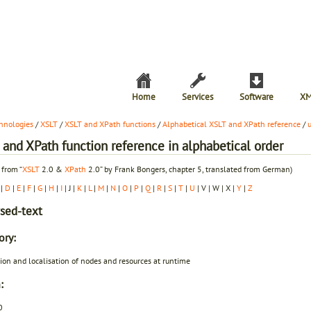
Home
Services
Software
XM
hnologies
/
XSLT
/
XSLT and XPath functions
/
Alphabetical XSLT and XPath reference
/
and XPath function reference in alphabetical order
 from “
XSLT
2.0 &
XPath
2.0” by Frank Bongers, chapter 5, translated from German)
|
D
|
E
|
F
|
G
|
H
|
I
| J |
K
|
L
|
M
|
N
|
O
|
P
|
Q
|
R
|
S
|
T
|
U
| V | W | X |
Y
|
Z
sed-text
ory:
ion and localisation of nodes and resources at runtime
:
0