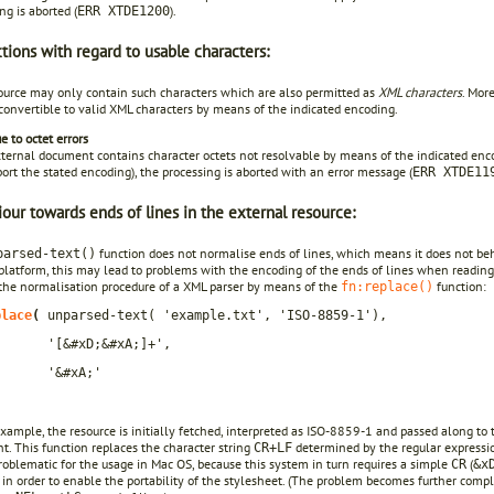
ng is aborted (
).
ERR XTDE1200
ctions with regard to usable characters:
ource may only contain such characters which are also permitted as
XML characters
. Mor
convertible to valid XML characters by means of the indicated encoding.
e to octet errors
xternal document contains character octets not resolvable by means of the indicated encod
ort the stated encoding), the processing is aborted with an error message (
ERR XTDE11
our towards ends of lines in the external resource:
function does not normalise ends of lines, which means it does not be
parsed-text()
platform, this may lead to problems with the encoding of the ends of lines when reading 
 the normalisation procedure of a XML parser by means of the
function:
fn:replace()
place
(
unparsed-text( 'example.txt', 'ISO-8859-1'),
'[&#xD;&#xA;]+',
'&#xA;'
example, the resource is initially fetched, interpreted as ISO-8859-1 and passed along t
. This function replaces the character string
determined by the regular expressi
CR+LF
problematic for the usage in Mac OS, because this system in turn requires a simple
(
CR
&x
 in order to enable the portability of the stylesheet. (The problem becomes further com