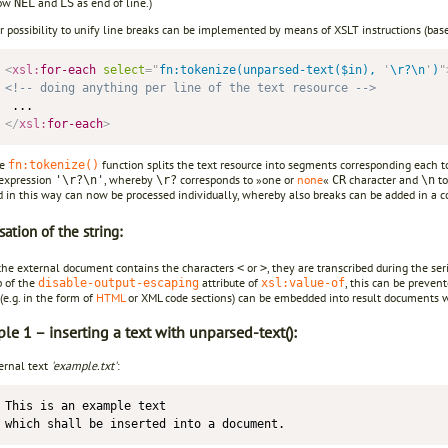
now
and
as end of line.)
NEL
LS
r possibility to unify line breaks can be implemented by means of XSLT instructions (bas
<
xsl:
for-each
select
=
"
fn:tokenize(unparsed-text($in), 
'
\r?\n
'
)
"
<!-- doing anything per line of the text resource -->
</
xsl:
for-each
>
he
function splits the text resource into segments corresponding each to 
fn:tokenize()
 expression
, whereby
corresponds to »one or
none
«
character and
to
'\r?\n'
\r?
CR
\n
d in this way can now be processed individually, whereby also breaks can be added in a c
sation of the string:
 the external document contains the characters
or
, they are transcribed during the se
<
>
p of the
attribute of
, this can be preven
disable-output-escaping
xsl:value-of
e.g. in the form of
HTML
or XML code sections) can be embedded into result documents wi
e 1 – inserting a text with unparsed-text():
ernal text
'example.txt'
:
This is an example text 
