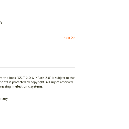
ng
next >>
rom the book "XSLT 2.0 & XPath 2.0" is subject to the
ents is protected by copyright. All rights reserved,
ocessing in electronic systems.
rmany