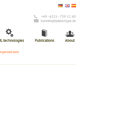
+49 - 6221 - 739 12 60
kontakt(at)data2type.de
L technologies
Publications
About
unparsed-text