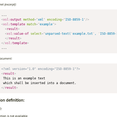
et (excerpt):
<
xsl:
output
method
=
"
xml
"
encoding
=
"
ISO-8859-1
"
/>
<
xsl:
template
match
=
"
example
"
>
<
result
>
<
xsl:
value-of
select
=
"
unparsed-text(
'
example.txt
'
, 
'
ISO-8859-
</
result
>
</
xsl:
template
>
document:
<?xml version="1.0" encoding="ISO-8859-1"?>
<
result
>
 This is an example text 

</
result
>
on definition:
0:
tion is not available.