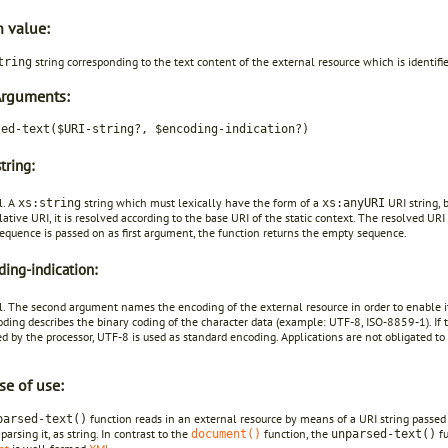
n value:
string corresponding to the text content of the external resource which is identifi
tring
Arguments:
sed-text($URI-string?, $encoding-indication?)
tring:
l. A
string which must lexically have the form of a
URI string, 
xs:string
xs:anyURI
relative URI, it is resolved according to the base URI of the static context. The resolved URI
equence is passed on as first argument, the function returns the empty sequence.
ing-indication:
. The second argument names the encoding of the external resource in order to enable it
ding describes the binary coding of the character data (example: UTF-8, ISO-8859-1). If 
d by the processor, UTF-8 is used as standard encoding. Applications are not obligated t
se of use:
function reads in an external resource by means of a URI string passed o
parsed-text()
parsing it, as string. In contrast to the
function, the
fu
document()
unparsed-text()