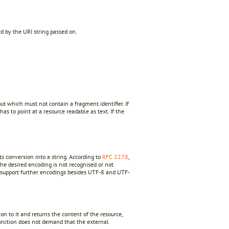
ed by the URI string passed on.
but which must not contain a fragment identifier. If
 has to point at a resource readable as text. If the
s conversion into a string. According to
RFC 2278
,
the desired encoding is not recognised or not
o support further encodings besides UTF-8 and UTF-
n to it and returns the content of the resource,
nction does not demand that the external