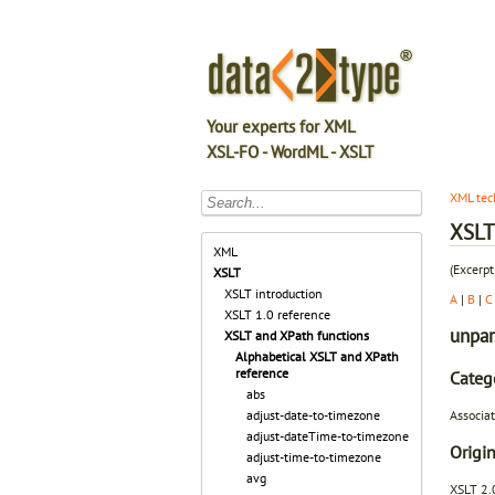
Your experts for XML
XSL-FO - WordML - XSLT
XML tec
XSLT 
XML
(Excerpt
XSLT
XSLT introduction
A
|
B
|
C
XSLT 1.0 reference
unpar
XSLT and XPath functions
Alphabetical XSLT and XPath
reference
Categ
abs
Associat
adjust-date-to-timezone
adjust-dateTime-to-timezone
Origin
adjust-time-to-timezone
avg
XSLT 2.