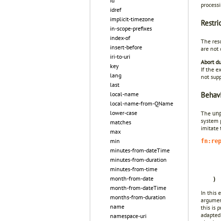
id
processi
idref
implicit-timezone
Restri
in-scope-prefixes
index-of
The res
insert-before
are not 
iri-to-uri
Abort du
key
If the e
lang
not supp
last
Behavi
local-name
local-name-from-QName
lower-case
The
un
system 
matches
imitate
max
min
fn:re
minutes-from-dateTime
minutes-from-duration
minutes-from-time
month-from-date
)
month-from-dateTime
In this 
months-from-duration
argument
name
this is 
adapted
namespace-uri