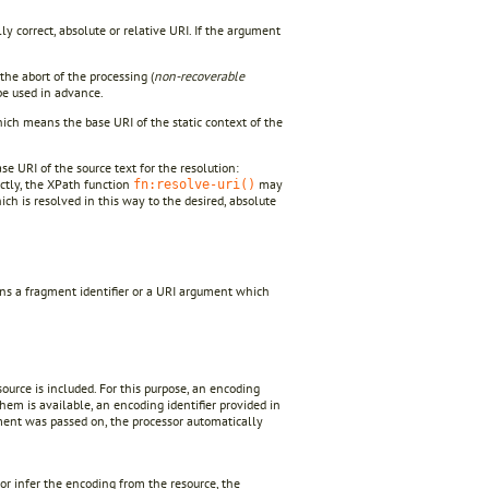
ly correct, absolute or relative URI. If the argument
he abort of the processing (
non-recoverable
e used in advance.
ich means the base URI of the static context of the
se URI of the source text for the resolution:
ectly, the XPath function
may
fn:resolve-uri()
ch is resolved in this way to the desired, absolute
ins a fragment identifier or a URI argument which
ource is included. For this purpose, an encoding
 them is available, an encoding identifier provided in
ment was passed on, the processor automatically
r infer the encoding from the resource, the