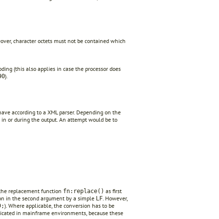
eover, character octets must not be contained which
ing (this also applies in case the processor does
).
90
have according to a XML parser. Depending on the
in or during the output. An attempt would be to
o the replacement function
as first
fn:replace()
on in the second argument by a simple
. However,
LF
). Where applicable, the conversion has to be
D;
plicated in mainframe environments, because these