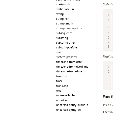
Styleshe
starts-with
static-base-uri
string
string-join
string-length
string-to-codepoints
subsequence
substring
substring-after
substring-before
sum
Result 
system-property
timezone-from-date
timezone-from-dateTime
timezone-from-time
tokenize
trace
translate
true
type-available
Functi
unordered
unparsed-entity-public-id
XSLT 1.
unparsed-entity-uri
The func