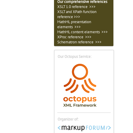
Our comprehensive references
XSLT 1.0 reference >>>
XSLT and XPath function
reference >>>
MathML presentation
elements >>>
MathML content elements >>>
XProc reference >>>
Schematron reference >>>
Our Octopus Service:
Organizer of: