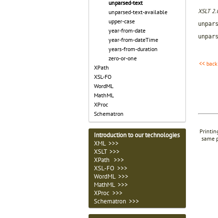
unparsed-text
XSLT 2.
unparsed-text-available
upper-case
unpar
year-from-date
unpar
year-from-dateTime
years-from-duration
zero-or-one
<< back
XPath
XSL-FO
WordML
MathML
XProc
Schematron
Printin
Introduction to our technologies
same p
XML >>>
XSLT >>>
XPath >>>
XSL-FO >>>
WordML >>>
MathML >>>
XProc >>>
Schematron >>>