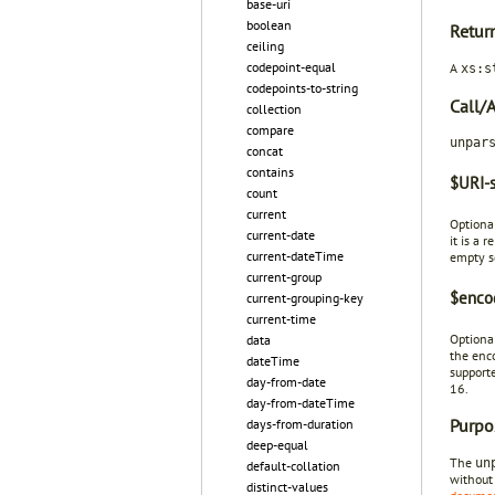
base-uri
boolean
Retur
ceiling
codepoint-equal
A
xs:s
codepoints-to-string
Call/
collection
compare
unpar
concat
contains
$URI-s
count
current
Optiona
current-date
it is a 
current-dateTime
empty s
current-group
$encod
current-grouping-key
current-time
Optional
data
the enco
dateTime
supporte
day-from-date
16.
day-from-dateTime
Purpo
days-from-duration
deep-equal
The
un
default-collation
without 
distinct-values