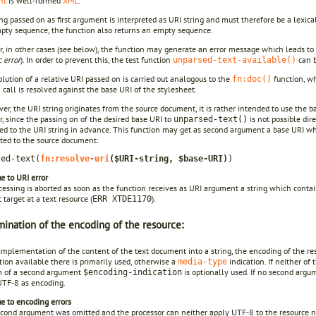
nt
is well-formed
XML
.
ng passed on as first argument is interpreted as URI string and must therefore be a lexical
mpty sequence, the function also returns an empty sequence.
 in other cases (see below), the function may generate an error message which leads to t
 error
). In order to prevent this, the test function
can b
unparsed-text-available()
lution of a relative URI passed on is carried out analogous to the
function, wh
fn:doc()
 call is resolved against the base URI of the stylesheet.
ver, the URI string originates from the source document, it is rather intended to use the ba
 since the passing on of the desired base URI to
is not possible dir
unparsed-text()
ed to the URI string in advance. This function may get as second argument a base URI whi
ated to the source document:
sed-text(
fn:resolve-uri
($URI-string, $base-URI)
)
e to URI error
essing is aborted as soon as the function receives as URI argument a string which conta
 target at a text resource (
).
ERR XTDE1170
ination of the encoding of the resource:
implementation of the content of the text document into a string, the encoding of the res
ion available there is primarily used, otherwise a
indication. If neither of
media-type
m of a second argument
is optionally used. If no second argu
$encoding-indication
UTF-8 as encoding.
e to encoding errors
second argument was omitted and the processor can neither apply UTF-8 to the resource no