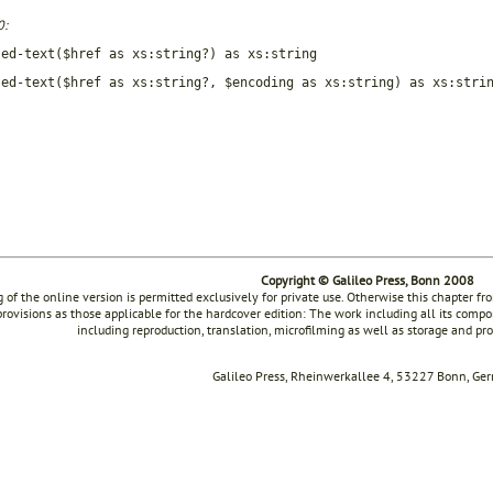
0:
sed-text($href as xs:string?) as xs:string
sed-text($href as xs:string?, $encoding as xs:string) as xs:stri
Copyright © Galileo Press, Bonn 2008
g of the online version is permitted exclusively for private use. Otherwise this chapter f
rovisions as those applicable for the hardcover edition: The work including all its compon
including reproduction, translation, microfilming as well as storage and pr
Galileo Press, Rheinwerkallee 4, 53227 Bonn, Ge