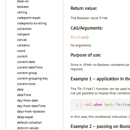
base-uri
boolean
Return value:
ceiling
codepoint-equal
The Boolean value
.
true
codepoints-to-string
Call/Arguments:
collection
compare
fn:true
()
concat
No arguments.
contains
count
Purpose of use:
current
current-date
Since in XPath no Boolean constants (or 
current-dateTime
required.
current-group
Example 1 – application in t
current-grouping-key
current-time
The
function can be used in 
fn:true()
data
not yet possible to impose final conditio
dateTime
day-from-date
<
xsl:
when
test
=
"
fn:tru
day-from-dateTime
days-from-duration
In this case, the conditional instruction
b
deep-equal
default-collation
Example 2 – passing on Boole
distinct-values