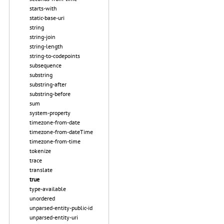
starts-with
static-base-uri
string
string-join
string-length
string-to-codepoints
subsequence
substring
substring-after
substring-before
sum
system-property
timezone-from-date
timezone-from-dateTime
timezone-from-time
tokenize
trace
translate
true
type-available
unordered
unparsed-entity-public-id
unparsed-entity-uri