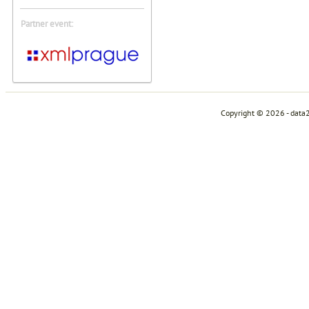
Partner event:
Copyright © 2026 - data