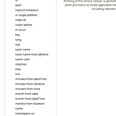
id
Printing of the online version is permit
same provisions as those applicable for
idref
including reproduc
implicit-timezone
in-scope-prefixes
index-of
insert-before
iri-to-uri
key
lang
last
local-name
local-name-from-QName
lower-case
matches
max
min
minutes-from-dateTime
minutes-from-duration
minutes-from-time
month-from-date
month-from-dateTime
months-from-duration
name
namespace-uri