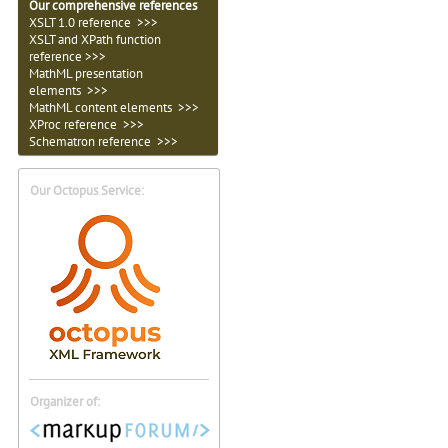
Our comprehensive references
XSLT 1.0 reference >>>
XSLT and XPath function
reference >>>
MathML presentation
elements >>>
MathML content elements >>>
XProc reference >>>
Schematron reference >>>
Our Octopus Service:
Organizer of: