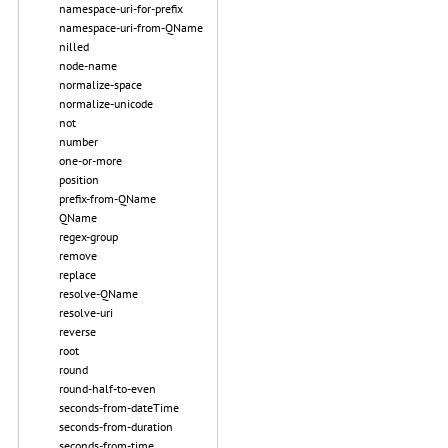
namespace-uri-for-prefix
namespace-uri-from-QName
nilled
node-name
normalize-space
normalize-unicode
not
number
one-or-more
position
prefix-from-QName
QName
regex-group
remove
replace
resolve-QName
resolve-uri
reverse
root
round
round-half-to-even
seconds-from-dateTime
seconds-from-duration
seconds-from-time