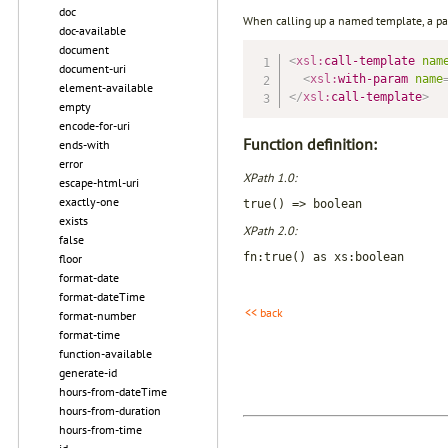
doc
When calling up a named template, a pa
doc-available
document
<
xsl:
call-template
nam
document-uri
<
xsl:
with-param
name
element-available
</
xsl:
call-template
>
empty
encode-for-uri
Function definition:
ends-with
error
XPath 1.0:
escape-html-uri
exactly-one
true() => boolean
exists
XPath 2.0:
false
fn:true() as xs:boolean
floor
format-date
format-dateTime
<< back
format-number
format-time
function-available
generate-id
hours-from-dateTime
hours-from-duration
hours-from-time