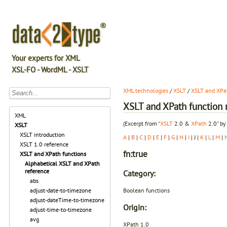
Your experts for XML
XSL-FO - WordML - XSLT
XML technologies
/
XSLT
/
XSLT and XPat
XSLT and XPath function r
XML
(Excerpt from “
XSLT
2.0 &
XPath
2.0” by
XSLT
XSLT introduction
A
|
B
|
C
|
D
|
E
|
F
|
G
|
H
|
I
| J |
K
|
L
|
M
|
XSLT 1.0 reference
fn:true
XSLT and XPath functions
Alphabetical XSLT and XPath
reference
Category:
abs
Boolean functions
adjust-date-to-timezone
adjust-dateTime-to-timezone
Origin:
adjust-time-to-timezone
avg
XPath 1.0