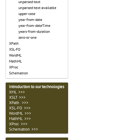
unparsed-text
unparsed-text-available
upper-case
year-from-date
year-from-dateTime
years-from-duration
zero-or-one
XPath
XSL-FO
WordML
MathML
XProc
Schematron
Introduction to our technologies
XML >>>
XSLT >>>
XPath >>>
XSL-FO >>>
WordML >>>
MathML >>>
XProc >>>
Schematron >>>