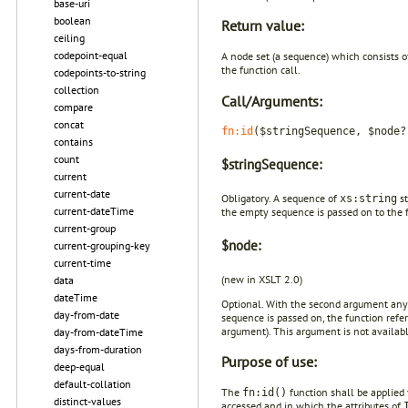
base-uri
boolean
Return value:
ceiling
codepoint-equal
A node set (a sequence) which consists o
the function call.
codepoints-to-string
collection
Call/Arguments:
compare
concat
fn:id
($stringSequence, $node?
contains
count
$stringSequence:
current
current-date
Obligatory. A sequence of
st
xs:string
current-dateTime
the empty sequence is passed on to the 
current-group
$node:
current-grouping-key
current-time
(new in XSLT 2.0)
data
dateTime
Optional. With the second argument any
day-from-date
sequence is passed on, the function ref
argument). This argument is not availabl
day-from-dateTime
days-from-duration
Purpose of use:
deep-equal
default-collation
The
function shall be applied 
fn:id()
distinct-values
accessed and in which the attributes of