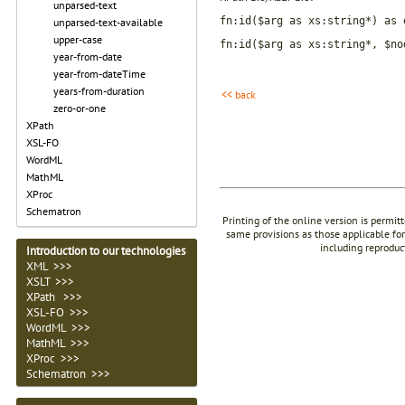
unparsed-text
fn:id($arg as xs:string*) as 
unparsed-text-available
upper-case
fn:id($arg as xs:string*, $no
year-from-date
year-from-dateTime
years-from-duration
<< back
zero-or-one
XPath
XSL-FO
WordML
MathML
XProc
Schematron
Printing of the online version is permit
same provisions as those applicable for
including reproduc
Introduction to our technologies
XML >>>
XSLT >>>
XPath >>>
XSL-FO >>>
WordML >>>
MathML >>>
XProc >>>
Schematron >>>