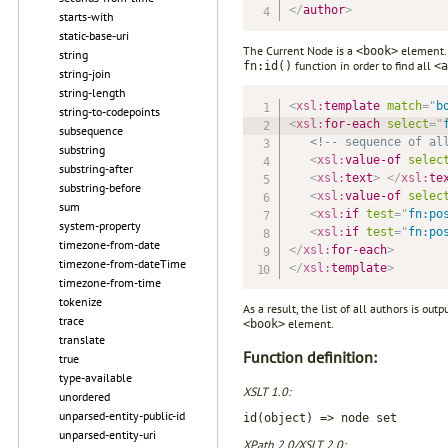
</
author
>
starts-with
static-base-uri
The Current Node is a
element. 
<book>
string
function in order to find all
fn:id()
<a
string-join
string-length
<
xsl:
template
match
=
"
b
string-to-codepoints
<
xsl:
for-each
select
=
"
subsequence
<!-- sequence of al
substring
<
xsl:
value-of
selec
substring-after
<
xsl:
text
>
</
xsl:
te
substring-before
<
xsl:
value-of
selec
sum
<
xsl:
if
test
=
"
fn:po
system-property
<
xsl:
if
test
=
"
fn:po
timezone-from-date
</
xsl:
for-each
>
timezone-from-dateTime
</
xsl:
template
>
timezone-from-time
tokenize
As a result, the list of all authors is o
trace
element.
<book>
translate
Function definition:
true
type-available
XSLT 1.0:
unordered
unparsed-entity-public-id
id(object) => node set
unparsed-entity-uri
XPath 2.0/XSLT 2.0: