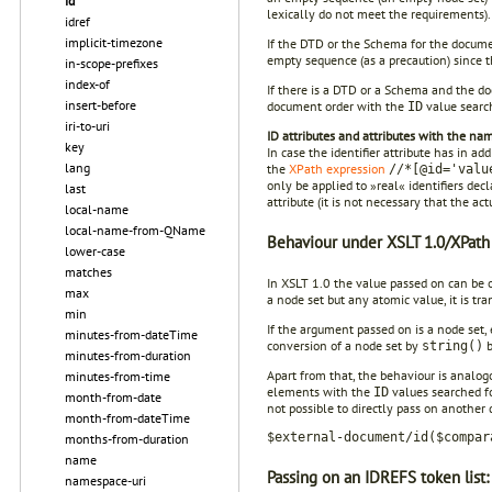
id
lexically do not meet the requirements).
idref
implicit-timezone
If the DTD or the Schema for the docume
empty sequence (as a precaution) since 
in-scope-prefixes
index-of
If there is a DTD or a Schema and the do
insert-before
document order with the
value search
ID
iri-to-uri
ID attributes and attributes with the na
key
In case the identifier attribute has in ad
lang
the
XPath expression
//*[@id='valu
only be applied to »real« identifiers dec
last
attribute (it is not necessary that the ac
local-name
local-name-from-QName
Behaviour under XSLT 1.0/XPath 
lower-case
matches
In XSLT 1.0 the value passed on can be of
max
a node set but any atomic value, it is tr
min
If the argument passed on is a node set, 
minutes-from-dateTime
conversion of a node set by
b
string()
minutes-from-duration
Apart from that, the behaviour is analogo
minutes-from-time
elements with the
values searched fo
ID
month-from-date
not possible to directly pass on another
month-from-dateTime
$external-document/id($compar
months-from-duration
name
Passing on an IDREFS token list:
namespace-uri