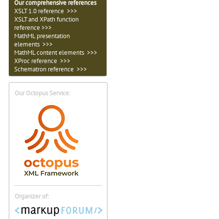
Our comprehensive references
XSLT 1.0 reference >>>
XSLT and XPath function
reference >>>
MathML presentation
elements >>>
MathML content elements >>>
XProc reference >>>
Schematron reference >>>
Our Octopus Service:
Organizer of: