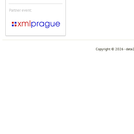
Partner event:
Copyright © 2026 - data