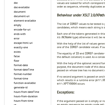
doc
values are looked for which correspond 
order as sequence, whereby duplicates 
doc-available
document
Behaviour under XSLT 2.0/XPath 
document-uri
element-available
The list of
values to be tested is
IDREF
empty
candidates, which means each string is s
encode-for-uri
Each one of the tokens generated in thi
ends-with
type) otherwise it will be r
xs:NCName
error
escape-html-uri
With the help of the list of values gene
one of the
candidate values. If su
IDREF
exactly-one
exists
The equality of
and
candiate v
ID
IDREF
false
the default collation) is used. As a conse
floor
With the help of the optional second fun
format-date
purpose, the document node of this docum
format-dateTime
passed on whose tree has no document 
format-number
If no second argument is passed on and 
format-time
which results in a runtime error (
err:X
function-available
occurs.
err:XPTY0004
generate-id
Exceptions:
hours-from-dateTime
hours-from-duration
hours-from-time
If the argument passed on is empty or not 
an empty sequence (an empty node set) is