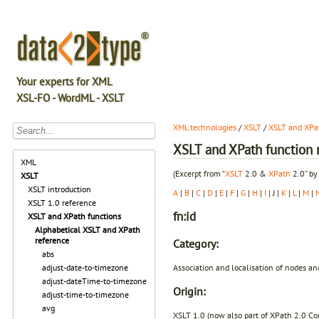
Your experts for XML
XSL-FO - WordML - XSLT
XML technologies
/
XSLT
/
XSLT and XPat
XSLT and XPath function r
XML
(Excerpt from “
XSLT
2.0 &
XPath
2.0” by
XSLT
XSLT introduction
A
|
B
|
C
|
D
|
E
|
F
|
G
|
H
|
I
| J |
K
|
L
|
M
|
XSLT 1.0 reference
fn:id
XSLT and XPath functions
Alphabetical XSLT and XPath
reference
Category:
abs
Association and localisation of nodes an
adjust-date-to-timezone
adjust-dateTime-to-timezone
Origin:
adjust-time-to-timezone
avg
XSLT 1.0 (now also part of XPath 2.0 Co