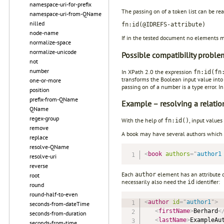
namespace-uri-for-prefix
The passing on of a token list can be re
namespace-uri-from-QName
nilled
fn:id(@IDREFS-attribute)
node-name
If in the tested document no elements mat
normalize-space
normalize-unicode
Possible compatibility proble
not
number
In XPath 2.0 the expression
fn:id(fn
transforms the Boolean input value into
one-or-more
passing on of a number is a type error. I
position
prefix-from-QName
Example – resolving a relatio
QName
regex-group
With the help of
, input values
fn:id()
remove
A book may have several authors which 
replace
resolve-QName
<
book
authors
=
"
author1
resolve-uri
reverse
Each
element has an attribute 
author
root
necessarily also need the
identifier:
id
round
round-half-to-even
<
author
id
=
"
author1
"
>
seconds-from-dateTime
<
firstName
>
Berhard
<
seconds-from-duration
<
lastName
>
ExampleAu
seconds-from-time