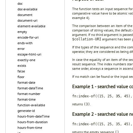
doc
The function tests an input sequence for
doc-available
comparative value have to be atomic valu
document
example 4).
document-uri
The comparison between an item of the 
element-available
comparison of string values, the default 
empty
argument. If no third argument is passed 
encode-for-uri
argument has been pa
$collation-URI
ends-with
If the types of the sequence and the com
error
operator, they are considered as being di
escape-html-uri
In case the equality of an item of the s
exactly-one
result sequence. The index numbers start
exists
same order, always a sequence in ascend
false
If no match can be found or the input se
floor
format-date
Example 1 - searched value c
format-dateTime
format-number
fn:index-of((15, 25,
35
, 45),
format-time
returns
.
(3)
function-available
generate-id
Example 2 - searched value no
hours-from-dateTime
hours-from-duration
fn:index-of((15, 25, 35, 45),
hours-from-time
returns the empty sequence
.
()