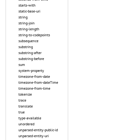
starts-with
static-base-uri
string
string-join
string-length
string-to-codepoints
subsequence
substring
substring-after
substring-before
sum
system-property
timezone-from-date
timezone-from-dateTime
timezone-from-time
tokenize
trace
translate
true
type-available
unordered
unparsed-entity-public-id
unparsed-entity-uri