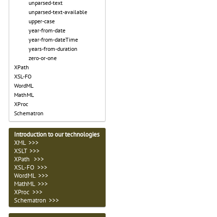
unparsed-text
unparsed-text-available
upper-case
year-from-date
year-from-dateTime
years-from-duration
zero-or-one
XPath
XSL-FO
WordML
MathML
XProc
Schematron
Introduction to our technologies
XML >>>
XSLT >>>
XPath >>>
XSL-FO >>>
WordML >>>
MathML >>>
XProc >>>
Schematron >>>