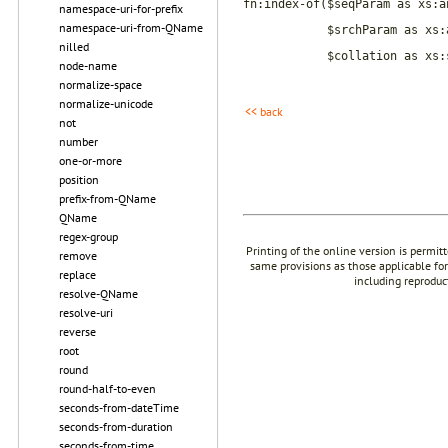
fn:index-of($seqParam as xs:a
namespace-uri-for-prefix
namespace-uri-from-QName
$srchParam as xs:
nilled
$collation as xs:
node-name
normalize-space
normalize-unicode
<< back
not
number
one-or-more
position
prefix-from-QName
QName
regex-group
Printing of the online version is permit
remove
same provisions as those applicable for
replace
including reproduc
resolve-QName
resolve-uri
reverse
root
round
round-half-to-even
seconds-from-dateTime
seconds-from-duration
seconds-from-time