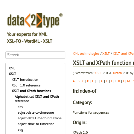
Your experts for XML
XSL-FO - WordML - XSLT
XML technologies
/
XSLT
/
XSLT and XPat
XSLT and XPath function r
XML
(Excerpt from “
XSLT
2.0 &
XPath
2.0” by
XSLT
XSLT introduction
A
|
B
|
C
|
D
|
E
|
F
|
G
|
H
|
I
| J |
K
|
L
|
M
|
XSLT 1.0 reference
fn:index-of
XSLT and XPath functions
Alphabetical XSLT and XPath
reference
Category:
abs
Functions for sequences
adjust-date-to-timezone
adjust-dateTime-to-timezone
Origin:
adjust-time-to-timezone
avg
XPath 2.0