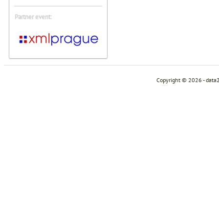
Partner event:
Copyright © 2026 - data