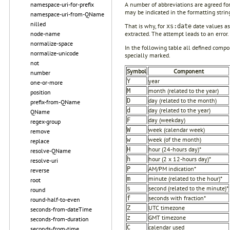
namespace-uri-for-prefix
A number of abbreviations are agreed fo
may be indicated in the formatting strin
namespace-uri-from-QName
nilled
That is why, for
date values a
xs:date
node-name
extracted. The attempt leads to an error.
normalize-space
In the following table all defined compo
normalize-unicode
specially marked.
not
Symbol
Component
number
year
Y
one-or-more
month (related to the year)
M
position
day (related to the month)
D
prefix-from-QName
day (related to the year)
d
QName
day (weekday)
F
regex-group
week (calendar week)
W
remove
week (of the month)
w
replace
hour (24-hours day)*
H
resolve-QName
hour (2 x 12-hours day)*
h
resolve-uri
AM/PM indication*
P
reverse
minute (related to the hour)*
m
root
second (related to the minute)*
s
round
seconds with fraction*
f
round-half-to-even
UTC timezone
Z
seconds-from-dateTime
GMT timezone
z
seconds-from-duration
calendar used
C
seconds-from-time