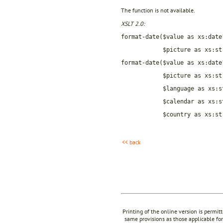
The function is not available.
XSLT 2.0:
format-date($value as xs:date
$picture as xs:st
format-date($value as xs:date
$picture as xs:st
$language as xs:s
$calendar as xs:s
$country as xs:st
<< back
Printing of the online version is permit
same provisions as those applicable for