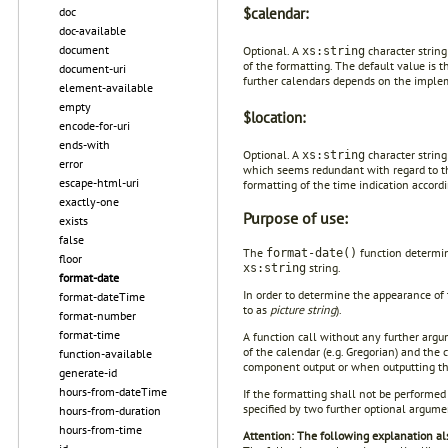
doc
$calendar:
doc-available
document
Optional. A
character string
xs:string
of the formatting. The default value is t
document-uri
further calendars depends on the imple
element-available
empty
$location:
encode-for-uri
ends-with
Optional. A
character string
xs:string
error
which seems redundant with regard to the
escape-html-uri
formatting of the time indication accordi
exactly-one
Purpose of use:
exists
false
The
function determin
format-date()
floor
string.
xs:string
format-date
In order to determine the appearance of 
format-dateTime
to as
picture string
).
format-number
format-time
A function call without any further arg
of the calendar (e.g. Gregorian) and the 
function-available
component output or when outputting the
generate-id
hours-from-dateTime
If the formatting shall not be performed
specified by two further optional argumen
hours-from-duration
hours-from-time
Attention: The following explanation als