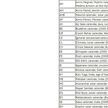
Anno Hegirae, Muslim cale
AH
Medina (known as the Hijr
AM
Anno Mundi, Jewish calenda
AME
Mawlid calendar; solar ye
AP
Anno Persici, Persian cal
AS
Aji Saka calendar, Java; 
BE
Buddhist calendar (2000 
CB
Cooch Behar calendar, We
CE
general secularised calen
CL
Chinese, lunar calendar (f
CS
Chula Sakarat calendar, 
EE
Ethiopian calendar (2000 
FE
Fasli calendar, India (200
ISO
ISO 8601 calendar (2000 
JE
Japanese calendar, uncom
KE
Khalsa calendar, Sikh cale
KY
Kali Yuga, India; age of Ka
ME
Malabar calendar, India (
MS
monarchal solar calendar
NS
Nepal Sambat calendar (Bi
OS
Old Style; Julian calenda
RS
Rattanakosin calendar (R
SE
Saka calendar, India (200
SH
Islamic solar calendar, Ir