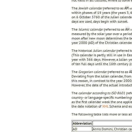
not valid in all cultures, where to som
The
Jewish calendar
(referred to as
»A
AM
within phases of 19 years (the years 3, 
on 6 October 3760 of the Julian calenda
days are used, days begin with sunset.
The
Islamic calendar
(referred to as
»
AH
measured by the solar year over a period 
moon after new moon determines the begi
year 2000 (AD) of the Christian calendar
The historical
Julian calendar
(referred t
(This calendar is partly still in use in 
year with 366 days. However, a Julian ye
of ten full days until the 16th century (
The
Gregorian calendar
(referred to as
A
Deviating from the Julian calendar, from
this reason, in contrast to the year 2000
However, the date of the actual introduct
The
calendar according to ISO 8601
(ref
country- or language-specific numberings
as the first calendar week the one applie
the date notation of
XML
Schema and esse
The following table lists more or less a
Abbreviation
AD
Anno Domini, Christian cal