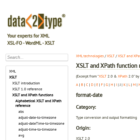
Your experts for XML
XSL-FO - WordML - XSLT
XML technologies
/
XSLT
/
XSLT and XPat
XSLT and XPath function r
XML
(Excerpt from “
XSLT
2.0 &
XPath
2.0” by
XSLT
XSLT introduction
A
|
B
|
C
|
D
|
E
|
F
|
G
|
H
|
I
| J |
K
|
L
|
M
|
XSLT 1.0 reference
format-date
XSLT and XPath functions
Alphabetical XSLT and XPath
reference
Category:
abs
Type conversion and output formatting
adjust-date-to-timezone
adjust-dateTime-to-timezone
Origin:
adjust-time-to-timezone
avg
XSLT 2.0