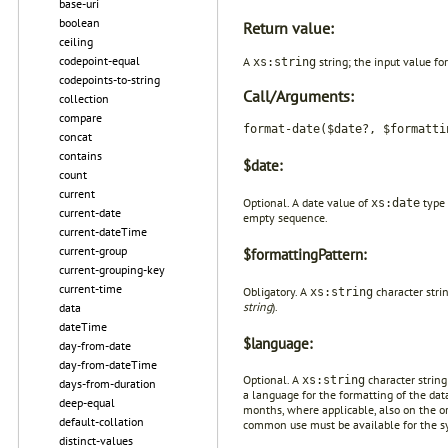
base-uri
boolean
Return value:
ceiling
codepoint-equal
A
string; the input value f
xs:string
codepoints-to-string
Call/Arguments:
collection
compare
format-date($date?, $formatti
concat
contains
$date:
count
current
Optional. A date value of
type 
xs:date
current-date
empty sequence.
current-dateTime
current-group
$formattingPattern:
current-grouping-key
current-time
Obligatory. A
character strin
xs:string
string
).
data
dateTime
$language:
day-from-date
day-from-dateTime
Optional. A
character string
xs:string
days-from-duration
a language for the formatting of the dat
deep-equal
months, where applicable, also on the or
default-collation
common use must be available for the s
distinct-values