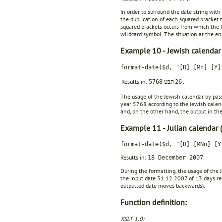
In order to surround the date string with
the dublication of each squared bracket t
squared brackets occurs from which the fir
wildcard symbol. The situation at the end
Example 10 - Jewish calendar
format-date($d, "[D] [Mn] [Y]
Results in:
5768
תבט
26.
The usage of the Jewish calendar by pas
year 5768 according to the Jewish calen
and, on the other hand, the output in the
Example 11 - Julian calendar (
format-date($d, "[D] [MNn] [Y
Results in:
.
18 December 2007
During the formatting, the usage of the J
the input date 31.12.2007 of 13 days resu
outputted date moves backwards).
Function definition:
XSLT 1.0: