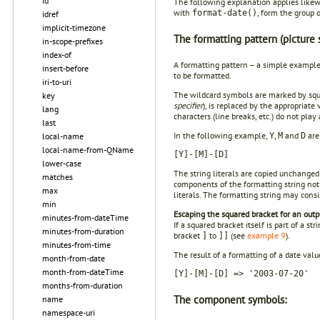
id
The following explanation applies likew
with
, form the group 
format-date()
idref
implicit-timezone
The formatting pattern (picture s
in-scope-prefixes
index-of
A formatting pattern – a simple example
insert-before
to be formatted.
iri-to-uri
The wildcard symbols are marked by squ
key
specifier
), is replaced by the appropriat
lang
characters (line breaks, etc.) do not pla
last
In the following example,
,
and
are
local-name
Y
M
D
local-name-from-QName
[Y]-[M]-[D]
lower-case
The string literals are copied unchanged 
matches
components of the formatting string no
max
literals. The formatting string may cons
min
Escaping the squared bracket for an outpu
minutes-from-dateTime
If a squared bracket itself is part of a s
minutes-from-duration
bracket
to
(see
example 9
).
]
]]
minutes-from-time
The result of a formatting of a date val
month-from-date
month-from-dateTime
[Y]-[M]-[D] => '2003-07-20'
months-from-duration
The component symbols:
name
namespace-uri