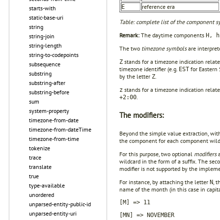
reference era
E
starts-with
static-base-uri
Table: complete list of the component sy
string
Remark:
The daytime components
H, h
string-join
string-length
The two
timezone symbols
are interpret
string-to-codepoints
stands for a timezone indication relat
Z
subsequence
timezone identifier (e.g.
for Eastern 
EST
substring
by the letter
.
Z
substring-after
stands for a timezone indication relat
z
substring-before
.
+2:00
sum
system-property
The modifiers:
timezone-from-date
timezone-from-dateTime
Beyond the simple value extraction, with
timezone-from-time
the component for each component wild
tokenize
For this purpose, two optional
modifiers
a
trace
wildcard in the form of a suffix. The sec
translate
modifier is not supported by the impleme
true
For instance, by attaching the letter
, 
N
type-available
name of the month (in this case in capita
unordered
[M] => 11
unparsed-entity-public-id
unparsed-entity-uri
[MN] => NOVEMBER