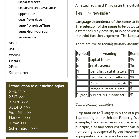
unparsed-text
An attached small
indicates the output
n
unparsed-text-available
upper-case
[Mn] => November
year-from-date
Language dependence of the name to be
year-from-dateTime
The selection of the name to be outputte
differences may possibly also be taken 
years-from-duration
the third function argument: The languag
zero-or-one
XPath
There are the following
primary modifie
XSL-FO
Symbol
Meaning
Exam
WordML
capital letters
A
MA
MathML
small letters
a
Ma
XProc
identifier, capital letters
N
MN
Schematron
identifier, small letters
n
Mn
Roman numerals, capital
I
MI
Introduction to our technologies
Roman numerals, small
i
Mi
XML >>>
(digit)
numerals, Unicode set*
1
M1
XSLT >>>
XPath >>>
Table: primary modifiers
XSL-FO >>>
WordML >>>
* Explanation to
(digit): In place of a
1
MathML >>>
1 (according to the Unicode Property Data
example, Arabic numbering can be arran
XProc >>>
principle, also any other character can b
Schematron >>>
numbering is supported by the implement
appropriate character) can be executed o