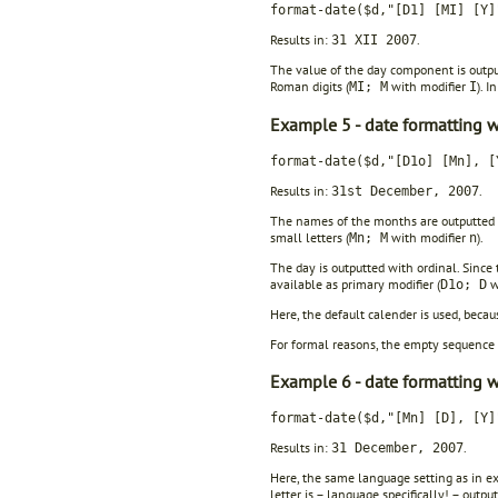
format-date($d,"[D1] [MI] [Y]
Results in:
.
31 XII 2007
The value of the day component is outpu
Roman digits (
with modifier
). 
MI; M
I
Example 5 - date formatting wi
format-date($d,"[D1o] [Mn], [
Results in:
.
31st December, 2007
The names of the months are outputted a
small letters (
with modifier
).
Mn; M
n
The day is outputted with ordinal. Since 
available as primary modifier (
w
D1o; D
Here, the default calender is used, beca
For formal reasons, the empty sequence 
Example 6 - date formatting wi
format-date($d,"[Mn] [D], [Y]
Results in:
.
31 December, 2007
Here, the same language setting as in ex
letter is – language specifically! – output