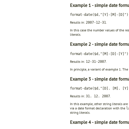
Example 1 - simple date forma
format-date($d,"[Y]-[M]-[D]")
Results in:
.
2007-12-31
In this case the number values of the re
literals.
Example 2 - simple date forma
format-date($d,"[M]-[D]-[Y]")
Results in:
.
12-31-2007
In principle, a variant of example 1. The
Example 3 - simple date forma
format-date($d,"[D]. [M]. [Y]
Results in:
.
31. 12. 2007
In this example, other string literals a
via a date format declaration with the
l
string literals.
Example 4 - simple date form