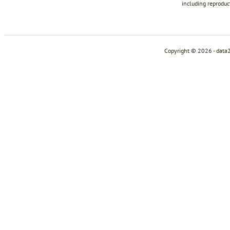
including reproduc
Copyright © 2026 - data