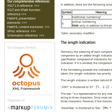
Our comprehensive references
In addition, there are the following
seco
XSLT 1.0 reference >>>
XSLT and XPath function
Symbol
Meaning
reference >>>
traditional numbering*
t
MathML presentation
ordinal numbering
elements >>>
o
Note:
only in addition to the pr
MathML content elements >>>
XProc reference >>>
Table: secondary modifiers
Schematron reference >>>
The length indication:
Our Octopus Service:
Normally, the substring of each componen
component by an added length indication 
specification composed of indications 
indication. If it is omitted, the compone
If the formatting exceeds the indicated
token, the length indication has priority 
The length indicator is written behind 
'2007' is shortened to '07':
[Y, 2-2] 
The star * is a representative for any 
string to three characters. Since most 
Organizer of:
three characters. However, if the maximu
'December' is shortened to 'Dec':
[Mn,*