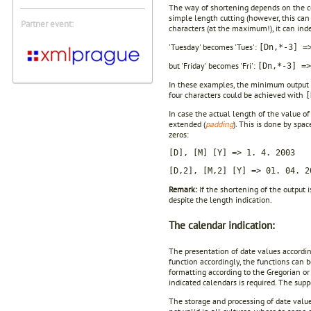
The way of shortening depends on the con
simple length cutting (however, this ca
Partner event:
characters (at the maximum!), it can ind
'Tuesday' becomes 'Tues':
[Dn,*-3] =
but 'Friday' becomes 'Fri':
[Dn,*-3] =>
In these examples, the minimum output 
four characters could be achieved with
[
In case the actual length of the value o
extended (
padding
). This is done by spa
zeros:
[D], [M] [Y] => 1. 4. 2003
[D,2], [M,2] [Y] => 01. 04. 2
Remark:
If the shortening of the output 
despite the length indication.
The calendar indication:
The presentation of date values according
function accordingly, the functions can 
formatting according to the Gregorian or 
indicated calendars is required. The supp
The storage and processing of date valu