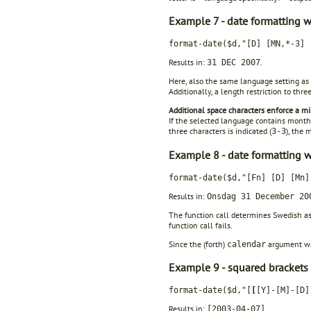
Example 7 - date formatting wi
format-date($d,"[D] [MN,*-3] 
Results in:
.
31 DEC 2007
Here, also the same language setting as i
Additionally, a length restriction to thre
Additional space characters enforce a m
If the selected language contains month 
three characters is indicated (
), the
3-3
Example 8 - date formatting wi
format-date($d,"[Fn] [D] [Mn
Results in:
Onsdag 31 December 20
The function call determines Swedish as
function call fails.
Since the (forth)
argument was
calendar
Example 9 - squared brackets in
format-date($d,"[
[
[Y]-[M]-[D]
Results in:
.
[2003-04-07]