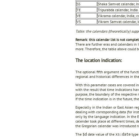
SS
Shaka Samvat calendar, In
TE
Tripurabda calendar, Indi
VE
Vikrama calendar, India; 
VS
Vikram Samvat calendar, I
Table: the calendars (theoretically) supp
Remark: this calendar list is not complet
There are further eras and calendars in 
more. Therefore, the table above could 
The location indication:
The optional fifth argument of the funct
regional and historical differences in th
With this parameter cases are covered in
with the result that time indications ha
purpose, the boundary of the respective 
If the time indication is in the future, th
Especially in the Indian or East Asian r
dealing with corresponding data (for ins
only by the language indication. In the 
calender took place at different times,
the Gregorian calendar was introduced n
The
date value of the
type 
$d
xs:date