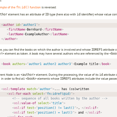
d.
mple of the
function
is reversed:
fn:id()
element has an attribute of
type (here also with
identifier) whose value cor
thor
ID
id
<
author
id
=
"
author1
"
>
<
firstName
>
Bernhard
</
firstName
>
<
lastName
>
ExampleAuthor
</
lastName
>
</
author
>
me, you can find the books on which the author is involved and whose
attribute 
IDREFS
element as token. A book may have several authors who are referenced by the
or>
<boo
<
book
authors
=
"
author1 author2 author3
"
>
Example title
</
book
>
rent Node is an
element. During the processing, the value of its
attribute 
<author>
id
 in order to find all
elements whose
attributes include the value passe
<book>
IDREFS
<
xsl:
template
match
=
"
author
"
>
... has (co)written 

<
xsl:
for-each
select
=
"
fn:idref(@id)
"
>
<!-- sequence of all books written by the author -->
<
xsl:
value-of
select
=
"
title
"
>
<
xsl:
if
test
=
"
position() != last()
"
>
, 
</
xsl:
if
>
<
xsl:
if
test
=
"
position() = last()
"
>
 and 
</
xsl:
if
>