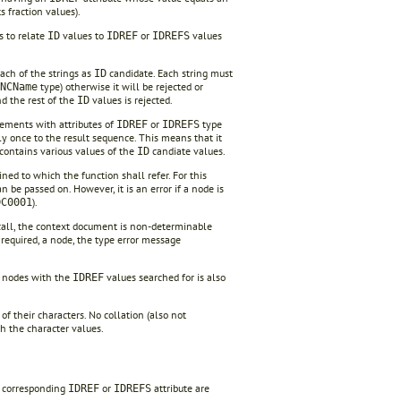
ts fraction values).
ws to relate
values to
or
values
ID
IDREF
IDREFS
ach of the strings as
candidate. Each string must
ID
type) otherwise it will be rejected or
NCName
nd the rest of the
values is rejected.
ID
lements with attributes of
or
type
IDREF
IDREFS
ly once to the result sequence. This means that it
contains various values of the
candiate values.
ID
ed to which the function shall refer. For this
be passed on. However, it is an error if a node is
).
DC0001
call, the context document is non-determinable
as required, a node, the type error message
f nodes with the
values searched for is also
IDREF
f their characters. No collation (also not
th the character values.
e corresponding
or
attribute are
IDREF
IDREFS