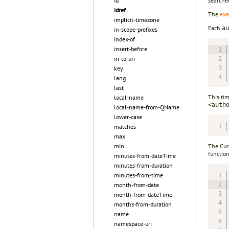
id
searche
idref
The
exa
implicit-timezone
Each
au
in-scope-prefixes
index-of
insert-before
iri-to-uri
key
lang
last
This ti
local-name
<auth
local-name-from-QName
lower-case
matches
max
min
The Cur
function
minutes-from-dateTime
minutes-from-duration
minutes-from-time
month-from-date
month-from-dateTime
months-from-duration
name
namespace-uri