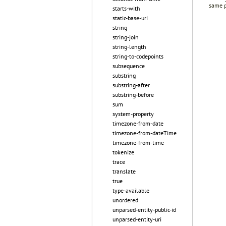
same p
starts-with
static-base-uri
string
string-join
string-length
string-to-codepoints
subsequence
substring
substring-after
substring-before
sum
system-property
timezone-from-date
timezone-from-dateTime
timezone-from-time
tokenize
trace
translate
true
type-available
unordered
unparsed-entity-public-id
unparsed-entity-uri