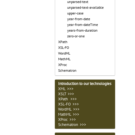
unparsed-text
unparsed-text-available
upper-case
year-from-date
year-from-dateTime
years-from-duration
zero-or-one
XPath
XSL-FO
WordML
MathML
XProc
Schematron
Introduction to our technologies
XML >>>
XSLT >>>
XPath >>>
XSL-FO >>>
WordML >>>
MathML >>>
XProc >>>
Schematron >>>