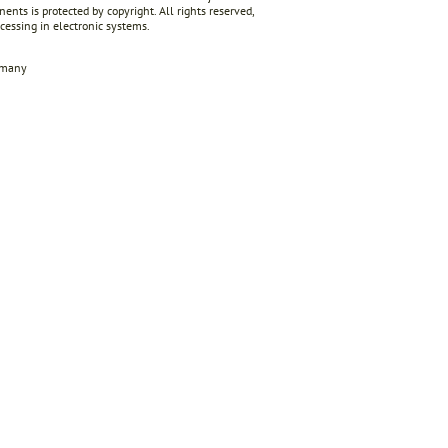
ents is protected by copyright. All rights reserved,
ocessing in electronic systems.
rmany