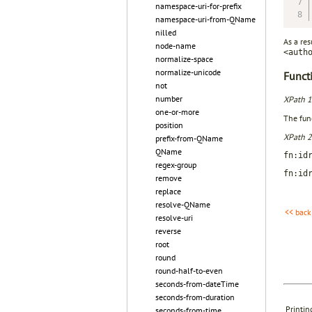
namespace-uri-for-prefix
namespace-uri-from-QName
nilled
As a res
node-name
<auth
normalize-space
normalize-unicode
Functi
not
number
XPath 1
one-or-more
The func
position
XPath 2
prefix-from-QName
QName
fn:id
regex-group
fn:id
remove
replace
resolve-QName
<< back
resolve-uri
reverse
root
round
round-half-to-even
seconds-from-dateTime
seconds-from-duration
Printin
seconds-from-time