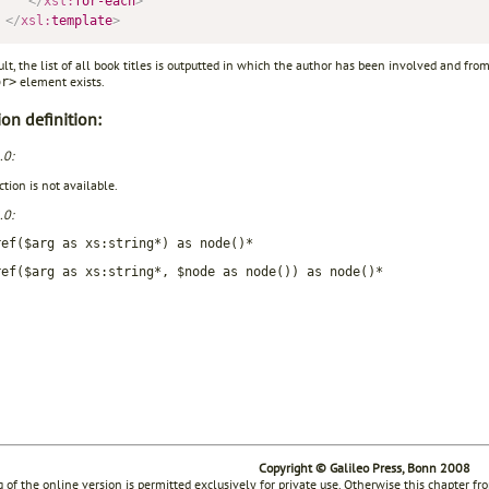
</
xsl:
for-each
>
</
xsl:
template
>
ult, the list of all book titles is outputted in which the author has been involved and fr
element exists.
or>
on definition:
.0:
tion is not available.
.0:
ref($arg as xs:string*) as node()*
ref($arg as xs:string*, $node as node()) as node()*
Copyright © Galileo Press, Bonn 2008
g of the online version is permitted exclusively for private use. Otherwise this chapter f