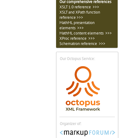
Our comprehensive references
XSLT 1.0 reference >>>
XSLT and XPath function
reference >>>
MathML presentation
elements >>>
MathML content elements >>>
XProc reference >>>
Schematron reference >>>
Our Octopus Service:
Organizer of: