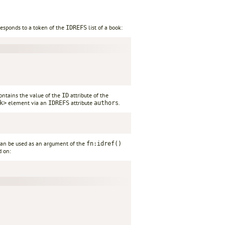
responds to a token of the
list of a book:
IDREFS
contains the value of the
attribute of the
ID
element via an
attribute
.
k>
IDREFS
authors
can be used as an argument of the
fn:idref()
d on: