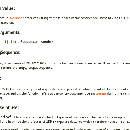
n value:
nce in
document
order consisting of those nodes of the context document having an
IDR
passed on.
Arguments:
ref
($stringSequence, $node)
ngSequence:
ory. A sequence of
strings of which each one is treated as
value. If the em
xs:string
ID
n returns the empty output sequence.
:
l. With the second argument any node can be passed on which is part of the document wi
e is passed on, the function refers to the context document being
current
during the call (
t).
se of use:
function shall be applied to type valid documents. The basis for its usage is t
:idref()
d and in which the attributes of
type are declared which therefore have an
IDREF
is-i
ction is used in order to generate a sequence sorted in document order of all those node