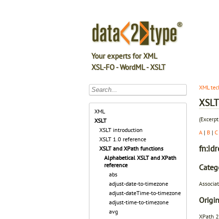
Your experts for XML
XSL-FO - WordML - XSLT
XML tec
XSLT 
XML
(Excerpt
XSLT
XSLT introduction
A
|
B
|
C
XSLT 1.0 reference
fn:idr
XSLT and XPath functions
Alphabetical XSLT and XPath
reference
Categ
abs
Associat
adjust-date-to-timezone
adjust-dateTime-to-timezone
Origin
adjust-time-to-timezone
avg
XPath 2