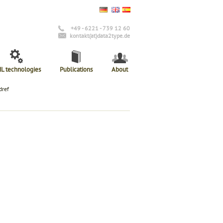
+49 - 6221 - 739 12 60
kontakt(at)data2type.de
L technologies
Publications
About
dref