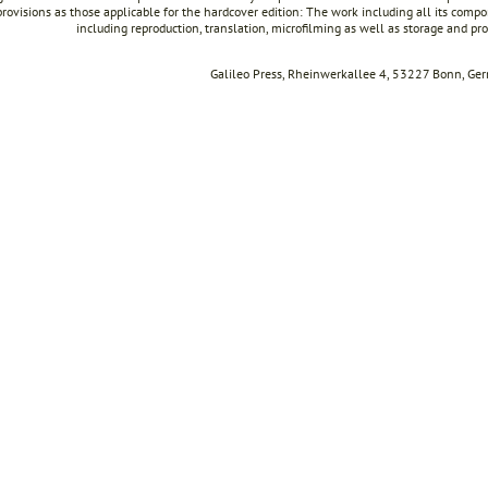
rovisions as those applicable for the hardcover edition: The work including all its compon
including reproduction, translation, microfilming as well as storage and pr
Galileo Press, Rheinwerkallee 4, 53227 Bonn, Ge