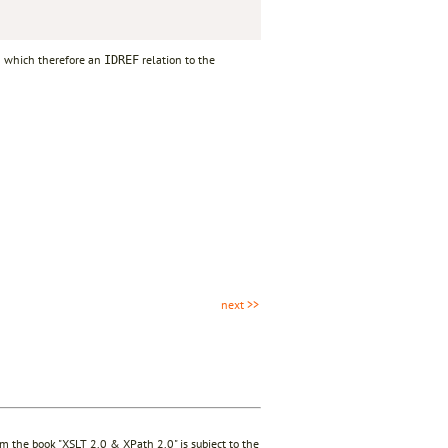
om which therefore an
relation to the
IDREF
next >>
rom the book "XSLT 2.0 & XPath 2.0" is subject to the