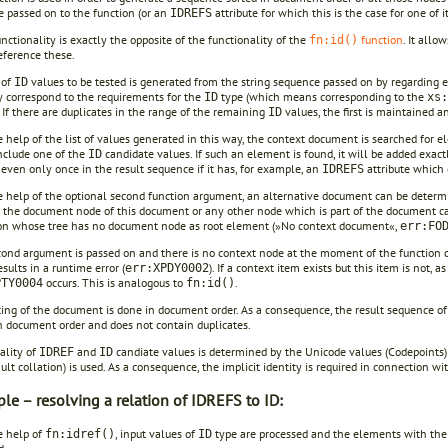
 passed on to the function (or an
attribute for which this is the case for one of i
IDREFS
functionality is exactly the opposite of the functionality of the
function
. It allo
fn:id()
eference these.
 of
values to be tested is generated from the string sequence passed on by regarding e
ID
y correspond to the requirements for the
type (which means corresponding to the
ID
xs:
 If there are duplicates in the range of the remaining
values, the first is maintained a
ID
 help of the list of values generated in this way, the context document is searched for e
nclude one of the
candidate values. If such an element is found, it will be added exact
ID
even only once in the result sequence if it has, for example, an
attribute which 
IDREFS
 help of the optional second function argument, an alternative document can be determin
 the document node of this document or any other node which is part of the document can 
on whose tree has no document node as root element (»No context document«,
err:FO
econd argument is passed on and there is no context node at the moment of the function 
sults in a runtime error (
). If a context item exists but this item is not, 
err:XPDY0002
occurs. This is analogous to
.
PTY0004
fn:id()
ting of the document is done in document order. As a consequence, the result sequence o
n document order and does not contain duplicates.
ality of
and
candiate values is determined by the Unicode values (Codepoints) o
IDREF
ID
ult collation) is used. As a consequence, the implicit identity is required in connection wi
le – resolving a relation of IDREFS to ID:
e help of
, input values of
type are processed and the elements with th
fn:idref()
ID