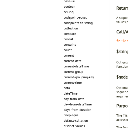
base-uri
boolean
Retur
ceiling
codepoint-equal
A seque
values 
codepoints-to-string
collection
Call/
compare
concat
fn:id
contains
count
$stri
current
current-date
Obligat
current-dateTime
functio
current-group
$node
current-grouping-key
current-time
Optiona
data
sequenc
dateTime
argumen
day-from-date
day-from-dateTime
Purpo
days-from-duration
deep-equal
The
fn
accesse
default-collation
distinct-values
The fun