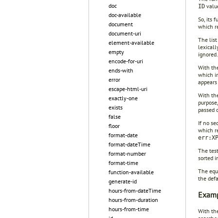
doc
value
ID
doc-available
So, its 
document
which r
document-uri
The list
element-available
lexicall
empty
ignored.
encode-for-uri
With the
ends-with
which i
error
appears 
escape-html-uri
With the
exactly-one
purpose,
exists
passed 
false
If no s
floor
which re
format-date
err:X
format-dateTime
The tes
format-number
sorted i
format-time
The equ
function-available
the defa
generate-id
hours-from-dateTime
Examp
hours-from-duration
hours-from-time
With th