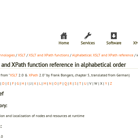
Home
Services
Software
XM
hnologies
/
XSLT
/
XSLT and XPath functions
/
Alphabetical XSLT and XPath reference
/ i
and XPath function reference in alphabetical order
 from “
XSLT
2.0 &
XPath
2.0” by Frank Bongers, chapter 5, translated from German)
|
D
|
E
|
F
|
G
|
H
|
I
| J |
K
|
L
|
M
|
N
|
O
|
P
|
Q
|
R
|
S
|
T
|
U
| V | W | X |
Y
|
Z
ef
ory:
ion and localisation of nodes and resources at runtime
:
.0