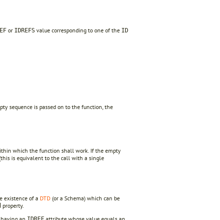
or
value corresponding to one of the
EF
IDREFS
ID
pty sequence is passed on to the function, the
thin which the function shall work. If the empty
this is equivalent to the call with a single
he existence of a
DTD
(or a Schema) which can be
property.
d
s having an
attribute whose value equals an
IDREF