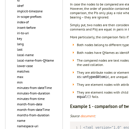
id
In case the nodes to be compared are elem
idref
However, the order of possible contained
implicit-timezone
comparison, the PIs only play a role whe
in-scope-prefixes
bearing – they are ignored.
index-of
Simply put, two nodes are then considere
insert-before
comments and PIs) are equal in pairs in 
iri-to-uri
More particularly, the comparison fails if
key
lang
Both nodes belong to different typ
last
Both nodes have QNames as identifi
local-name
The compared nodes are text nodes,
local-name-from-QName
the used collation.
lower-case
matches
They are attribute nodes or eleme
, are unequal 
max
xs:untypedAtomic
min
They are element nodes with attrib
minutes-from-dateTime
They are element nodes with child n
minutes-from-duration
fails.
equal()
minutes-from-time
month-from-date
Example 1 - comparison of tw
month-from-dateTime
months-from-duration
Source
document
:
name
namespace-uri
<?xml version="1.0" en