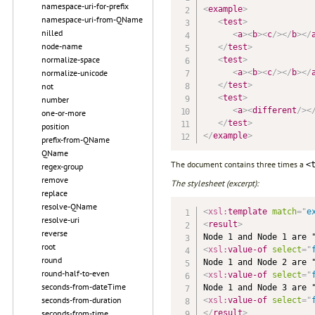
namespace-uri-for-prefix
<
example
>
namespace-uri-from-QName
<
test
>
nilled
<
a
>
<
b
>
<
c
/>
</
b
>
</
node-name
</
test
>
normalize-space
<
test
>
<
a
>
<
b
>
<
c
/>
</
b
>
</
normalize-unicode
</
test
>
not
<
test
>
number
<
a
>
<
different
/>
<
one-or-more
</
test
>
position
</
example
>
prefix-from-QName
QName
The document contains three times a
<
regex-group
remove
The stylesheet (excerpt):
replace
resolve-QName
<
xsl:
template
match
=
"
e
resolve-uri
<
result
>
reverse
root
<
xsl:
value-of
select
=
"
round
round-half-to-even
<
xsl:
value-of
select
=
"
seconds-from-dateTime
seconds-from-duration
<
xsl:
value-of
select
=
"
</
result
>
seconds-from-time