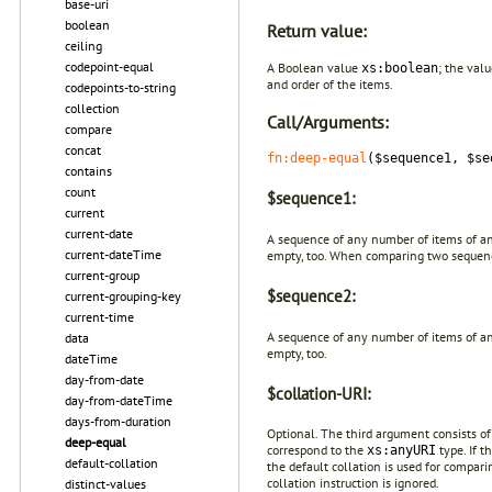
base-uri
boolean
Return value:
ceiling
codepoint-equal
A Boolean value
; the val
xs:boolean
and order of the items.
codepoints-to-string
collection
Call/Arguments:
compare
concat
fn:deep-equal
($sequence1, $se
contains
count
$sequence1:
current
current-date
A sequence of any number of items of any
current-dateTime
empty, too. When comparing two sequen
current-group
$sequence2:
current-grouping-key
current-time
A sequence of any number of items of any
data
empty, too.
dateTime
day-from-date
$collation-URI:
day-from-dateTime
days-from-duration
Optional. The third argument consists o
deep-equal
correspond to the
type. If t
xs:anyURI
default-collation
the default collation is used for compari
collation instruction is ignored.
distinct-values