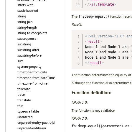
</
xsl:
template
>
starts-with
static-base-uri
string
The
function recei
fn:deep-equal()
string-join
Result:
string-length
string-to-codepoints
<?xml version="1.0" en
subsequence
<
result
>
substring
Node 1 and Node 1 are "
substring-after
Node 1 and Node 2 are "
substring-before
sum
</
result
>
system-property
timezone-from-date
The function determines the equality of 
timezone-from-dateTime
Although the function also determines the 
timezone-from-time
tokenize
Function definition:
trace
translate
XPath 1.0:
true
The function is not available.
type-available
unordered
XPath 2.0:
unparsed-entity-public-id
fn:deep-equal($parameter1 as 
unparsed-entity-uri