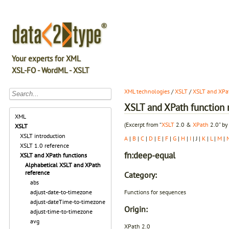
Your experts for XML
XSL-FO - WordML - XSLT
XML technologies
/
XSLT
/
XSLT and XPat
XSLT and XPath function r
XML
(Excerpt from “
XSLT
2.0 &
XPath
2.0” by
XSLT
XSLT introduction
A
|
B
|
C
|
D
|
E
|
F
|
G
|
H
|
I
| J |
K
|
L
|
M
|
XSLT 1.0 reference
fn:deep-equal
XSLT and XPath functions
Alphabetical XSLT and XPath
reference
Category:
abs
Functions for sequences
adjust-date-to-timezone
adjust-dateTime-to-timezone
Origin:
adjust-time-to-timezone
avg
XPath 2.0