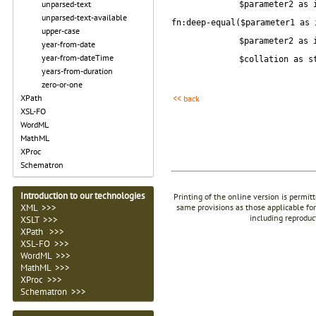
unparsed-text
$parameter2 as 
unparsed-text-available
fn:deep-equal($parameter1 as 
upper-case
$parameter2 as 
year-from-date
year-from-dateTime
$collation as s
years-from-duration
zero-or-one
XPath
<< back
XSL-FO
WordML
MathML
XProc
Schematron
Introduction to our technologies
Printing of the online version is permit
XML >>>
same provisions as those applicable for
including reproduc
XSLT >>>
XPath >>>
XSL-FO >>>
WordML >>>
MathML >>>
XProc >>>
Schematron >>>