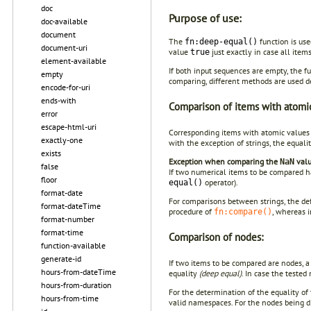
doc
Purpose of use:
doc-available
document
The
function is use
fn:deep-equal()
document-uri
value
just exactly in case all item
true
element-available
If both input sequences are empty, the f
empty
comparing, different methods are used 
encode-for-uri
ends-with
Comparison of items with atomic
error
escape-html-uri
Corresponding items with atomic values
exactly-one
with the exception of strings, the equal
exists
Exception when comparing the
valu
NaN
false
If two numerical items to be compared 
floor
operator).
equal()
format-date
For comparisons between strings, the def
format-dateTime
procedure of
, whereas i
fn:compare()
format-number
format-time
Comparison of nodes:
function-available
generate-id
If two items to be compared are nodes, a
hours-from-dateTime
equality
(deep equal)
. In case the tested
hours-from-duration
For the determination of the equality of
hours-from-time
valid namespaces. For the nodes being di