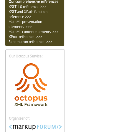
Our comprehensive references
XSLT 1.0 reference >>>
XSLT and XPath function
reference >>>
MathML presentation
elements >>>
MathML content elements >>>
XProc reference >>>
Schematron reference >>>
Our Octopus Service:
Organizer of: