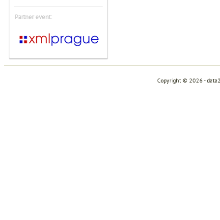
Partner event:
Copyright © 2026 - data