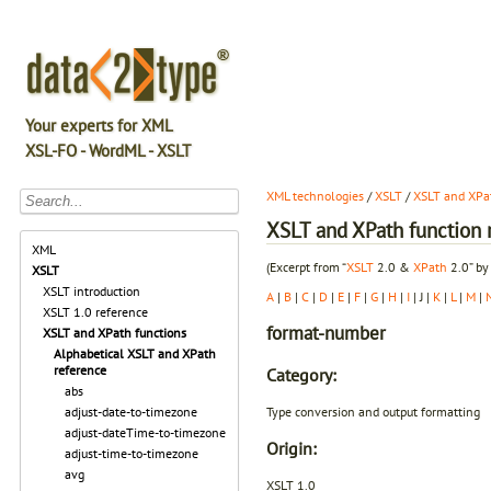
Your experts for XML
XSL-FO - WordML - XSLT
XML technologies
/
XSLT
/
XSLT and XPat
XSLT and XPath function r
XML
(Excerpt from “
XSLT
2.0 &
XPath
2.0” by
XSLT
XSLT introduction
A
|
B
|
C
|
D
|
E
|
F
|
G
|
H
|
I
| J |
K
|
L
|
M
|
XSLT 1.0 reference
format-number
XSLT and XPath functions
Alphabetical XSLT and XPath
reference
Category:
abs
Type conversion and output formatting
adjust-date-to-timezone
adjust-dateTime-to-timezone
Origin:
adjust-time-to-timezone
avg
XSLT 1.0