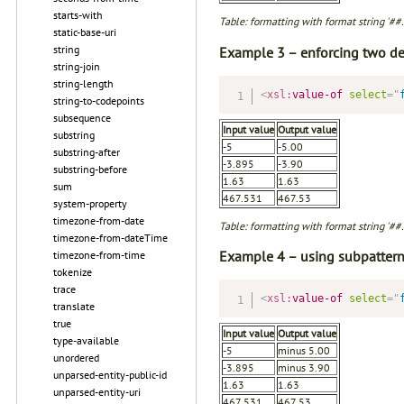
starts-with
Table: formatting with format string '##
static-base-uri
string
Example 3 – enforcing two de
string-join
string-length
<
xsl:
value-of
select
=
"
string-to-codepoints
subsequence
Input value
Output value
substring
-5
-5.00
substring-after
-3.895
-3.90
substring-before
1.63
1.63
sum
467.531
467.53
system-property
timezone-from-date
Table: formatting with format string '##
timezone-from-dateTime
Example 4 – using subpattern
timezone-from-time
tokenize
trace
<
xsl:
value-of
select
=
"
translate
true
Input value
Output value
type-available
-5
minus 5.00
unordered
-3.895
minus 3.90
unparsed-entity-public-id
1.63
1.63
unparsed-entity-uri
467.531
467.53