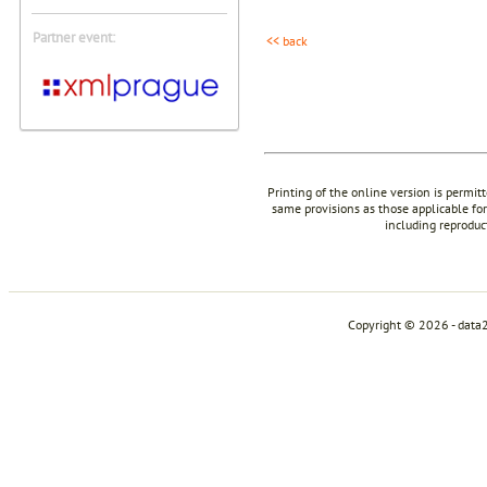
Partner event:
<< back
Printing of the online version is permit
same provisions as those applicable for
including reproduc
Copyright © 2026 - data