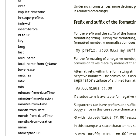
id
idref
Under no circumstances, more decimal pla
is rounded accordingly.
implicit-timezone
in-scope-prefixes
Prefix and suffix of the formatti
index-of
insert-before
For the
prefix
and the
suffix
of the format
iri-to-uri
formatting string. During the formatting,
key
formatted number. A normalisation does no
lang
'My prefix: ##00.0### my suff
last
local-name
For the formatting of a negative number,
conversion takes place by means of the 
local-name-from-QName
lower-case
Alternatively, within the formatting str
matches
negative numbers. The semicolon is used
attribute of a linked format
separator
max
min
'##.00;minus ##.00'
minutes-from-dateTime
If a subpattern is available for negative 
minutes-from-duration
minutes-from-time
Subpatterns can have prefixes and suffix
buggy, since in this case space characters
month-from-date
month-from-dateTime
-5 with
result
'##.00;minus ##.00'
months-from-duration
In this example, a space character has sl
name
namespace-uri
-5 with
resu
'##.00; minus ##.00'