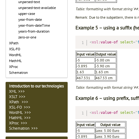
unparsed-text
unparsed-text-available
Table: formatting with format string '#
upper-case
Remark: Due to the subpattern, there is 
year-from-date
year-from-dateTime
Example 5 – using a suffix (he
years-from-duration
zero-or-one
<
xsl:
value-of
select
=
"
XPath
XSL-FO
Input value
Output value
WordML
-5
-5.00 cm
MathML
-3.895
-3.90 cm
XProc
1.63
1.63 cm
Schematron
467.531
467.53 cm
Introduction to our technologies
Table: formatting with format string '##
XML >>>
XSLT >>>
Example 6 – using prefix, suf
XPath >>>
XSL-FO >>>
WordML >>>
<
xsl:
value-of
select
=
"
MathML >>>
XProc >>>
Input value
Output value
Schematron >>>
-5
Loss: 5.00 Euro
-3.895
Loss: 3.90 Euro