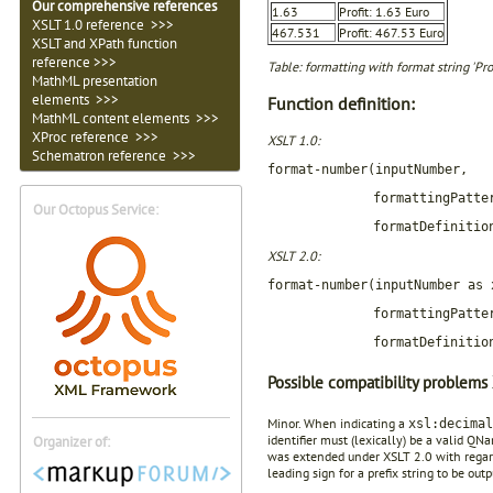
Our comprehensive references
1.63
Profit: 1.63 Euro
XSLT 1.0 reference >>>
467.531
Profit: 467.53 Euro
XSLT and XPath function
reference >>>
Table: formatting with format string 'Pro
MathML presentation
elements >>>
Function definition:
MathML content elements >>>
XProc reference >>>
XSLT 1.0:
Schematron reference >>>
format-number(inputNumber,
formattingPatte
Our Octopus Service:
formatDefinitio
XSLT 2.0:
format-number(inputNumber as 
formattingPatte
formatDefinitio
Possible compatibility problems 
Minor. When indicating a
xsl:decimal
identifier must (lexically) be a valid Q
Organizer of:
was extended under XSLT 2.0 with regard 
leading sign for a prefix string to be out