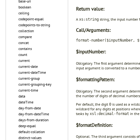
base-uri
boolean
Return value:
ceiling
codepoint-equal
A
string; the input number 
xs:string
codepoints-to-string
Call/Arguments:
collection
compare
format-number($inputNumber, $
concat
contains
$inputNumber:
count
current
Obligatory. The first argument determin
current-date
input argument is converted to a number
current-dateTime
current-group
$formattingPattern:
current-grouping-key
current-time
Obligatory. The second argument deter
the number of digits of decimal numbers 
data
dateTime
Per default, the digit
is used as a wildc
0
day-from-date
wildcard for any digits at positions wher
tasks by
in the
xsl:decimal-format
day-from-dateTime
days-from-duration
$formatDefinition:
deep-equal
default-collation
Optional. The third argument consists o
distinct-values