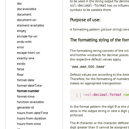
to be used in the string output for decim
doc
has no influenc
xsl:decimal-format
doc-available
symbols to be useable there.
document
Purpose of use:
document-uri
element-available
A formatting pattern (
picture string
) cons
empty
encode-for-uri
The formatting string of the for
ends-with
error
The formatting string consists of the wi
escape-html-uri
and further wildcards for decimal places
exactly-one
the respective default values apply.
exists
'###,###,000.0###'
false
Default values are, according to the Am
floor
Therefore, for the formatting of number
format-date
makes an appropriate transposition:
format-dateTime
format-number
<
xsl:
decimal-format
na
format-time
function-available
In the format pattern the digit
or the c
0
generate-id
zeros in the output string in case a digi
hours-from-dateTime
enforced.
hours-from-duration
The
character or the character defined
#
hours-from-time
digit greater than 0 cannot be assigned 