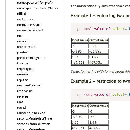
namespace-uri-for-prefix
The unintentionally outputted space char
namespace-uri-from-QName
nilled
Example 1 – enforcing two pr
node-name
normalize-space
<
xsl:
value-of
select
=
"
normalize-unicode
not
Input value
Output value
number
-5
-05.0
one-or-more
-3.895
-03.895
position
1.63
01.63
prefix-from-QName
467.531
467.531
QName
regex-group
Table: formatting with format string '#
remove
replace
Example 2 – restriction to tw
resolve-QName
resolve-uri
<
xsl:
value-of
select
=
"
reverse
root
Input value
Output value
round
-5
-5
round-half-to-even
-3.895
-3.9
seconds-from-dateTime
1.63
1.63
seconds-from-duration
467.531
467.53
seconds-from-time