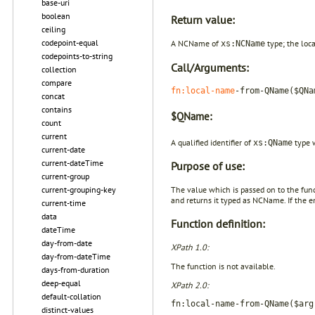
base-uri
boolean
Return value:
ceiling
codepoint-equal
A NCName of
type; the loc
xs:NCName
codepoints-to-string
Call/Arguments:
collection
compare
fn:local-name
-from-QName($QNa
concat
contains
$QName:
count
current
A qualified identifier of
type 
xs:QName
current-date
current-dateTime
Purpose of use:
current-group
current-grouping-key
The value which is passed on to the fun
and returns it typed as NCName. If the e
current-time
data
Function definition:
dateTime
day-from-date
XPath 1.0:
day-from-dateTime
The function is not available.
days-from-duration
deep-equal
XPath 2.0:
default-collation
fn:local-name-from-QName($arg
distinct-values