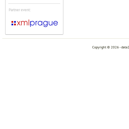
Partner event:
Copyright © 2026 - data