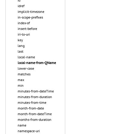
id
idref
implicit-timezone
in-scope-prefixes
index-of
insert-before
iri-to-uri
key
lang
last
local-name
local-name-from-QName
lower-case
matches
max
min
minutes-from-dateTime
minutes-from-duration
minutes-from-time
month-from-date
month-from-dateTime
months-from-duration
name
namespace-uri