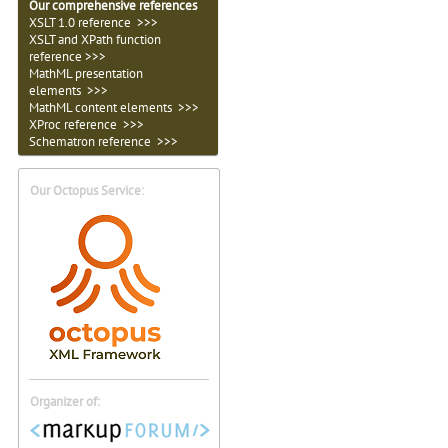
Our comprehensive references
XSLT 1.0 reference >>>
XSLT and XPath function
reference >>>
MathML presentation
elements >>>
MathML content elements >>>
XProc reference >>>
Schematron reference >>>
Our Octopus Service:
Organizer of: