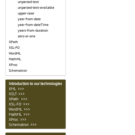
unparsed-text
unparsed-text-available
upper-case
year-from-date
year-from-dateTime
years-from-duration
zero-or-one
XPath
XSL-FO
WordML
MathML
XProc
Schematron
Introduction to our technologies
XML >>>
XSLT >>>
XPath >>>
XSL-FO >>>
WordML >>>
MathML >>>
XProc >>>
Schematron >>>