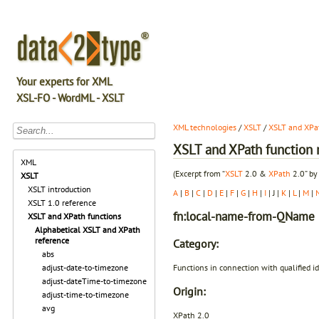
Your experts for XML
XSL-FO - WordML - XSLT
XML technologies
/
XSLT
/
XSLT and XPat
XSLT and XPath function r
XML
(Excerpt from “
XSLT
2.0 &
XPath
2.0” by
XSLT
XSLT introduction
A
|
B
|
C
|
D
|
E
|
F
|
G
|
H
|
I
| J |
K
|
L
|
M
|
XSLT 1.0 reference
fn:local-name-from-QName
XSLT and XPath functions
Alphabetical XSLT and XPath
reference
Category:
abs
Functions in connection with qualified i
adjust-date-to-timezone
adjust-dateTime-to-timezone
Origin:
adjust-time-to-timezone
avg
XPath 2.0