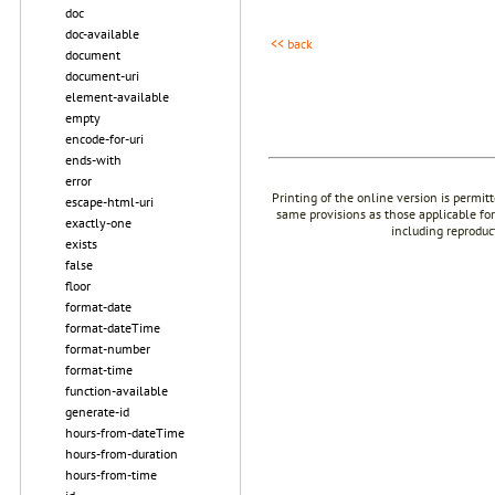
doc
doc-available
<< back
document
document-uri
element-available
empty
encode-for-uri
ends-with
error
Printing of the online version is permit
escape-html-uri
same provisions as those applicable for
exactly-one
including reproduc
exists
false
floor
format-date
format-dateTime
format-number
format-time
function-available
generate-id
hours-from-dateTime
hours-from-duration
hours-from-time