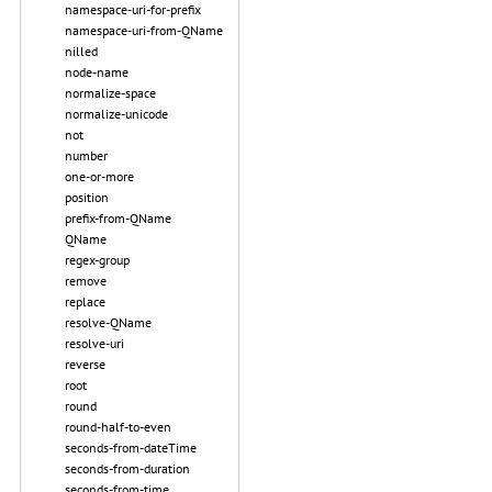
namespace-uri-for-prefix
namespace-uri-from-QName
nilled
node-name
normalize-space
normalize-unicode
not
number
one-or-more
position
prefix-from-QName
QName
regex-group
remove
replace
resolve-QName
resolve-uri
reverse
root
round
round-half-to-even
seconds-from-dateTime
seconds-from-duration
seconds-from-time