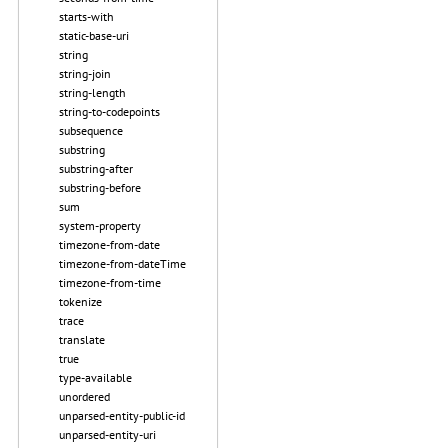
starts-with
static-base-uri
string
string-join
string-length
string-to-codepoints
subsequence
substring
substring-after
substring-before
sum
system-property
timezone-from-date
timezone-from-dateTime
timezone-from-time
tokenize
trace
translate
true
type-available
unordered
unparsed-entity-public-id
unparsed-entity-uri