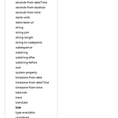
seconds-from-dateTime
seconds-from-duration
seconds-from-time
starts-with
static-base-uri
string
string-join
string-length
string-to-codepoints
subsequence
substring
substring-after
substring-before
sum
system-property
timezone-from-date
timezone-from-dateTime
timezone-from-time
tokenize
trace
translate
true
type-available
unordered