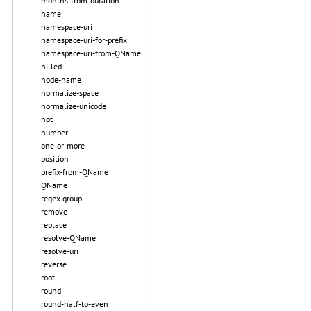
months-from-duration
name
namespace-uri
namespace-uri-for-prefix
namespace-uri-from-QName
nilled
node-name
normalize-space
normalize-unicode
not
number
one-or-more
position
prefix-from-QName
QName
regex-group
remove
replace
resolve-QName
resolve-uri
reverse
root
round
round-half-to-even