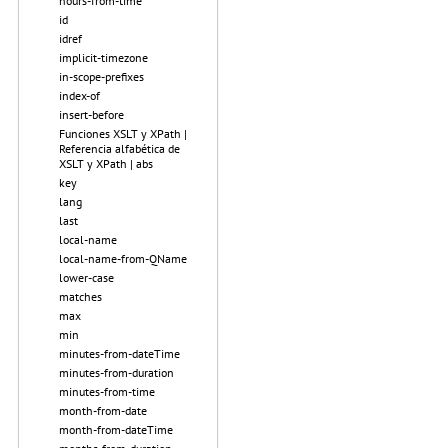
hours-from-time
id
idref
implicit-timezone
in-scope-prefixes
index-of
insert-before
Funciones XSLT y XPath |
Referencia alfabética de
XSLT y XPath | abs
key
lang
last
local-name
local-name-from-QName
lower-case
matches
max
min
minutes-from-dateTime
minutes-from-duration
minutes-from-time
month-from-date
month-from-dateTime