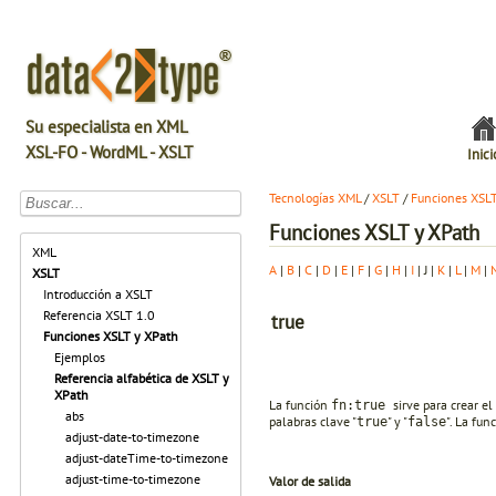
Su especialista en XML
XSL-FO - WordML - XSLT
Inici
Tecnologías XML
/
XSLT
/
Funciones XSL
Funciones XSLT y XPath
XML
A
|
B
|
C
|
D
|
E
|
F
|
G
|
H
|
I
| J |
K
|
L
|
M
|
XSLT
Introducción a XSLT
Referencia XSLT 1.0
true
Funciones XSLT y XPath
Ejemplos
Referencia alfabética de XSLT y
XPath
La función
sirve para crear el
fn:true
abs
palabras clave "
" y "
". La fu
true
false
adjust-date-to-timezone
adjust-dateTime-to-timezone
adjust-time-to-timezone
Valor de salida