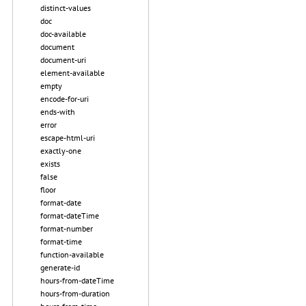
distinct-values
doc
doc-available
document
document-uri
element-available
empty
encode-for-uri
ends-with
error
escape-html-uri
exactly-one
exists
false
floor
format-date
format-dateTime
format-number
format-time
function-available
generate-id
hours-from-dateTime
hours-from-duration