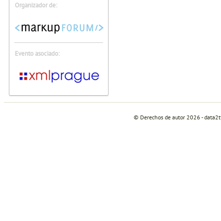
Organizador de:
Evento asociado:
© Derechos de autor 2026 - data2