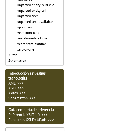
unparsed-entity-public-id
unparsed-entity-uri
unparsed-text
unparsed-text-available
upper-case
year-from-date
year-from-dateTime
years-from-duration
zero-or-one
XPath
Schematron
Introducción a nuestras
tecnologías
XML >>>
XSLT >>>
XPath >>>
Schematron >>>
Guía completa de referencia
Referencia XSLT 1.0 >>>
Funciones XSLT y XPath >>>