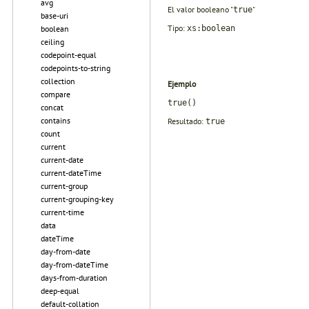
avg
El valor booleano "
"
true
base-uri
Tipo:
xs:boolean
boolean
ceiling
codepoint-equal
codepoints-to-string
collection
Ejemplo
compare
true()
concat
contains
Resultado:
true
count
current
current-date
current-dateTime
current-group
current-grouping-key
current-time
data
dateTime
day-from-date
day-from-dateTime
days-from-duration
deep-equal
default-collation