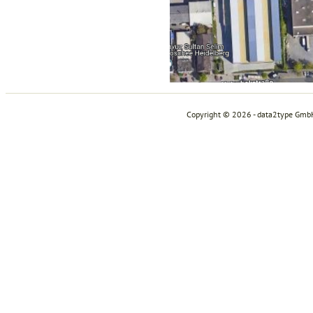
Copyright © 2026 - data2type Gmb