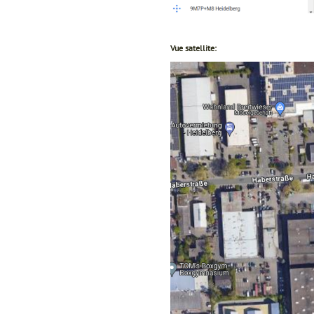
Vue satellite: