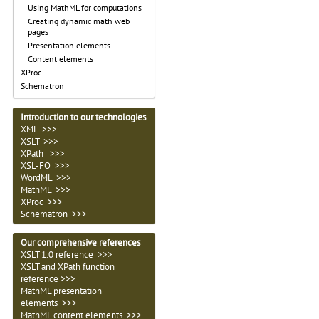
Using MathML for computations
Creating dynamic math web
pages
Presentation elements
Content elements
XProc
Schematron
Introduction to our technologies
XML >>>
XSLT >>>
XPath >>>
XSL-FO >>>
WordML >>>
MathML >>>
XProc >>>
Schematron >>>
Our comprehensive references
XSLT 1.0 reference >>>
XSLT and XPath function
reference >>>
MathML presentation
elements >>>
MathML content elements >>>