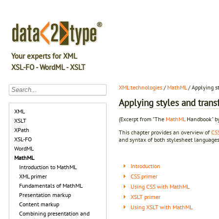
Your experts for XML
XSL-FO - WordML - XSLT
XML technologies
/
MathML
/ Applying s
Applying styles and trans
XML
(Excerpt from "The
MathML
Handbook" by
XSLT
XPath
This chapter provides an overview of
CS
XSL-FO
and syntax of both stylesheet languages
WordML
MathML
Introduction
Introduction to MathML
CSS primer
XML primer
Fundamentals of MathML
Using CSS with MathML
Presentation markup
XSLT primer
Content markup
Using XSLT with MathML
Combining presentation and