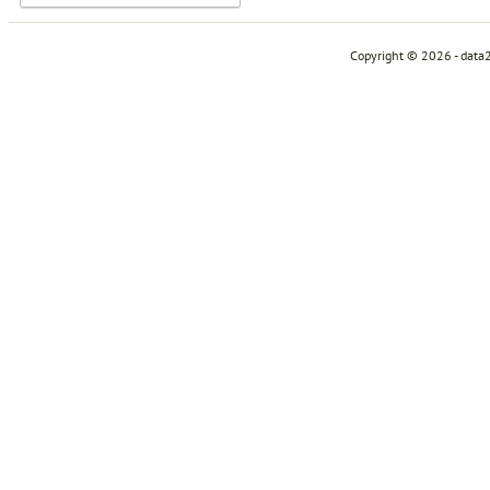
Copyright © 2026 - data