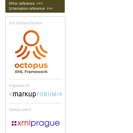
XProc reference >>>
Schematron reference >>>
Our Octopus Service:
Organizer of:
Partner event: