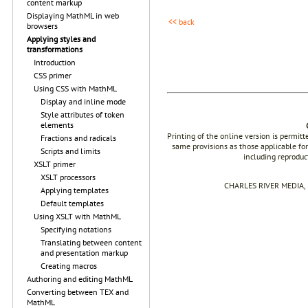
content markup
Displaying MathML in web
<< back
browsers
Applying styles and
transformations
Introduction
CSS primer
Using CSS with MathML
Display and inline mode
Style attributes of token
elements
Printing of the online version is permit
Fractions and radicals
same provisions as those applicable for
Scripts and limits
including reproduc
XSLT primer
XSLT processors
CHARLES RIVER MEDIA, I
Applying templates
Default templates
Using XSLT with MathML
Specifying notations
Translating between content
and presentation markup
Creating macros
Authoring and editing MathML
Converting between TEX and
MathML