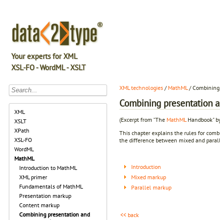
Your experts for XML
XSL-FO - WordML - XSLT
XML technologies
/
MathML
/ Combining
Combining presentation 
XML
(Excerpt from "The
MathML
Handbook" by
XSLT
XPath
This chapter explains the rules for comb
XSL-FO
the difference between mixed and paral
WordML
MathML
Introduction
Introduction to MathML
Mixed markup
XML primer
Fundamentals of MathML
Parallel markup
Presentation markup
Content markup
Combining presentation and
<< back