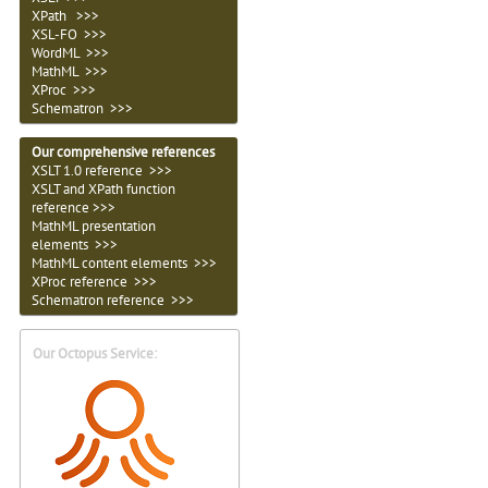
XPath >>>
XSL-FO >>>
WordML >>>
MathML >>>
XProc >>>
Schematron >>>
Our comprehensive references
XSLT 1.0 reference >>>
XSLT and XPath function
reference >>>
MathML presentation
elements >>>
MathML content elements >>>
XProc reference >>>
Schematron reference >>>
Our Octopus Service: