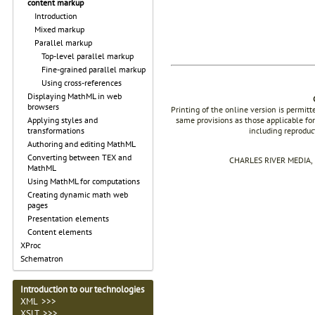
content markup
Introduction
Mixed markup
Parallel markup
Top-level parallel markup
Fine-grained parallel markup
Using cross-references
Displaying MathML in web
browsers
Printing of the online version is permit
same provisions as those applicable for
Applying styles and
including reproduc
transformations
Authoring and editing MathML
Converting between TEX and
CHARLES RIVER MEDIA, I
MathML
Using MathML for computations
Creating dynamic math web
pages
Presentation elements
Content elements
XProc
Schematron
Introduction to our technologies
XML >>>
XSLT >>>