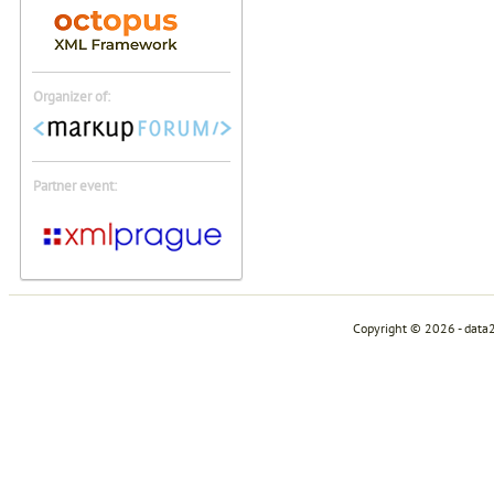
Organizer of:
Partner event:
Copyright © 2026 - data