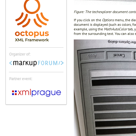
Figure: The techexplorer document cont
If you click on the
Options
menu, the dial
document is displayed (such as colors, fo
example, using the
MathAutoColor
tab, 
from the surrounding text. You can also s
Organizer of:
Partner event: