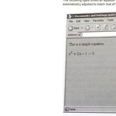
The following figure shows an equation
automatically adjusted to match that of