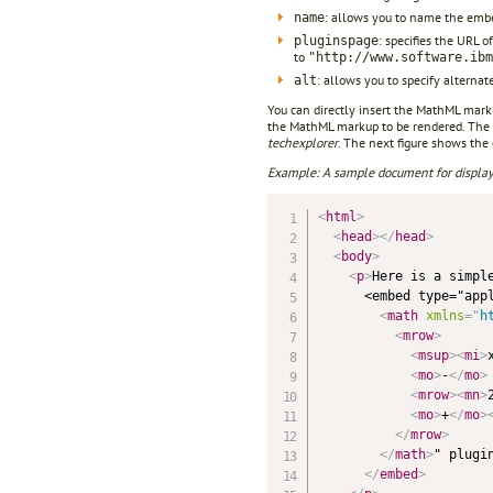
: allows you to name the embed
name
: specifies the URL o
pluginspage
to
"http://www.software.ibm
: allows you to specify alterna
alt
You can directly insert the MathML mark
the MathML markup to be rendered. The 
techexplorer
. The next figure shows th
Example: A sample document for display
<
html
>
<
head
>
</
head
>
<
body
>
<
p
>
Here is a simple
      <embed type="appl
<
math
xmlns
=
"
h
<
mrow
>
<
msup
>
<
mi
>
<
mo
>
-
</
mo
>
<
mrow
>
<
mn
>
<
mo
>
+
</
mo
>
</
mrow
>
</
math
>
" plugi
</
embed
>