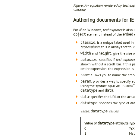
Figure: An equation rendered by techexplo
window.
Authoring documents for IE
For
IE
on Windows,
techexplorer
is also 
element instead of the
e
object
embed
: is a unique label used i
classid
techexplorer
, this is always set to:
and
: give the size 
width
height
: specifies if
techexplorer
autosize
shown without a scroll bar. If this pa
entire expression, the expression is 
: allows you to name the embed
name
: provides a way to specify a
param
using the syntax:
<param name="
and
.
datatype
data
: specifies the URL or the act
data
: specifies the type of d
datatype
Table:
values.
datatype
Value of
attribute
Typ
datatype
0
TeX
1
Mat