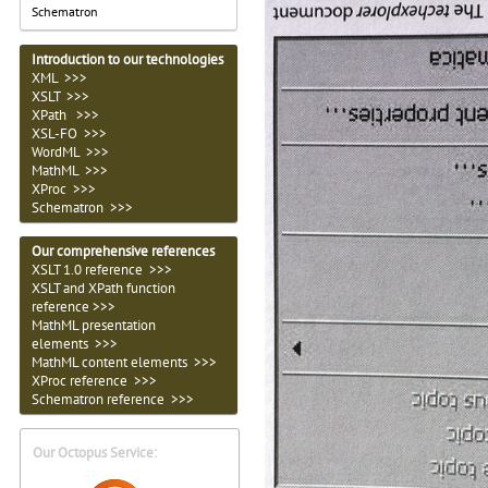
Schematron
Introduction to our technologies
XML >>>
XSLT >>>
XPath >>>
XSL-FO >>>
WordML >>>
MathML >>>
XProc >>>
Schematron >>>
Our comprehensive references
XSLT 1.0 reference >>>
XSLT and XPath function
reference >>>
MathML presentation
elements >>>
MathML content elements >>>
XProc reference >>>
Schematron reference >>>
Our Octopus Service: