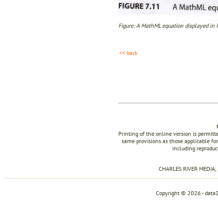
Figure: A MathML equation displayed in I
<< back
Printing of the online version is permit
same provisions as those applicable for
including reproduc
CHARLES RIVER MEDIA, I
Copyright © 2026 - data