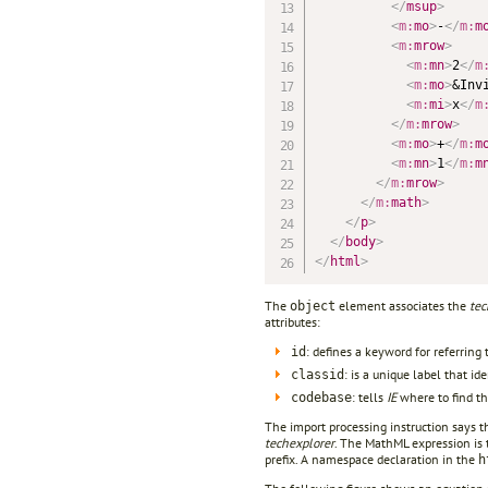
</
msup
>
<
m:
mo
>
-
</
m:
m
<
m:
mrow
>
<
m:
mn
>
2
</
m
<
m:
mo
>
&Inv
<
m:
mi
>
x
</
m
</
m:
mrow
>
<
m:
mo
>
+
</
m:
m
<
m:
mn
>
1
</
m:
m
</
m:
mrow
>
</
m:
math
>
</
p
>
</
body
>
</
html
>
The
element associates the
tec
object
attributes:
: defines a keyword for referring 
id
: is a unique label that ide
classid
: tells
IE
where to find t
codebase
The import processing instruction says
techexplorer
. The MathML expression is
prefix. A namespace declaration in the
h