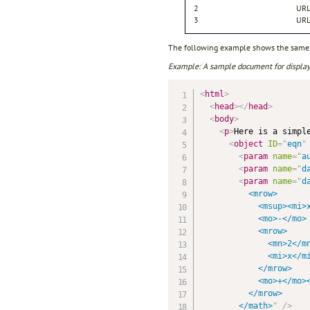
2
URL
3
URL
The following example shows the same 
Example: A sample document for display
<
html
>
<
head
>
</
head
>
<
body
>
<
p
>
Here is a simple
<
object
ID
=
"
eqn
"
<
param
name
=
"
a
<
param
name
=
"
d
<
param
name
=
"
d
          <mrow>

            <msup><mi>x
            <mo>-</mo>

            <mrow>

              <mn>2</mn
              <mi>x</mi
            </mrow>

            <mo>+</mo><
          </mrow>

        </math>
"
/>