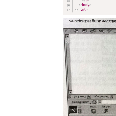
</
p
>
</
body
>
</
html
>