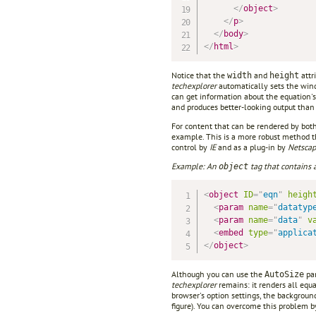
</
object
>
</
p
>
</
body
>
</
html
>
Notice that the
and
attr
width
height
techexplorer
automatically sets the wind
can get information about the equation's
and produces better-looking output than
For content that can be rendered by bot
example. This is a more robust method t
control by
IE
and as a plug-in by
Netsca
Example: An
tag that contains
object
<
object
ID
=
"
eqn
"
heigh
<
param
name
=
"
datatyp
<
param
name
=
"
data
"
v
<
embed
type
=
"
applica
</
object
>
Although you can use the
par
AutoSize
techexplorer
remains: it renders all equ
browser's option settings, the backgroun
figure). You can overcome this problem 