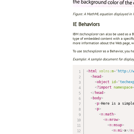
Figure: A MathML equation displayed in
IE Behaviors
IBM
techexplorer
can also be used as a 
type of embedded content with a specific
more information about the Web page, wh
To use
techexplorer
as a Behavior, you h
Example: A sample document for displayi
<
html
xmlns:
m
=
"
http://
<
head
>
<
object
id
=
"
techex
<
?import
namespace
</
head
>
<
body
>
<
p
>
Here is a simpl
<
p
>
<
m:
math
>
<
m:
mrow
>
<
m:
msup
>
<
m:
mi
>
x
</
m