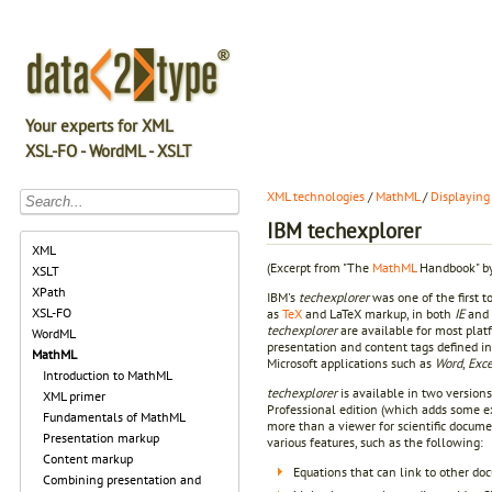
Your experts for XML
XSL-FO - WordML - XSLT
XML technologies
/
MathML
/
Displaying
IBM techexplorer
XML
(Excerpt from "The
MathML
Handbook" by
XSLT
XPath
IBM's
techexplorer
was one of the first t
XSL-FO
as
TeX
and LaTeX markup, in both
IE
and
techexplorer
are available for most pla
WordML
presentation and content tags defined i
MathML
Microsoft applications such as
Word
,
Exce
Introduction to MathML
techexplorer
is available in two versions
XML primer
Professional edition (which adds some ext
Fundamentals of MathML
more than a viewer for scientific docume
Presentation markup
various features, such as the following:
Content markup
Equations that can link to other do
Combining presentation and