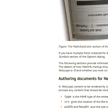
Figure: The MathAutoColor section of the
If you have multiple fonts installed for
Symbols
section of the Options dialog.
The following sections provide informa
The details of how MathML markup shou
Netscape
or
IE
and whether you wish to
Authoring documents for N
In
Netscape
, content to be rendered by
t
enclose any content that should be rende
: is the MIME type of the embe
type
: gives the location of the file 
src
and
: give the size 
width
height