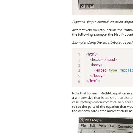
Figure: A simple MathML equation displa
Alternatively, you can include the Mat
the following example, the MathML conten
Example: Using the src attribute to speci
<
html
>
<
head
>
</
head
>
<
body
>
<
embed
type
=
"
appli
</
body
>
</
html
>
Note that for each MathML equation in yo
a window size that is too small to displa
case,
techexplorer
automatically places s
to see the parts of the equation that w
the window calculated automatically, as 