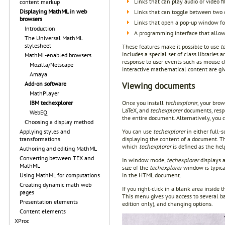
Links that can play audio or video fi
content markup
Displaying MathML in web
Links that can toggle between two d
browsers
Links that open a pop-up window for
Introduction
A programming interface that allo
The Universal MathML
stylesheet
These features make it possible to use
t
includes a special set of class librarie
MathML-enabled browsers
response to user events such as mouse c
Mozilla/Netscape
interactive mathematical content are g
Amaya
Add-on software
Viewing documents
MathPlayer
Once you install
techexplorer
, your brow
IBM techexplorer
LaTeX, and
techexplorer
documents, resp
WebEQ
the entire document. Alternatively, you
Choosing a display method
You can use
techexplorer
in either full-
Applying styles and
displaying the content of a document. T
transformations
which
techexplorer
is defined as the hel
Authoring and editing MathML
Converting between TEX and
In window mode,
techexplorer
displays 
MathML
size of the
techexplorer
window is typical
in the HTML document.
Using MathML for computations
Creating dynamic math web
If you right-click in a blank area inside 
pages
This menu gives you access to several ba
Presentation elements
edition only), and changing options.
Content elements
XProc