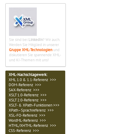
Sie sind bei
LinkedIn
? Wir auch.
Werden Sie Mitglied in unserer
Gruppe XML-Technologien
und
diskutieren Sie spannende XML-
und KI-Themen mit uns!
XML-Nachschlagewerk:
XML 1.0 & 1.1-Referenz >>>
DOM-Referenz >>>
SAX-Referenz >>>
XSLT 1.0-Referenz >>>
XSLT 2.0-Referenz >>>
XSLT- & XPath-Funktionen >>>
XPath–Sprachreferenz >>>
XSL-FO-Referenz >>>
WordML-Referenz >>>
HTML/XHTML-Referenz >>>
CSS-Referenz >>>