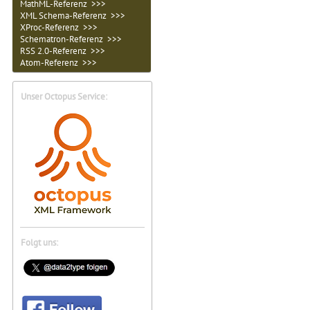
MathML-Referenz >>>
XML Schema-Referenz >>>
XProc-Referenz >>>
Schematron-Referenz >>>
RSS 2.0-Referenz >>>
Atom-Referenz >>>
Unser Octopus Service:
Folgt uns: