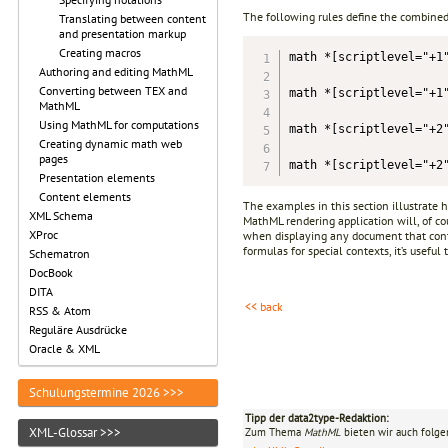
The following rules define the combined
Translating between content
and presentation markup
Creating macros
math *[scriptlevel="+1"
Authoring and editing MathML
Converting between TEX and
math *[scriptlevel="+1"
MathML
Using MathML for computations
math *[scriptlevel="+2"
Creating dynamic math web
pages
math *[scriptlevel="+2
Presentation elements
Content elements
The examples in this section illustrate 
XML Schema
MathML rendering application will, of co
XProc
when displaying any document that cont
formulas for special contexts, it’s usefu
Schematron
DocBook
DITA
<< back
RSS & Atom
Reguläre Ausdrücke
Oracle & XML
Schulungstermine 2026 >>>
Tipp der data2type-Redaktion:
XML-Glossar >>>
Zum Thema
MathML
bieten wir auch folge