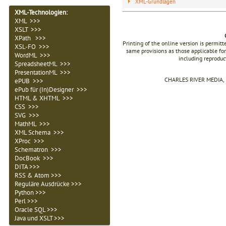
XML-Grundlagen
XML-Technologien
:
XML >>>
XSLT >>>
XPath >>>
Printing of the online version is permit
XSL-FO >>>
same provisions as those applicable for
WordML >>>
including reproduc
SpreadsheetML >>>
PresentationML >>>
CHARLES RIVER MEDIA, I
ePUB >>>
ePub für (In)Designer >>>
HTML & XHTML >>>
CSS >>>
SVG >>>
MathML >>>
XML Schema >>>
XProc >>>
Schematron >>>
DocBook >>>
DITA >>>
RSS & Atom >>>
Reguläre Ausdrücke >>>
Python >>>
Perl >>>
Oracle SQL >>>
Java und XSLT >>>