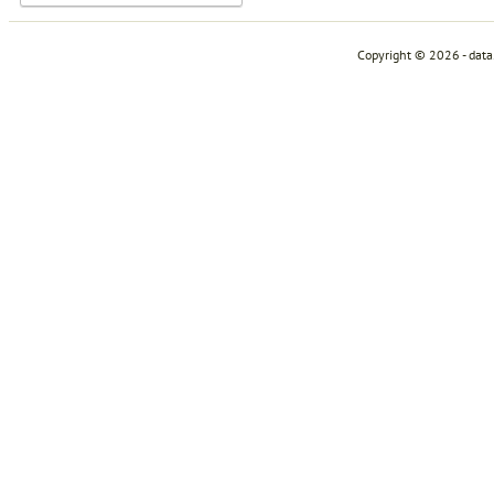
Copyright © 2026 - dat