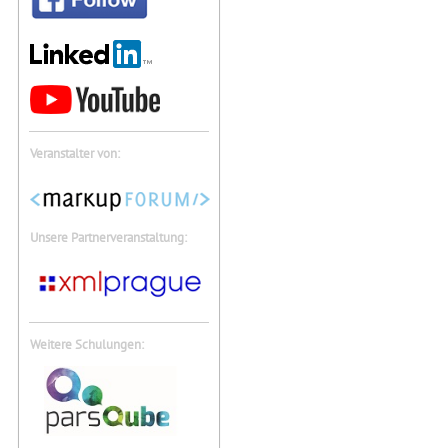
Veranstalter von:
Unsere Partnerveranstaltung:
Weitere Schulungen: