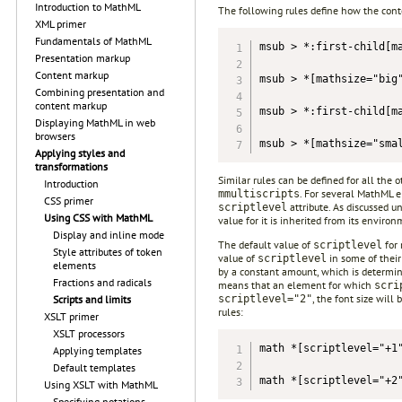
Introduction to MathML
The following rules define how the cont
XML primer
Fundamentals of MathML
msub > *:first-child[ma
Presentation markup
Content markup
msub > *[mathsize="big"
Combining presentation and
content markup
msub > *:first-child[ma
Displaying MathML in web
browsers
msub > *[mathsize="sma
Applying styles and
transformations
Similar rules can be defined for all the 
Introduction
. For several MathML e
mmultiscripts
CSS primer
attribute. As discussed u
scriptlevel
Using CSS with MathML
value for it is inherited from its envir
Display and inline mode
The default value of
for 
scriptlevel
Style attributes of token
value of
in some of their
scriptlevel
elements
by a constant amount, which is determin
Fractions and radicals
means that an element for which
scri
, the font size wil
scriptlevel="2"
Scripts and limits
rules:
XSLT primer
XSLT processors
math *[scriptlevel="+1"
Applying templates
Default templates
math *[scriptlevel="+2
Using XSLT with MathML
Specifying notations