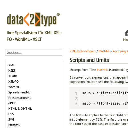
Ihre Spezialisten für XML XSL-
FO - WordML - XSLT
Ho
XML-Technologien
/
MathML
/
Applying s
Scripts and limits
XML
(Excerpt from "The
MathML
Handbook" by
XSLT
XPath
By convention, expressions that appear i
XSL-FO
expression. You can use the following t
WordML
SpreadsheetML
msub > *:first-child{fo
PresentationML
ePUB
msub > *{font-size: 71
HTML & XHTML
CSS
The first rule applies to the first child of
element by 71%. The first rule over
SVG
msub
the font size of the base expression un
MathML