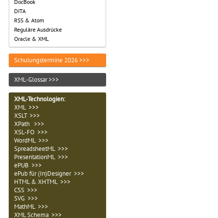
DocBook
DITA
RSS & Atom
Reguläre Ausdrücke
Oracle & XML
Schulungstermine 2026 >>>
XML-Glossar >>>
XML-Technologien
:
XML >>>
XSLT >>>
XPath >>>
XSL-FO >>>
WordML >>>
SpreadsheetML >>>
PresentationML >>>
ePUB >>>
ePub für (In)Designer >>>
HTML & XHTML >>>
CSS >>>
SVG >>>
MathML >>>
XML Schema >>>