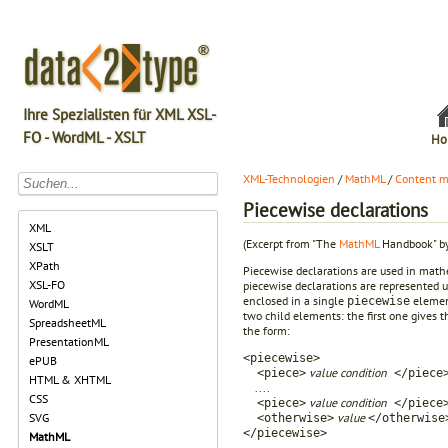
Ihre Spezialisten für XML XSL-
FO - WordML - XSLT
Ho
XML-Technologien
/
MathML
/
Content m
Piecewise declarations
XML
(Excerpt from "The
MathML
Handbook" by
XSLT
XPath
Piecewise declarations are used in mathem
XSL-FO
piecewise declarations are represented 
enclosed in a single
element
piecewise
WordML
two child elements: the first one gives t
SpreadsheetML
the form:
PresentationML
<piecewise>
ePUB
value condition
<piece>
</piece
HTML & XHTML
....
CSS
value condition
<piece>
</piece
value
SVG
<otherwise>
</otherwise
</piecewise>
MathML