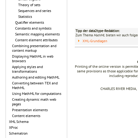
Theory of sets
Sequences and series
Statistics
Qualifier elements
Constants and symbols
Tipp der data2type-Redaktion:
Semantic mapping elements
Zum Thema
MathML
bieten wir auch folge
Content element attributes
XML-Grundlagen
Combining presentation and
content markup
Displaying MathML in web
browsers
Printing of the online version is permit
Applying styles and
same provisions as those applicable for
transformations
including reproduc
Authoring and editing MathML
Converting between TEX and
MathML
CHARLES RIVER MEDIA, I
Using MathML for computations
Creating dynamic math web
pages
Presentation elements
Content elements
XML Schema
XProc
Schematron