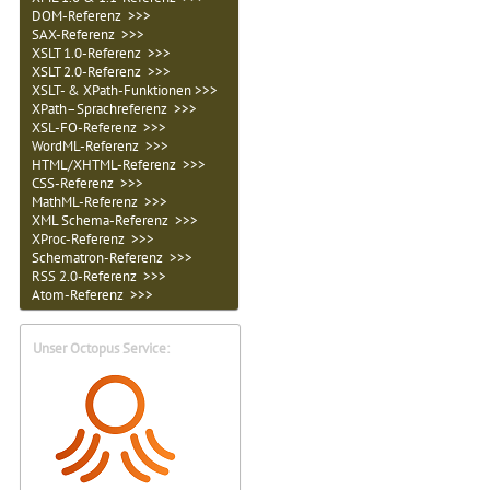
DOM-Referenz >>>
SAX-Referenz >>>
XSLT 1.0-Referenz >>>
XSLT 2.0-Referenz >>>
XSLT- & XPath-Funktionen >>>
XPath–Sprachreferenz >>>
XSL-FO-Referenz >>>
WordML-Referenz >>>
HTML/XHTML-Referenz >>>
CSS-Referenz >>>
MathML-Referenz >>>
XML Schema-Referenz >>>
XProc-Referenz >>>
Schematron-Referenz >>>
RSS 2.0-Referenz >>>
Atom-Referenz >>>
Unser Octopus Service: