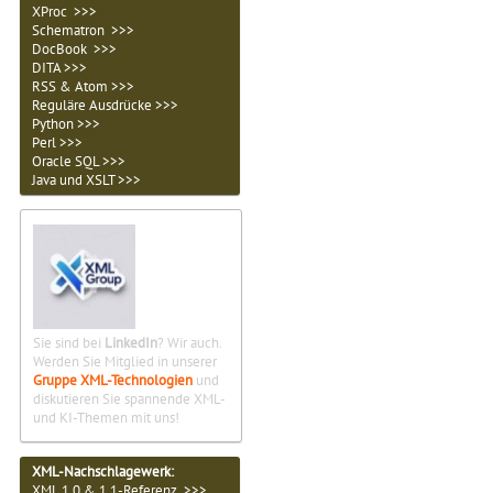
XProc >>>
Schematron >>>
DocBook >>>
DITA >>>
RSS & Atom >>>
Reguläre Ausdrücke >>>
Python >>>
Perl >>>
Oracle SQL >>>
Java und XSLT >>>
Sie sind bei
LinkedIn
? Wir auch.
Werden Sie Mitglied in unserer
Gruppe XML-Technologien
und
diskutieren Sie spannende XML-
und KI-Themen mit uns!
XML-Nachschlagewerk:
XML 1.0 & 1.1-Referenz >>>