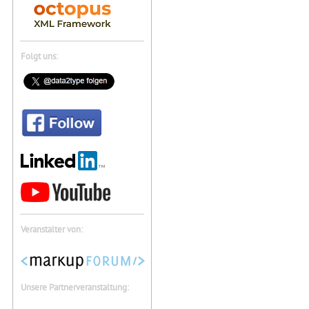
Folgt uns:
Veranstalter von:
Unsere Partnerveranstaltung: