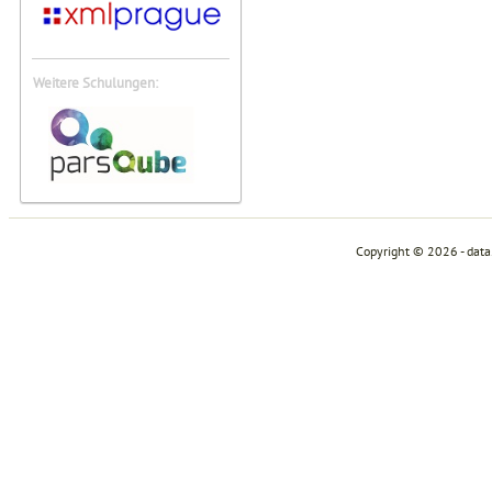
Weitere Schulungen:
Copyright © 2026 - dat