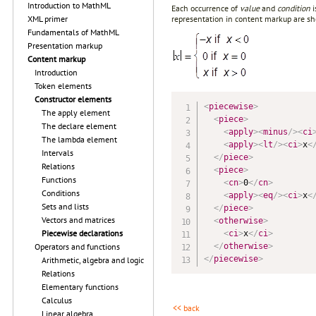
Introduction to MathML
Each occurrence of
value
and
condition
i
representation in content markup are s
XML primer
Fundamentals of MathML
Presentation markup
Content markup
Introduction
Token elements
Constructor elements
<
piecewise
>
The apply element
<
piece
>
The declare element
<
apply
>
<
minus
/>
<
ci
The lambda element
<
apply
>
<
lt
/>
<
ci
>
x
<
Intervals
</
piece
>
Relations
<
piece
>
Functions
<
cn
>
0
</
cn
>
Conditions
<
apply
>
<
eq
/>
<
ci
>
x
<
Sets and lists
</
piece
>
Vectors and matrices
<
otherwise
>
Piecewise declarations
<
ci
>
x
</
ci
>
</
otherwise
>
Operators and functions
</
piecewise
>
Arithmetic, algebra and logic
Relations
Elementary functions
Calculus
<< back
Linear algebra