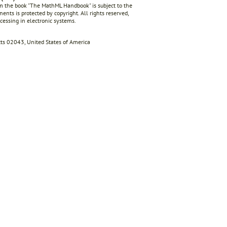
rom the book "The MathML Handbook" is subject to the
ents is protected by copyright. All rights reserved,
ocessing in electronic systems.
s 02043, United States of America