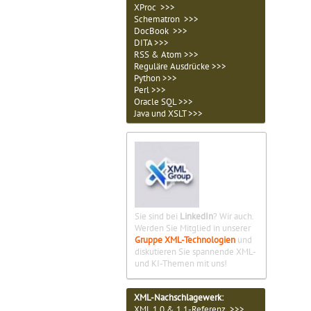
XProc >>>
Schematron >>>
DocBook >>>
DITA >>>
RSS & Atom >>>
Reguläre Ausdrücke >>>
Python >>>
Perl >>>
Oracle SQL >>>
Java und XSLT >>>
Sie sind bei
LinkedIn
? Wir auch.
Werden Sie Mitglied in unserer
Gruppe XML-Technologien
und
diskutieren Sie spannende XML-
und KI-Themen mit uns!
XML-Nachschlagewerk:
XML 1.0 & 1.1-Referenz >>>