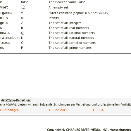
false
The Boolean value False
e
An empty set
yset
γ
Euler's constant (approx. 0.5772156649)
rgamma
∞
Infinity
nity
Z
The set of all integers
gers
R
The set of all real numbers
s
Q
The set of all rational numbers
onals
N
The set of all natural numbers
ralnumbers
C
The set of all complex numbers
lexes
P
The set of all prime numbers
es
r data2type-Redaktion:
hema
MathML
bieten wir auch folgende Schulungen zur Vertiefung und professionellen Fortbil
L-Grundlagen
DocBook
DITA
Copyright © CHARLES RIVER MEDIA, INC., Massachusetts