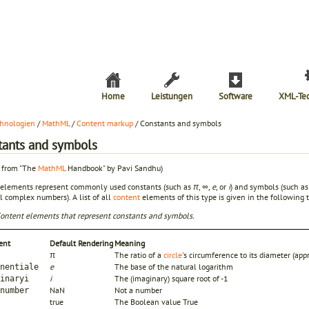
Home
Leistungen
Software
XML-Te
hnologien
/
MathML
/
Content markup
/ Constants and symbols
tants and symbols
t from "The
MathML
Handbook" by Pavi Sandhu)
 elements represent commonly used constants (such as
π
,
∞
,
e
, or
i
) and symbols (such as 
ll complex numbers). A list of all
content
elements of this type is given in the following t
Content elements that represent constants and symbols.
ent
Default Rendering
Meaning
π
The ratio of a
circle
's circumference to its diameter (a
e
The base of the natural logarithm
nentiale
i
The (imaginary) square root of -1
inaryi
NaN
Not a number
number
true
The Boolean value True