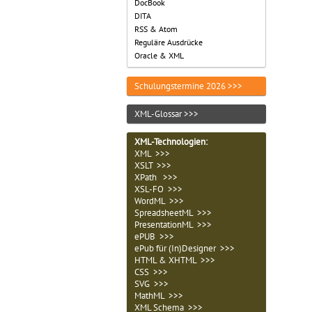
DocBook
DITA
RSS & Atom
Reguläre Ausdrücke
Oracle & XML
Schulungstermine 2026 >>>
XML-Glossar >>>
XML-Technologien
:
XML >>>
XSLT >>>
XPath >>>
XSL-FO >>>
WordML >>>
SpreadsheetML >>>
PresentationML >>>
ePUB >>>
ePub für (In)Designer >>>
HTML & XHTML >>>
CSS >>>
SVG >>>
MathML >>>
XML Schema >>>