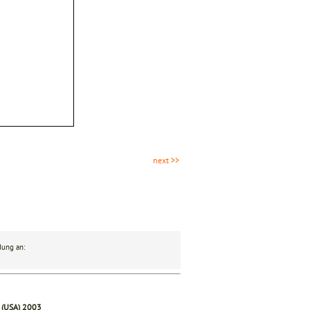
next >>
dung an:
 (USA) 2003