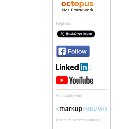
Folgt uns:
Veranstalter von:
Unsere Partnerveranstaltung: