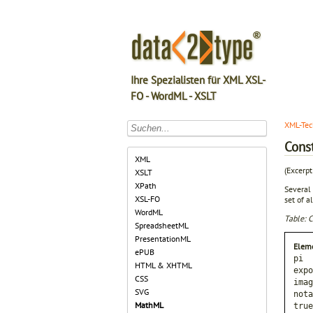
Ihre Spezialisten für XML XSL-
FO - WordML - XSLT
XML-Tec
Cons
XML
(Excerp
XSLT
XPath
Several
XSL-FO
set of a
WordML
Table: 
SpreadsheetML
PresentationML
Elem
ePUB
pi
HTML & XHTML
expo
CSS
imag
SVG
nota
MathML
true