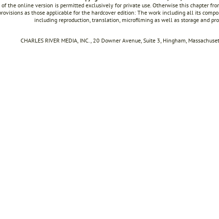
 of the online version is permitted exclusively for private use. Otherwise this chapter f
rovisions as those applicable for the hardcover edition: The work including all its compon
including reproduction, translation, microfilming as well as storage and pr
CHARLES RIVER MEDIA, INC., 20 Downer Avenue, Suite 3, Hingham, Massachusett