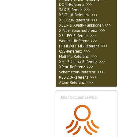
DOM-Referenz >>>
SAX-Referenz >>>
XSLT 1.0-Referenz >>>
XSLT 2.0-Referenz >>>
XSLT- & XPath-Funktionen >>>
XPath–Sprachreferenz >>>
XSL-FO-Referenz >>>
WordML-Referenz >>>
HTML/XHTML-Referenz >>>
CSS-Referenz >>>
MathML-Referenz >>>
XML Schema-Referenz >>>
XProc-Referenz >>>
Schematron-Referenz >>>
RSS 2.0-Referenz >>>
Atom-Referenz >>>
Unser Octopus Service: