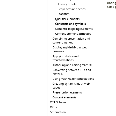
Printing
Theory of sets
same p
Sequences and series
Statistics
Qualifier elements
Constants and symbols
Semantic mapping elements
Content element attributes
Combining presentation and
content markup
Displaying MathML in web
browsers
Applying styles and
transformations
Authoring and editing MathML
Converting between TEX and
MathML
Using MathML for computations
Creating dynamic math web
pages
Presentation elements
Content elements
XML Schema
XProc
Schematron