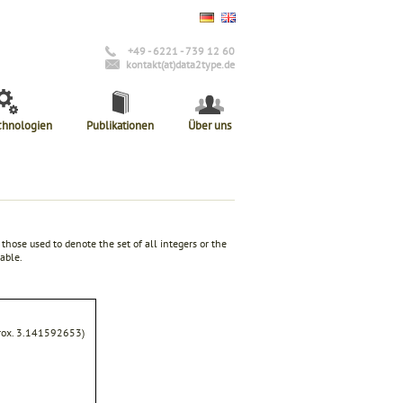
+49 - 6221 - 739 12 60
kontakt(at)data2type.de
chnologien
Publikationen
Über uns
those used to denote the set of all integers or the
able.
pprox. 3.141592653)