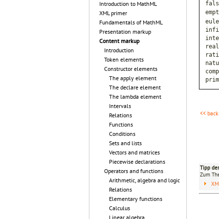
fals
Introduction to MathML
empt
XML primer
eule
Fundamentals of MathML
infi
Presentation markup
inte
Content markup
real
Introduction
rati
Token elements
natu
Constructor elements
comp
The apply element
prim
The declare element
The lambda element
Intervals
<< back
Relations
Functions
Conditions
Sets and lists
Vectors and matrices
Piecewise declarations
Tipp de
Operators and functions
Zum T
Arithmetic, algebra and logic
XM
Relations
Elementary functions
Calculus
Linear algebra