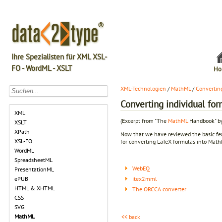
Ihre Spezialisten für XML XSL-
FO - WordML - XSLT
Ho
XML-Technologien
/
MathML
/
Convertin
Converting individual for
XML
(Excerpt from "The
MathML
Handbook" by
XSLT
XPath
Now that we have reviewed the basic feat
XSL-FO
for converting LaTeX formulas into Mat
WordML
SpreadsheetML
WebEQ
PresentationML
itex2mml
ePUB
HTML & XHTML
The ORCCA converter
CSS
SVG
MathML
<< back