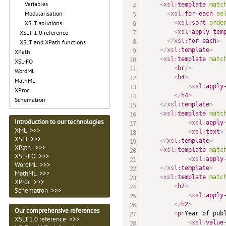
Variables
<
xsl:
template
matc
Modularisation
<
xsl:
for-each
se
<
xsl:
sort
orde
XSLT solutions
<
xsl:
apply-tem
XSLT 1.0 reference
</
xsl:
for-each
>
XSLT and XPath functions
</
xsl:
template
>
XPath
<
xsl:
template
matc
XSL-FO
<
br
/>
WordML
<
h4
>
MathML
<
xsl:
apply
XProc
</
h4
>
Schematron
</
xsl:
template
>
<
xsl:
template
matc
Introduction to our technologies
<
xsl:
apply
XML >>>
<
xsl:
text
>
XSLT >>>
</
xsl:
template
>
XPath >>>
<
xsl:
template
matc
XSL-FO >>>
<
xsl:
apply
WordML >>>
</
xsl:
template
>
MathML >>>
<
xsl:
template
matc
XProc >>>
<
h2
>
Schematron >>>
<
xsl:
apply
</
h2
>
Our comprehensive references
<
p
>
Year of publ
XSLT 1.0 reference >>>
<
xsl:
value