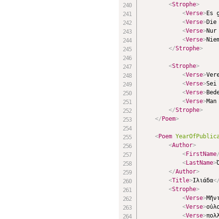
<
Strophe
>
<
Verse
>
Es 
<
Verse
>
Die
<
Verse
>
Nur
<
Verse
>
Nie
</
Strophe
>
<
Strophe
>
<
Verse
>
Ver
<
Verse
>
Sei
<
Verse
>
Bed
<
Verse
>
Man
</
Strophe
>
</
Poem
>
<
Poem
YearOfPublic
<
Author
>
<
FirstName
<
LastName
>
</
Author
>
<
Title
>
Ιλιάδα
<
<
Strophe
>
<
Verse
>
Μῆν
<
Verse
>
οὐλ
<
Verse
>
πολ