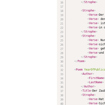
</
Strophe
>
<
Strophe
>
<
Verse
>
Der
<
Verse
>
 de
<
Verse
>
 is
<
Verse
>
in 
</
Strophe
>
<
Strophe
>
<
Verse
>
 Nu
<
Verse
>
sic
<
Verse
>
 ge
<
Verse
>
und
</
Strophe
>
</
Poem
>
<
Poem
YearOfPublic
<
Author
>
<
FirstName
<
LastName
>
</
Author
>
<
Title
>
Der Zau
<
Strophe
>
<
Verse
>
Hat
<
Verse
>
Sic