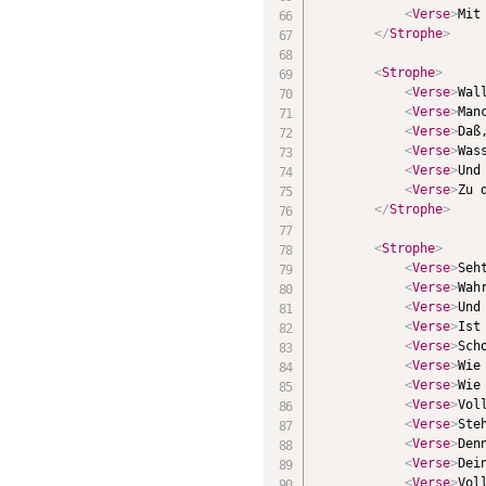
<
Verse
>
Mit
</
Strophe
>
<
Strophe
>
<
Verse
>
Wal
<
Verse
>
Man
<
Verse
>
Daß
<
Verse
>
Was
<
Verse
>
Und
<
Verse
>
Zu 
</
Strophe
>
<
Strophe
>
<
Verse
>
Seh
<
Verse
>
Wah
<
Verse
>
Und
<
Verse
>
Ist
<
Verse
>
Sch
<
Verse
>
Wie
<
Verse
>
Wie
<
Verse
>
Vol
<
Verse
>
Ste
<
Verse
>
Den
<
Verse
>
Dei
<
Verse
>
Vol