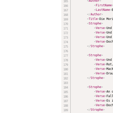
<
Author
>
<
FirstName
<
LastName
>
</
Author
>
<
Title
>
Die Mor
<
Strophe
>
<
Verse
>
Und
<
Verse
>
Und
<
Verse
>
Und
<
Verse
>
Doc
</
Strophe
>
<
Strophe
>
<
Verse
>
Und
<
Verse
>
Rot
<
Verse
>
Mac
<
Verse
>
Dra
</
Strophe
>
<
Strophe
>
<
Verse
>
An 
<
Verse
>
Fal
<
Verse
>
Es 
<
Verse
>
Doc
</
Strophe
>