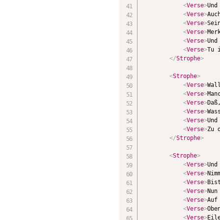
<
Verse
>
Und
<
Verse
>
Auc
<
Verse
>
Sei
<
Verse
>
Mer
<
Verse
>
Und
<
Verse
>
Tu 
</
Strophe
>
<
Strophe
>
<
Verse
>
Wal
<
Verse
>
Man
<
Verse
>
Daß
<
Verse
>
Was
<
Verse
>
Und
<
Verse
>
Zu 
</
Strophe
>
<
Strophe
>
<
Verse
>
Und
<
Verse
>
Nim
<
Verse
>
Bis
<
Verse
>
Nun
<
Verse
>
Auf
<
Verse
>
Obe
<
Verse
>
Eil