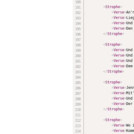
<
Strophe
>
<
Verse
>
An'
<
Verse
>
Lie
<
Verse
>
Und
<
Verse
>
Den
</
Strophe
>
<
Strophe
>
<
Verse
>
Und
<
Verse
>
Und
<
Verse
>
Und
<
Verse
>
Dem
</
Strophe
>
<
Strophe
>
<
Verse
>
Jen
<
Verse
>
Mit
<
Verse
>
Und
<
Verse
>
Der
</
Strophe
>
<
Strophe
>
<
Verse
>
Wo 
<
Verse
>
Kom