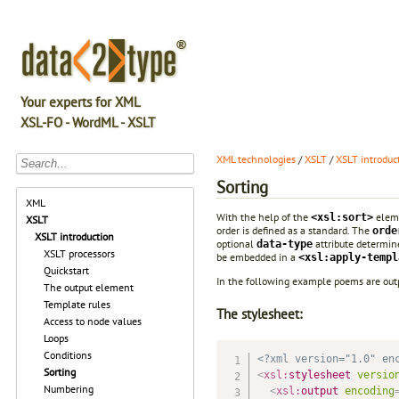
Your experts for XML
XSL-FO - WordML - XSLT
XML technologies
/
XSLT
/
XSLT introduc
Sorting
XML
With the help of the
eleme
<xsl:sort>
XSLT
order is defined as a standard. The
orde
XSLT introduction
optional
attribute determine
data-type
XSLT processors
be embedded in a
<xsl:apply-templ
Quickstart
In the following example poems are outpu
The output element
Template rules
The stylesheet:
Access to node values
Loops
Conditions
<?xml version="1.0" en
Sorting
<
xsl:
stylesheet
versio
Numbering
<
xsl:
output
encoding