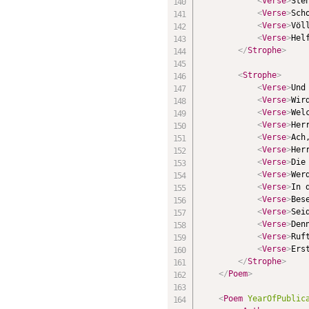
<
Verse
>
Ste
<
Verse
>
Sch
<
Verse
>
Völ
<
Verse
>
Hel
</
Strophe
>
<
Strophe
>
<
Verse
>
Und
<
Verse
>
Wir
<
Verse
>
Wel
<
Verse
>
Her
<
Verse
>
Ach
<
Verse
>
Her
<
Verse
>
Die
<
Verse
>
Wer
<
Verse
>
In 
<
Verse
>
Bes
<
Verse
>
Sei
<
Verse
>
Den
<
Verse
>
Ruf
<
Verse
>
Ers
</
Strophe
>
</
Poem
>
<
Poem
YearOfPublic