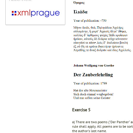
Exercise 5
a) There are two poems ("Der Panther" an
rule shall apply. All poems are to be sor
the author's last name.