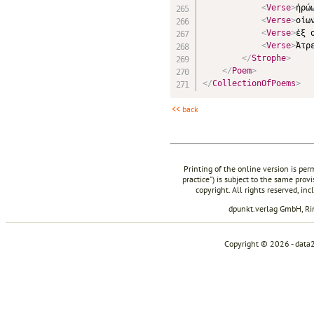
<
Verse
>
ἡρώ
<
Verse
>
οἰω
<
Verse
>
ἐξ 
<
Verse
>
Ἀτρ
</
Strophe
>
</
Poem
>
</
CollectionOfPoems
>
<< back
Printing of the online version is per
practice") is subject to the same prov
copyright. All rights reserved, in
dpunkt.verlag GmbH, R
Copyright © 2026 - data