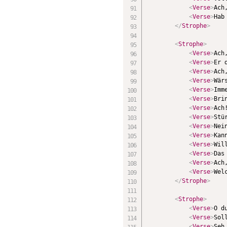
<
Verse
>
Ach
<
Verse
>
Hab
</
Strophe
>
<
Strophe
>
<
Verse
>
Ach
<
Verse
>
Er 
<
Verse
>
Ach
<
Verse
>
Wär
<
Verse
>
Imm
<
Verse
>
Bri
<
Verse
>
Ach
<
Verse
>
Stü
<
Verse
>
Nei
<
Verse
>
Kan
<
Verse
>
Wil
<
Verse
>
Das
<
Verse
>
Ach
<
Verse
>
Wel
</
Strophe
>
<
Strophe
>
<
Verse
>
O d
<
Verse
>
Sol
<
Verse
>
Seh