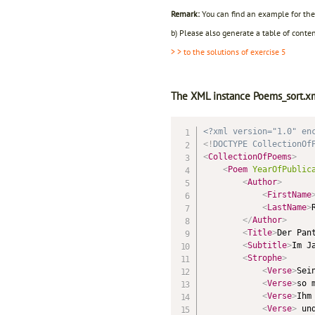
Remark:
You can find an example for the 
b) Please also generate a table of conten
> > to the solutions of exercise 5
The XML instance Poems_sort.xm
<?xml version="1.0" en
<!
DOCTYPE
CollectionOf
<
CollectionOfPoems
>
<
Poem
YearOfPublic
<
Author
>
<
FirstName
<
LastName
>
</
Author
>
<
Title
>
Der Pan
<
Subtitle
>
Im J
<
Strophe
>
<
Verse
>
Sei
<
Verse
>
so 
<
Verse
>
Ihm
<
Verse
>
 un