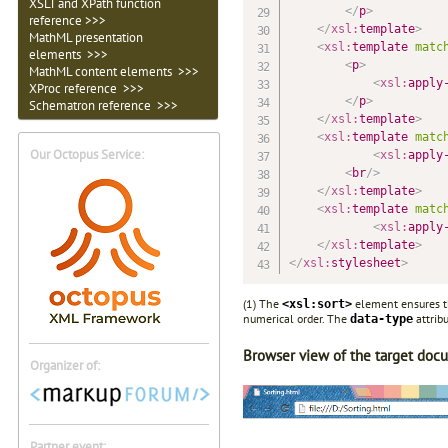
XSLT and XPath function
</
p
>
reference >>>
</
xsl:
template
>
MathML presentation
<
xsl:
template
matc
elements >>>
<
p
>
MathML content elements >>>
<
xsl:
apply
XProc reference >>>
</
p
>
Schematron reference >>>
</
xsl:
template
>
<
xsl:
template
matc
Our Octopus Service:
<
xsl:
apply
<
br
/>
</
xsl:
template
>
<
xsl:
template
matc
<
xsl:
apply
</
xsl:
template
>
</
xsl:
stylesheet
>
(1) The
element ensures th
<xsl:sort>
numerical order. The
attribu
data-type
Browser view of the target doc
Organizer of:
Partner event: