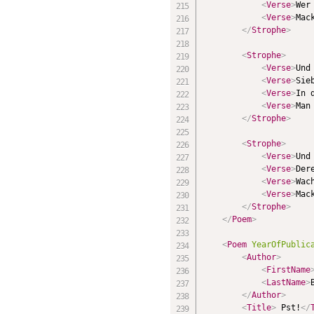
<
Verse
>
Wer
<
Verse
>
Mac
</
Strophe
>
<
Strophe
>
<
Verse
>
Und
<
Verse
>
Sie
<
Verse
>
In 
<
Verse
>
Man
</
Strophe
>
<
Strophe
>
<
Verse
>
Und
<
Verse
>
Der
<
Verse
>
Wac
<
Verse
>
Mac
</
Strophe
>
</
Poem
>
<
Poem
YearOfPublic
<
Author
>
<
FirstName
<
LastName
>
</
Author
>
<
Title
>
 Pst!
</