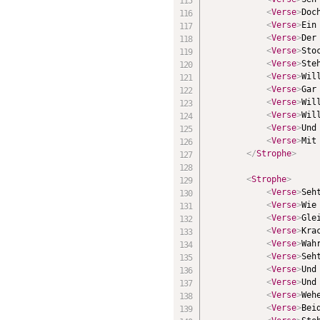
<
Verse
>
Doc
<
Verse
>
Ein
<
Verse
>
Der
<
Verse
>
Sto
<
Verse
>
Ste
<
Verse
>
Wil
<
Verse
>
Gar
<
Verse
>
Wil
<
Verse
>
Wil
<
Verse
>
Und
<
Verse
>
Mit
</
Strophe
>
<
Strophe
>
<
Verse
>
Seh
<
Verse
>
Wie
<
Verse
>
Gle
<
Verse
>
Kra
<
Verse
>
Wah
<
Verse
>
Seh
<
Verse
>
Und
<
Verse
>
Und
<
Verse
>
Weh
<
Verse
>
Bei