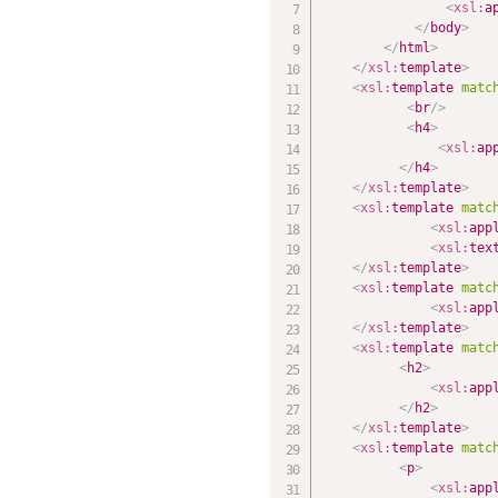
<
xsl:
a
</
body
>
</
html
>
</
xsl:
template
>
<
xsl:
template
matc
<
br
/>
<
h4
>
<
xsl:
ap
</
h4
>
</
xsl:
template
>
<
xsl:
template
matc
<
xsl:
app
<
xsl:
tex
</
xsl:
template
>
<
xsl:
template
matc
<
xsl:
app
</
xsl:
template
>
<
xsl:
template
matc
<
h2
>
<
xsl:
app
</
h2
>
</
xsl:
template
>
<
xsl:
template
matc
<
p
>
<
xsl:
app