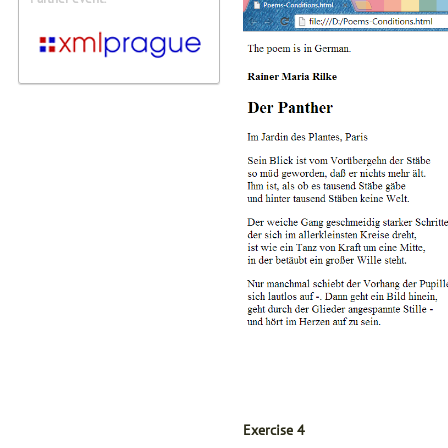
Exercise 4