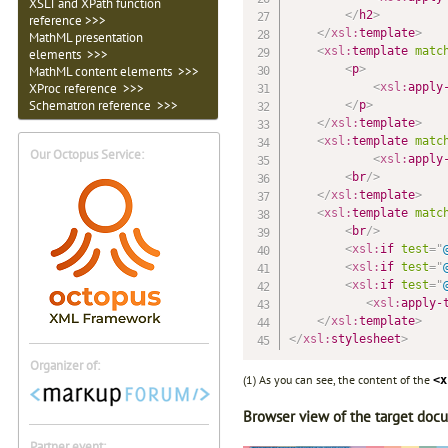
XSLT and XPath function
</
h2
>
reference >>>
</
xsl:
template
>
MathML presentation
<
xsl:
template
matc
elements >>>
<
p
>
MathML content elements >>>
<
xsl:
apply
XProc reference >>>
Schematron reference >>>
</
p
>
</
xsl:
template
>
<
xsl:
template
matc
Our Octopus Service:
<
xsl:
apply
<
br
/>
</
xsl:
template
>
<
xsl:
template
matc
<
br
/>
<
xsl:
if
test
=
"
<
xsl:
if
test
=
"
<
xsl:
if
test
=
"
<
xsl:
apply-
</
xsl:
template
>
</
xsl:
stylesheet
>
Organizer of:
(1) As you can see, the content of the
<x
Browser view of the target doc
Partner event: