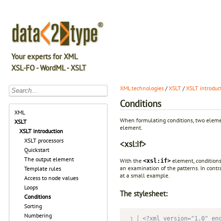
Your experts for XML
XSL-FO - WordML - XSLT
XML technologies
/
XSLT
/
XSLT introduc
Conditions
XML
When formulating conditions, two eleme
XSLT
element.
XSLT introduction
XSLT processors
<xsl:if>
Quickstart
The output element
With the
element, conditions
<xsl:if>
an examination of the patterns. In contr
Template rules
at a small example.
Access to node values
Loops
The stylesheet:
Conditions
Sorting
Numbering
<?xml version="1.0" en