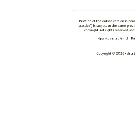
Printing of the online version is per
practice") is subject to the same prov
copyright. All rights reserved, in
dpunkt.verlag GmbH, R
Copyright © 2026 - data