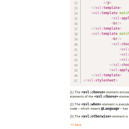
</
p
>
</
xsl:
template
>
<
xsl:
template
matc
<
xsl:
app
<
br
/>
</
xsl:
template
>
<
xsl:
template
matc
<
br
/>
<
xsl:
cho
<
xsl
<
xsl
<
xsl
</
xsl:
cho
<
xsl:
appl
</
xsl:
template
>
</
xsl:
stylesheet
>
(1) The
element enclose
<xsl:choose>
elements of the
elemen
<xsl:choose>
(2) The
element is executed
<xsl:when>
node – which means
– has 
@Language
(3) The
element is 
<xsl:otherwise>
<< back