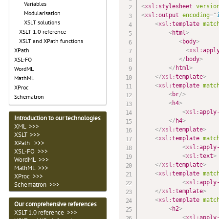
Variables
<
xsl:
stylesheet
versio
Modularisation
<
xsl:
output
encoding
=
"
XSLT solutions
<
xsl:
template
matc
XSLT 1.0 reference
<
html
>
XSLT and XPath functions
<
body
>
XPath
<
xsl:
appl
</
body
>
XSL-FO
</
html
>
WordML
</
xsl:
template
>
MathML
<
xsl:
template
matc
XProc
<
br
/>
Schematron
<
h4
>
<
xsl:
apply
Introduction to our technologies
</
h4
>
XML >>>
</
xsl:
template
>
XSLT >>>
<
xsl:
template
matc
XPath >>>
<
xsl:
apply
XSL-FO >>>
<
xsl:
text
>
WordML >>>
</
xsl:
template
>
MathML >>>
<
xsl:
template
matc
XProc >>>
<
xsl:
apply
Schematron >>>
</
xsl:
template
>
<
xsl:
template
matc
Our comprehensive references
<
h2
>
XSLT 1.0 reference >>>
<
xsl:
apply