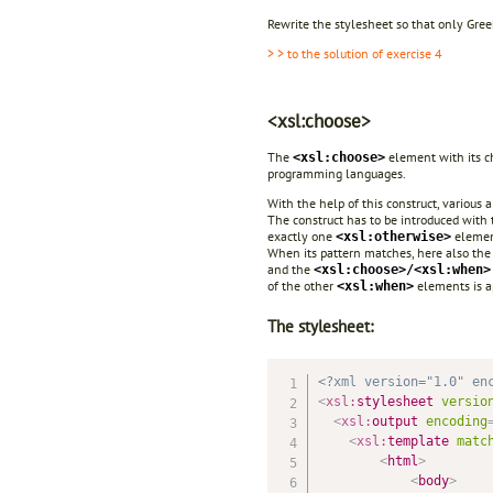
Rewrite the stylesheet so that only Gre
> > to the solution of exercise 4
<xsl:choose>
The
element with its 
<xsl:choose>
programming languages.
With the help of this construct, various 
The construct has to be introduced with
exactly one
elemen
<xsl:otherwise>
When its pattern matches, here also the
and the
<xsl:choose>/<xsl:when>
of the other
elements is a
<xsl:when>
The stylesheet:
<?xml version="1.0" en
<
xsl:
stylesheet
versio
<
xsl:
output
encoding
<
xsl:
template
matc
<
html
>
<
body
>