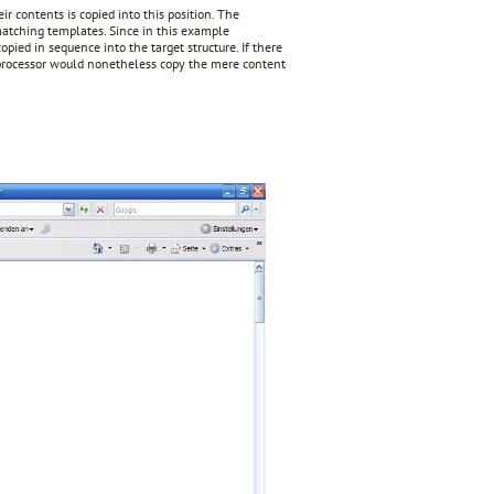
r contents is copied into this position. The
matching templates. Since in this example
pied in sequence into the target structure. If there
 processor would nonetheless copy the mere content