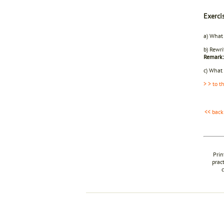
Exerci
a) What
b) Rewri
Remark:
c) What 
> > to t
<< back
Prin
prac
c