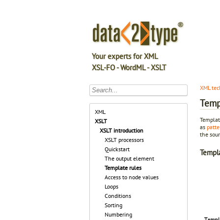
Your experts for XML
XSL-FO - WordML - XSLT
XML tec
Temp
XML
Template
XSLT
as
patte
XSLT introduction
the sour
XSLT processors
Quickstart
Templ
The output element
Template rules
Access to node values
Loops
Conditions
Sorting
Numbering