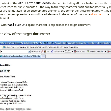
 content of the
element including all its sub-elements with thei
<CollectionOfPoems>
r searches for sub-elements all the way to the very character basis and for potentially 
s are formulated for all subordinated elements, the content of these templates will be co
matching template for a subordinated element in the order of the source
document
, the
element.
, with
a space character is copied into the target document.
<xsl:text>
r view of the target document: