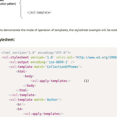
r to demonstrate the mode of operation of templates, the stylesheet example will be ext
ylesheet:
<?xml version="1.0" encoding="UTF-8"?>
<
xsl:
stylesheet
version
=
"
1.0
"
xmlns:
xsl
=
"
http://www.w3.org/1999
<
xsl:
output
encoding
=
"
iso-8859-1
"
/>
<
xsl:
template
match
=
"
CollectionOfPoems
"
>
<
html
>
<
body
>
<
xsl:
apply-templates
/>
       (1)

</
body
>
</
html
>
</
xsl:
template
>
<
xsl:
template
match
=
"
Author
"
>
<
br
/>
<
h4
>
<
xsl:
apply-templates
/>