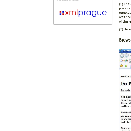
(1) The
processo
template
was no 
of this 
(2) Here
Browse