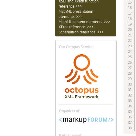
XSLT and XPath function
reference >>>
MathML presentation
elements >>>
MathML content elements >>>
XProc reference >>>
Schematron reference >>>
Our Octopus Service:
Organizer of:
Partner event: