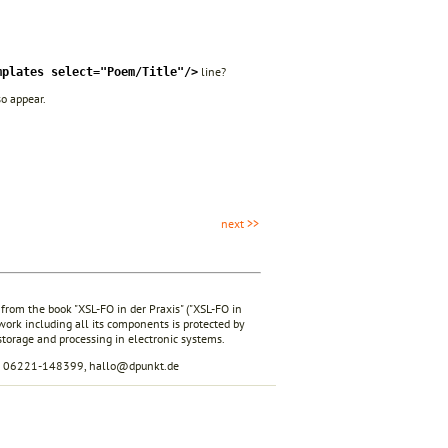
line?
mplates select="Poem/Title"/>
so appear.
next >>
 from the book "XSL-FO in der Praxis" ("XSL-FO in
 work including all its components is protected by
 storage and processing in electronic systems.
ax 06221-148399, hallo@dpunkt.de