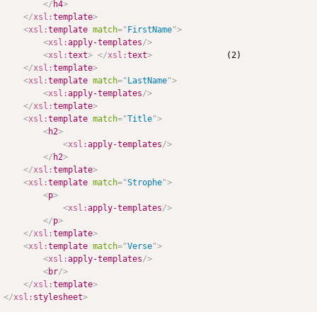
</
h4
>
</
xsl:
template
>
<
xsl:
template
match
=
"
FirstName
"
>
<
xsl:
apply-templates
/>
<
xsl:
text
>
</
xsl:
text
>
               (2)

</
xsl:
template
>
<
xsl:
template
match
=
"
LastName
"
>
<
xsl:
apply-templates
/>
</
xsl:
template
>
<
xsl:
template
match
=
"
Title
"
>
<
h2
>
<
xsl:
apply-templates
/>
</
h2
>
</
xsl:
template
>
<
xsl:
template
match
=
"
Strophe
"
>
<
p
>
<
xsl:
apply-templates
/>
</
p
>
</
xsl:
template
>
<
xsl:
template
match
=
"
Verse
"
>
<
xsl:
apply-templates
/>
<
br
/>
</
xsl:
template
>
</
xsl:
stylesheet
>