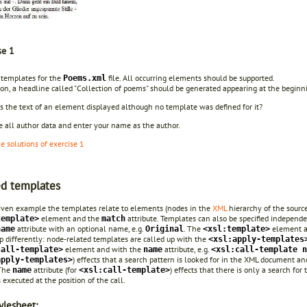
se 1
 templates for the
file. All occurring elements should be supported.
Poems.xml
tion, a headline called "Collection of poems" should be generated appearing at the begin
s the text of an element displayed although no template was defined for it?
e all author data and enter your name as the author.
he solutions of exercise 1
d templates
given example the templates relate to elements (nodes in the
XML
hierarchy of the sourc
element and the
attribute. Templates can also be specified independ
template>
match
attribute with an optional name, e.g.
.
The
element ap
name
Original
<xsl:template>
p differently: node-related templates are called up with the
<xsl:apply-templates
element and with the
attribute, e.g.
call-template>
name
<xsl:call-template n
) effects that a search pattern is looked for in the XML document a
apply-templates>
 The
attribute (for
) effects that there is only a search f
name
<xsl:call-template>
 executed at the position of the call.
ylesheet: