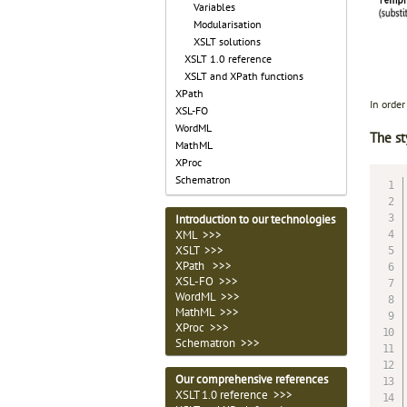
Variables
Modularisation
XSLT solutions
XSLT 1.0 reference
XSLT and XPath functions
XPath
In orde
XSL-FO
WordML
The st
MathML
XProc
Schematron
Introduction to our technologies
XML >>>
XSLT >>>
XPath >>>
XSL-FO >>>
WordML >>>
MathML >>>
XProc >>>
Schematron >>>
Our comprehensive references
XSLT 1.0 reference >>>