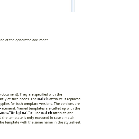
ning of the generated document.
e document). They are specified with the
ently of such nodes. The
attribute is replaced
match
plies for both template versions. The versions are
element. Named templates are called up with the
>
. The
attribute (for
ame="Original">
match
nd the template is only executed in case a match
or the template with the same name in the stylesheet,