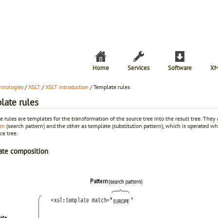
Home
Services
Software
XM
hnologies
/
XSLT
/
XSLT introduction
/ Template rules
late rules
 rules are templates for the transformation of the source tree into the result tree. They 
rn
(search pattern) and the other as template (substitution pattern), which is operated 
ce tree.
ate composition