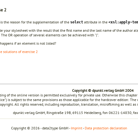
se 2
 is the reason for the supplementation of the
attribute in the
select
<xsl:apply-te
te your stylesheet with the result that the first name and the last name of the author al
The OR operation of several elements can be achieved with "|".
happens if an element is not listed?
he solutions of exercise 2
Copyright © dpunkt.verlag GmbH 2004
ting of the online version is permitted exclusively for private use. Otherwise this chapter
tice") is subject to the same provisions as those applicable for the hardcover edition: The
opyright. All rights reserved, including reproduction, translation, microfilming as well as
dpunkt.verlag GmbH, Ringstraße 19B, 69115 Heidelberg, fon 06221-14830, f
Copyright © 2026 - data2type GmbH -
Imprint
-
Data protection declaration