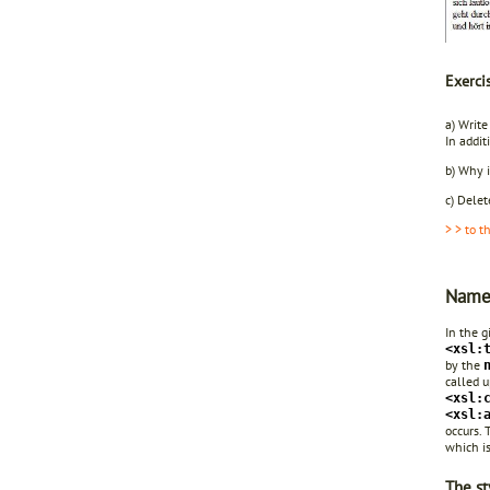
Exerci
a) Write
In addi
b) Why i
c) Delet
> > to t
Name
In the 
<xsl:
by the
called u
<xsl:
<xsl:
occurs.
which is
The st