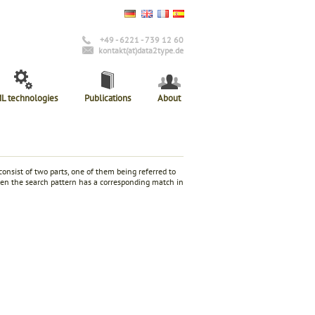
+49 - 6221 - 739 12 60
kontakt(at)data2type.de
L technologies
Publications
About
consist of two parts, one of them being referred to
when the search pattern has a corresponding match in