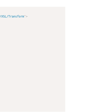
/XSL/Transform
"
>