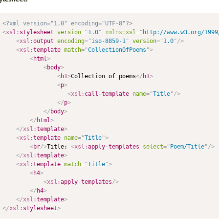
<?xml version="1.0" encoding="UTF-8"?>
<
xsl:
stylesheet
version
=
"
1.0
"
xmlns:
xsl
=
"
http://www.w3.org/1999
<
xsl:
output
encoding
=
"
iso-8859-1
"
version
=
"
1.0
"
/>
<
xsl:
template
match
=
"
CollectionOfPoems
"
>
<
html
>
<
body
>
<
h1
>
Collection of poems
</
h1
>
<
p
>
<
xsl:
call-template
name
=
"
Title
"
/>
</
p
>
</
body
>
</
html
>
</
xsl:
template
>
<
xsl:
template
name
=
"
Title
"
>
<
br
/>
Title: 
<
xsl:
apply-templates
select
=
"
Poem/Title
"
/>
</
xsl:
template
>
<
xsl:
template
match
=
"
Title
"
>
<
h4
>
<
xsl:
apply-templates
/>
</
h4
>
</
xsl:
template
>
</
xsl:
stylesheet
>