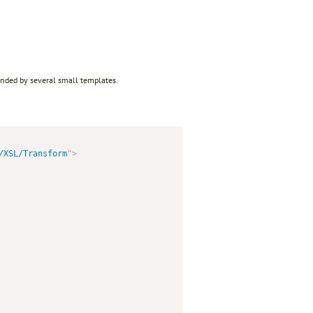
ended by several small templates.
/XSL/Transform
"
>