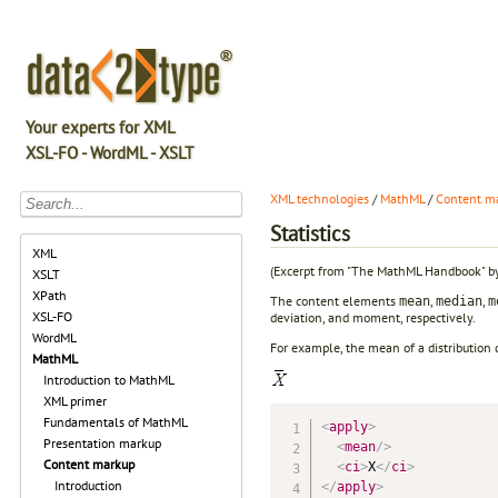
Your experts for XML
XSL-FO - WordML - XSLT
XML technologies
/
MathML
/
Content m
Statistics
XML
(Excerpt from "The MathML Handbook" b
XSLT
XPath
The content elements
,
,
mean
median
m
XSL-FO
deviation, and moment, respectively.
WordML
For example, the mean of a distributio
MathML
Introduction to MathML
XML primer
Fundamentals of MathML
<
apply
>
Presentation markup
<
mean
/>
Content markup
<
ci
>
X
</
ci
>
Introduction
</
apply
>