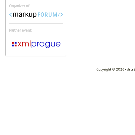
Organizer of:
Partner event:
Copyright © 2026 - data