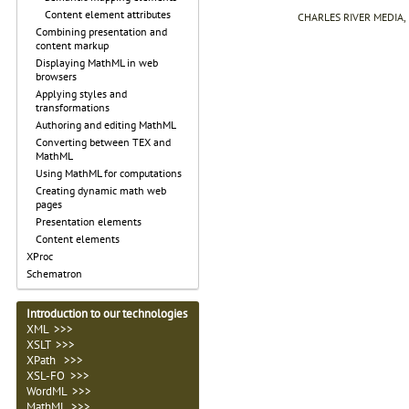
Content element attributes
CHARLES RIVER MEDIA, I
Combining presentation and
content markup
Displaying MathML in web
browsers
Applying styles and
transformations
Authoring and editing MathML
Converting between TEX and
MathML
Using MathML for computations
Creating dynamic math web
pages
Presentation elements
Content elements
XProc
Schematron
Introduction to our technologies
XML >>>
XSLT >>>
XPath >>>
XSL-FO
>>>
WordML
>>>
MathML
>>>