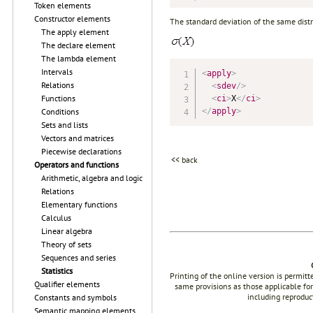
Token elements
Constructor elements
The standard deviation of the same dist
The apply element
The declare element
The lambda element
Intervals
<
apply
>
Relations
<
sdev
/>
Functions
<
ci
>
X
</
ci
>
</
apply
>
Conditions
Sets and lists
Vectors and matrices
Piecewise declarations
<< back
Operators and functions
Arithmetic, algebra and logic
Relations
Elementary functions
Calculus
Linear algebra
Theory of sets
Sequences and series
Statistics
Printing of the online version is permit
Qualifier elements
same provisions as those applicable for
including reproduc
Constants and symbols
Semantic mapping elements