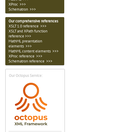
XProc
>>>
Schematron >>>
Our comprehensive references
XSLT 1.0 reference >>>
XSLT and XPath function
reference >>>
MathML presentation
elements >>>
MathML content elements >>>
XProc reference >>>
Schematron
reference >>>
Our Octopus Service: