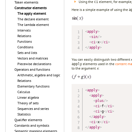
Using the
element; for example,
ci
Token elements
Constructor elements
Here is a simple example of using the
a
The apply element
The declare element
The lambda element
Intervals
<
apply
>
Relations
<
sin
/>
Functions
<
ci
>
x
</
ci
>
Conditions
</
apply
>
Sets and lists
Vectors and matrices
You can easily distinguish two differen
elements used in the
content m
Piecewise declarations
apply
to the argument
x
:
Operators and functions
Arithmetic, algebra and logic
Relations
Elementary functions
<
apply
>
Calculus
<
apply
>
Linear algebra
<
plus
/>
Theory of sets
<
ci
>
f
</
ci
>
Sequences and series
<
ci
>
g
</
ci
>
Statistics
</
apply
>
Qualifier elements
<
ci
>
x
</
ci
>
Constants and symbols
</
apply
>
Semantic mapping elements