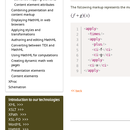
Content element attributes
The following markup represents the mul
Combining presentation and
content markup
Displaying MathML in web
browsers
<
apply
>
Applying styles and
<
times
/>
transformations
<
apply
>
Authoring and editing MathML
<
plus
/>
Converting between TEX and
MathML
<
ci
>
f
</
ci
>
<
ci
>
g
</
ci
>
Using MathML for computations
</
apply
>
Creating dynamic math web
pages
<
ci
>
x
</
ci
>
Presentation elements
</
apply
>
Content elements
XProc
Schematron
<< back
Introduction to our technologies
XML >>>
XSLT >>>
XPath >>>
XSL-FO >>>
WordML >>>
MathML >>>