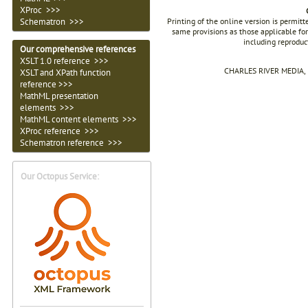
XProc >>>
Printing of the online version is permit
Schematron >>>
same provisions as those applicable for
including reproduc
Our comprehensive references
XSLT 1.0 reference >>>
CHARLES RIVER MEDIA, I
XSLT and XPath function
reference >>>
MathML presentation
elements >>>
MathML content elements >>>
XProc reference >>>
Schematron reference >>>
Our Octopus Service: