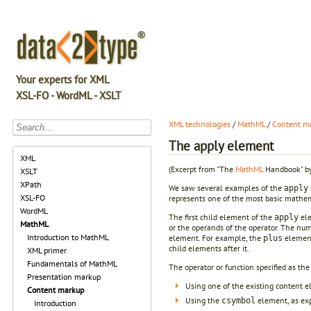
Your experts for XML
XSL-FO - WordML - XSLT
XML technologies
/
MathML
/
Content m
The apply element
XML
(Excerpt from "The
MathML
Handbook" by
XSLT
XPath
We saw several examples of the
apply
XSL-FO
represents one of the most basic mathema
WordML
The first child element of the
ele
apply
MathML
or the operands of the operator. The num
Introduction to MathML
element. For example, the
element
plus
child elements after it.
XML primer
Fundamentals of MathML
The operator or function specified as the
Presentation markup
Using one of the existing content el
Content markup
Using the
element, as ex
csymbol
Introduction