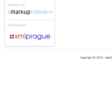
Organizer of:
Partner event:
Copyright © 2026 - data