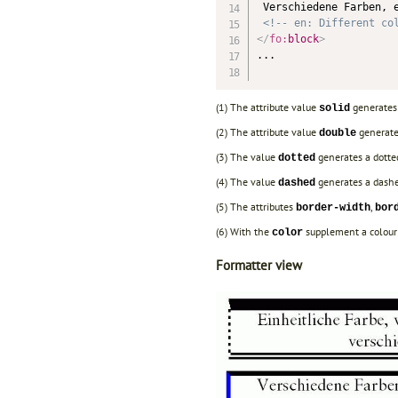
 Verschiedene Farben, e
<!-- en: Different co
</
fo:
block
>
...

(1) The attribute value
generates 
solid
(2) The attribute value
generate
double
(3) The value
generates a dotted
dotted
(4) The value
generates a dashed
dashed
(5) The attributes
,
border-width
bor
(6) With the
supplement a colour i
color
Formatter view