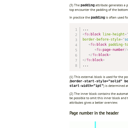
(3) The
attribute generates a p
padding
top encounter the padding of the bottom
In practice the
is often used f
padding
<
fo:
block
line-height
=
border-before-style
=
"
s
<
fo:
block
padding-t
<
fo:
page-number
/
</
fo:
block
>
</
fo:
block
>
...
(1) This external block is used for the p
(
border-start-style="solid" b
) is determined at
start-width="1pt"
(2) The inner block contains the automat
be possible to omit this inner block and 
attributes gives a better overview.
Page number in the header