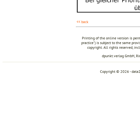
<< back
Printing of the online version is per
practice") is subject to the same prov
copyright. All rights reserved, in
dpunkt.verlag GmbH, R
Copyright © 2026 - data