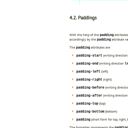
4.2. Paddings
With the help of the
attribute
padding
accordingly by the
attribute va
padding
The
attributes are:
padding
(writing directio
padding-start
(writing direction
padding-end
l
(left)
padding-left
(right)
padding-right
(writing directi
padding-before
(writing directio
padding-after
(top)
padding-top
(bottom)
padding-bottom
(short form for top, right,
padding
The formatter implements the
paddin