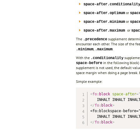
space-after.conditionalit
or
space-after.optimum
spac
or
space-after.minimum
spac
or
space-after.maximum
spac
The
supplement determine
.precedence
encounter each other. The size of the fe
,
.
.minimum
.maximum
With the
supplement
.conditionality
in the following block)
space-before
supplement is not used, the default val
space margin when doing a page break. B
Simple example:
<
fo:
block
space-after
=
</
fo:
block
>
<fo:blockspace-before=
</
fo:
block
>