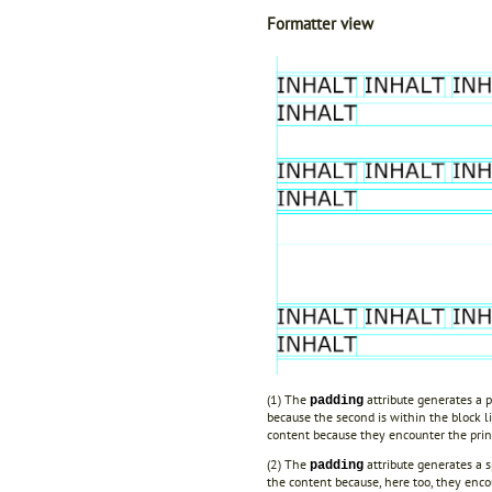
Formatter view
(1) The
attribute generates a p
padding
because the second is within the block li
content because they encounter the print
(2) The
attribute generates a s
padding
the content because, here too, they encou