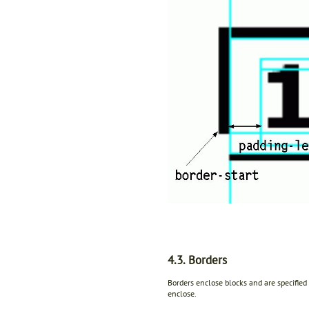
4.3. Borders
Borders enclose blocks and are specified
enclose.