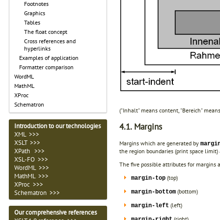
Footnotes
Graphics
Tables
The float concept
Cross references and
hyperlinks
Examples of application
Formatter comparison
WordML
MathML
XProc
Schematron
("Inhalt" means content, "Bereich" means
4.1. Margins
Introduction to our technologies
XML >>>
XSLT >>>
Margins which are generated by
margi
XPath >>>
the region boundaries (print space limit
XSL-FO >>>
The five possible attributes for margins a
WordML >>>
MathML >>>
(top)
margin-top
XProc >>>
(bottom)
margin-bottom
Schematron >>>
(left)
margin-left
Our comprehensive references
(right)
margin-right