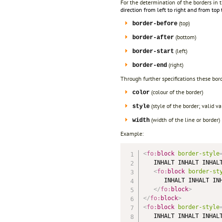
For the determination of the borders in t
direction from left to right and from top
(top)
border-before
(bottom)
border-after
(left)
border-start
(right)
border-end
Through further specifications these bord
(colour of the border)
color
(style of the border; valid 
style
(width of the line or border)
width
Example:
<
fo:
block
border-style
   INHALT INHALT INHALT
<
fo:
block
border-st
      INHALT INHALT INH
</
fo:
block
>
</
fo:
block
>
<
fo:
block
border-style