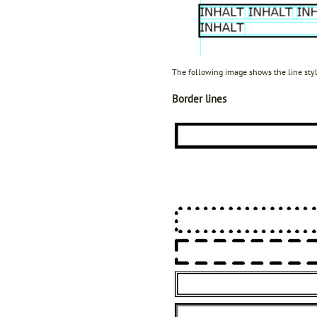
The following image shows the line sty
Border lines