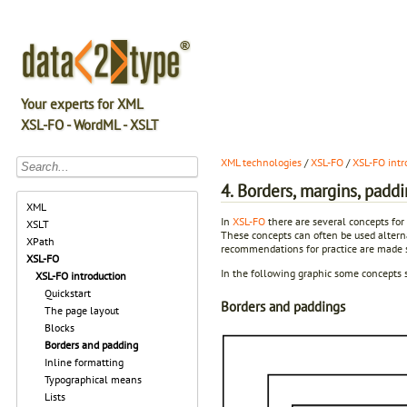
Your experts for XML
XSL-FO - WordML - XSLT
XML technologies
/
XSL-FO
/
XSL-FO intr
4. Borders, margins, padd
XML
In
XSL-FO
there are several concepts for 
XSLT
These concepts can often be used alternat
XPath
recommendations for practice are made si
XSL-FO
In the following graphic some concepts s
XSL-FO introduction
Quickstart
Borders and paddings
The page layout
Blocks
Borders and padding
Inline formatting
Typographical means
Lists