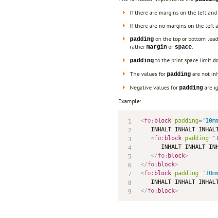
If there are margins on the left an
If there are no margins on the left a
on the top or bottom leads
padding
rather
or
.
margin
space
to the print space limit d
padding
The values for
are not in
padding
Negative values for
are i
padding
Example:
<
fo:
block
padding
=
"
10m
   INHALT INHALT INHALT
<
fo:
block
padding
=
"
      INHALT INHALT INH
</
fo:
block
>
</
fo:
block
>
<
fo:
block
padding
=
"
10m
</
fo:
block
>