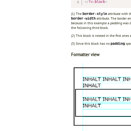
</
fo:
block
>
(1) The
attribute with 
border-style
attribute. The border en
border-width
because in this example a padding was 
the following third block.
(2) This block is nested in the first one
(3) Since this block has no
spac
padding
Formatter view