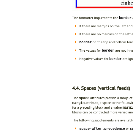
The formatter implements the
a
border
If there are margins on the left and
If there are no margins on the left 
on the top and bottom leads
border
The values for
are not inhe
border
Negative values for
are ign
border
4.4. Spaces (vertical feeds)
The
attributes provide a range of 
space
attribute, a space to the follow
margin
for a preceding block and a value
marg
blocks can be controlled more varied and
The following supplements are available
or
space-after.precedence
s