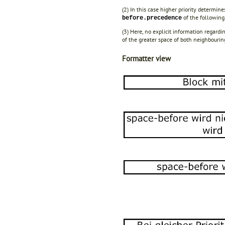
(2) In this case higher priority determine
of the following
before.precedence
(3) Here, no explicit information regardi
of the greater space of both neighbourin
Formatter view