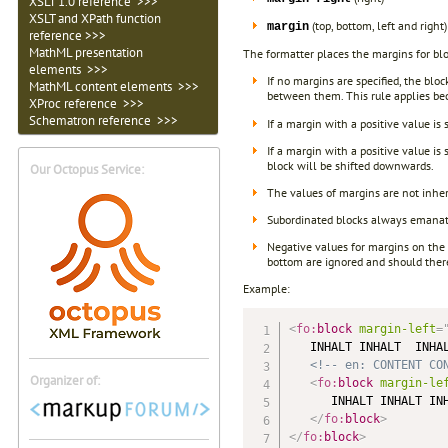
XSLT 1.0 reference >>>
XSLT and XPath function
(top, bottom, left and right)
margin
reference >>>
MathML presentation
The formatter places the margins for blo
elements >>>
If no margins are specified, the blo
MathML content elements >>>
between them. This rule applies bec
XProc reference >>>
Schematron reference >>>
If a margin with a positive value is 
If a margin with a positive value is
block will be shifted downwards.
Our Octopus Service:
The values of margins are not inher
Subordinated blocks always emanate
Negative values for margins on the 
bottom are ignored and should there
Example:
<
fo:
block
margin-left
=
   INHALT INHALT  INHAL
<!-- en: CONTENT CO
Organizer of:
<
fo:
block
margin-le
      INHALT INHALT INH
</
fo:
block
>
</
fo:
block
>