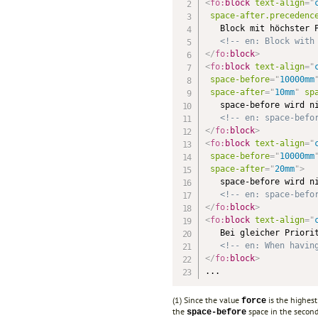
<
fo:
block
text-align
=
"
space-after.precedenc
   Block mit höchster P
<!-- en: Block with
</
fo:
block
>
<
fo:
block
text-align
=
"
space-before
=
"
10000mm
space-after
=
"
10mm
"
sp
   space-before wird ni
<!-- en: space-befo
</
fo:
block
>
<
fo:
block
text-align
=
"
space-before
=
"
10000mm
space-after
=
"
20mm
"
>
   space-before wird ni
<!-- en: space-befo
</
fo:
block
>
<
fo:
block
text-align
=
"
   Bei gleicher Priorit
<!-- en: When havin
</
fo:
block
>
...
(1) Since the value
is the highest
force
the
space in the second
space-before