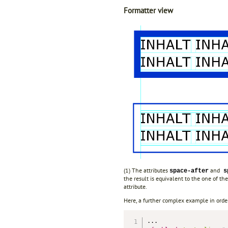
Formatter view
(1) The attributes
and
space-after
sp
the result is equivalent to the one of t
attribute.
Here, a further complex example in order 