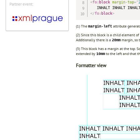
<
fo:
block
margin-top
=
"
Partner event:
</
fo:
block
>
(1) The
attribute generat
margin-left
(2) Since this block is a child element of
Additionally there is a
margin, so t
20mm
(3) This block has a margin at the top. S
extended by
to the left and that t
10mm
Formatter view