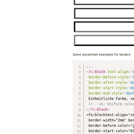
Some stylesheet examples for borders:
<
fo:
block
text-align
=
"
border-before-style
=
"
border-after-style
=
"
d
border-start-style
=
"
d
border-end-style
=
"
das
 Einheitliche Farbe, ve
<!-- en: Uniform colo
</
fo:
block
>
<fo:blocktext-align="ce
 border-width="2mm" bor
 border-before-color="g
 border-start-color="bl