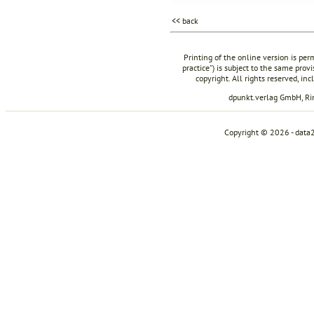
<< back
Printing of the online version is per
practice") is subject to the same prov
copyright. All rights reserved, in
dpunkt.verlag GmbH, R
Copyright © 2026 - data