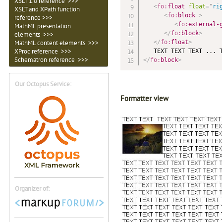
XSLT 1.0 reference >>>
<
fo:
float
float
=
"
ri
XSLT and XPath function
<
fo:
block
>
reference >>>
<
fo:
external-
MathML presentation
</
fo:
block
>
elements >>>
</
fo:
float
>
MathML content elements >>>
XProc reference >>>
Schematron
reference >>>
</
fo:
block
>
Our Octopus Service:
Formatter view
Organizer of: