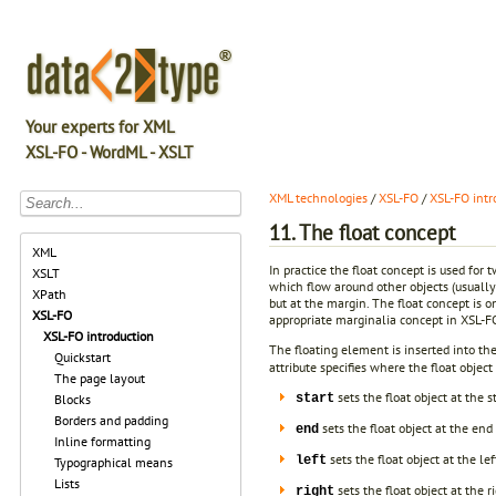
Your experts for XML
XSL-FO - WordML - XSLT
XML technologies
/
XSL-FO
/
XSL-FO intr
11. The float concept
XML
In practice the float concept is used fo
XSLT
which flow around other objects (usually
XPath
but at the margin. The float concept is 
XSL-FO
appropriate marginalia concept in XSL-F
XSL-FO introduction
The floating element is inserted into th
Quickstart
attribute specifies where the float object
The page layout
sets the float object at the 
start
Blocks
Borders and padding
sets the float object at the en
end
Inline formatting
sets the float object at the le
left
Typographical means
Lists
sets the float object at the r
right