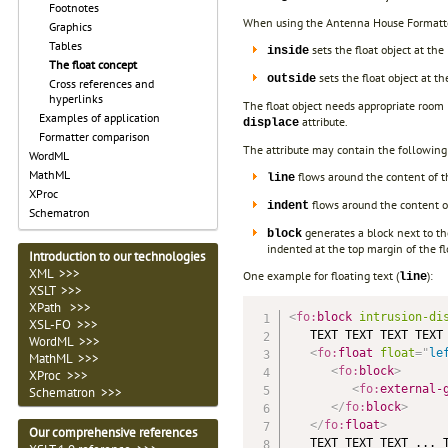
Footnotes
When using the Antenna House Formatter 
Graphics
Tables
sets the float object at the 
inside
The float concept
sets the float object at the
outside
Cross references and
hyperlinks
The float object needs appropriate room 
Examples of application
attribute.
displace
Formatter comparison
The attribute may contain the following
WordML
MathML
flows around the content of 
line
XProc
flows around the content 
indent
Schematron
generates a block next to th
block
indented at the top margin of the fl
Introduction to our technologies
XML >>>
One example for floating text (
):
line
XSLT >>>
XPath >>>
<
fo:
block
intrusion-di
XSL-FO
>>>
   TEXT TEXT TEXT TEXT 
WordML
>>>
<
fo:
float
float
=
"
le
MathML
>>>
<
fo:
block
>
XProc
>>>
<
fo:
external-
Schematron >>>
</
fo:
block
>
</
fo:
float
>
Our comprehensive references
   TEXT TEXT TEXT ... T