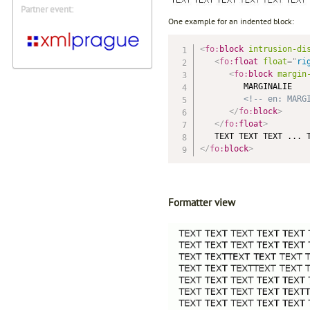
Partner event:
One example for an indented block:
<
fo:
block
intrusion-di
<
fo:
float
float
=
"
ri
<
fo:
block
margin
         MARGINALIE

<!-- en: MARG
</
fo:
block
>
</
fo:
float
>
</
fo:
block
>
Formatter view