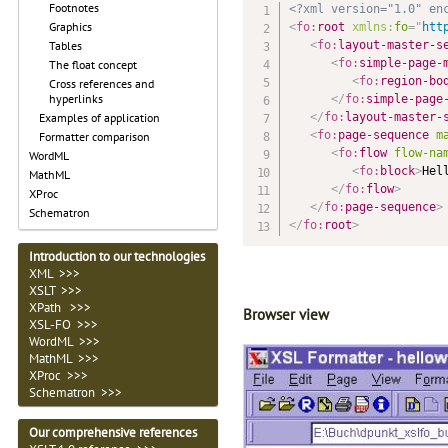
Footnotes
<?xml version="1.0" en
Graphics
<
fo:
root
xmlns:
fo
=
"
htt
<
fo:
layout-master-s
Tables
<
fo:
simple-page-
The float concept
<
fo:
region-bo
Cross references and
hyperlinks
</
fo:
simple-page
</
fo:
layout-master-
Examples of application
<
fo:
page-sequence
m
Formatter comparison
<
fo:
flow
flow-na
WordML
<
fo:
block
>
Hel
MathML
</
fo:
flow
>
XProc
</
fo:
page-sequence
>
Schematron
</
fo:
root
>
Introduction to our technologies
XML >>>
XSLT >>>
XPath >>>
Browser view
XSL-FO >>>
WordML >>>
MathML >>>
XProc >>>
Schematron >>>
Our comprehensive references