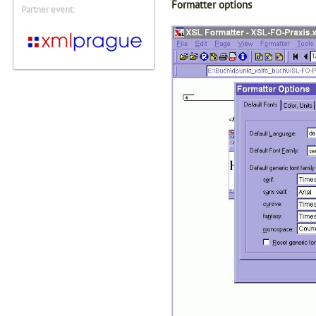
Formatter options
Partner event: