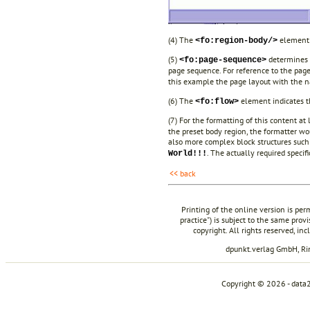
(4) The
element 
<fo:region-body/>
(5)
determines 
<fo:page-sequence>
page sequence. For reference to the pag
this example the page layout with the
(6) The
element indicates th
<fo:flow>
(7) For the formatting of this content at
the preset body region, the formatter wo
also more complex block structures such
. The actually required specif
World!!!
<< back
Printing of the online version is per
practice") is subject to the same prov
copyright. All rights reserved, in
dpunkt.verlag GmbH, R
Copyright © 2026 - data