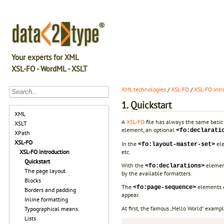
Your experts for XML
XSL-FO - WordML - XSLT
XML technologies
/
XSL-FO
/
XSL-FO intr
1. Quickstart
XML
A
XSL-FO
file has always the same basic 
XSLT
element, an optional
<fo:declarati
XPath
XSL-FO
In the
ele
<fo:layout-master-set>
etc.
XSL-FO introduction
Quickstart
With the
element
<fo:declarations>
The page layout
by the available formatters.
Blocks
The
elements d
<fo:page-sequence>
Borders and padding
appear.
Inline formatting
At first, the famous „Hello World“ examp
Typographical means
Lists