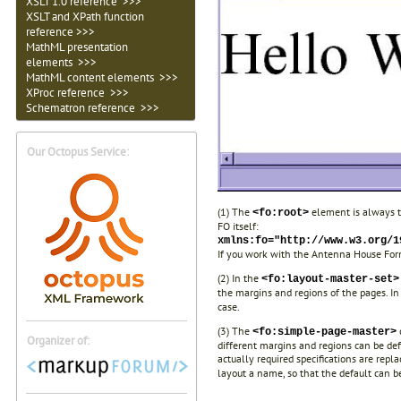
XSLT 1.0 reference >>>
XSLT and XPath function
reference >>>
MathML presentation
elements >>>
MathML content elements >>>
XProc reference >>>
Schematron reference >>>
Our Octopus Service:
(1) The
element is always t
<fo:root>
FO itself:
xmlns:fo="http://www.w3.org/1
If you work with the Antenna House Form
(2) In the
<fo:layout-master-set>
the margins and regions of the pages. I
case.
(3) The
<fo:simple-page-master>
Organizer of:
different margins and regions can be def
actually required specifications are repl
layout a name, so that the default can b