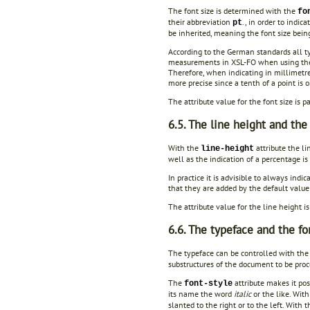
The font size is determined with the
fo
their abbreviation
., in order to indic
pt
be inherited, meaning the font size bein
According to the German standards all t
measurements in XSL-FO when using the c
Therefore, when indicating in millimetres
more precise since a tenth of a point is 
The attribute value for the font size is 
6.5. The line height and the
With the
attribute the l
line-height
well as the indication of a percentage is
In practice it is advisible to always indic
that they are added by the default value 
The attribute value for the line height i
6.6. The typeface and the fo
The typeface can be controlled with the
substructures of the document to be proc
The
attribute makes it poss
font-style
its name the word
italic
or the like. With
slanted to the right or to the left. With 