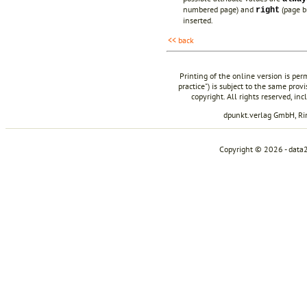
numbered page) and
(page b
right
inserted.
<< back
Printing of the online version is per
practice") is subject to the same prov
copyright. All rights reserved, in
dpunkt.verlag GmbH, R
Copyright © 2026 - data