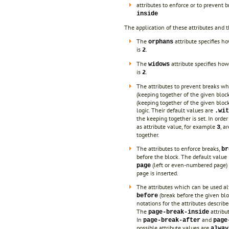
attributes to enforce or to prevent 
inside
The application of these attributes and th
The
attribute specifies h
orphans
is
.
2
The
attribute specifies how
widows
is
.
2
The attributes to prevent breaks w
(keeping together of the given bloc
(keeping together of the given bloc
logic. Their default values are
.wit
the keeping together is set. In orde
as attribute value, for example
, a
3
together.
The attributes to enforce breaks,
br
before the block. The default value 
(left or even-numbered page
page
page is inserted.
The attributes which can be used al
(break before the given bl
before
notations for the attributes descri
The
attribu
page-break-inside
In
and
page-break-after
page
possible attribute values are
alway