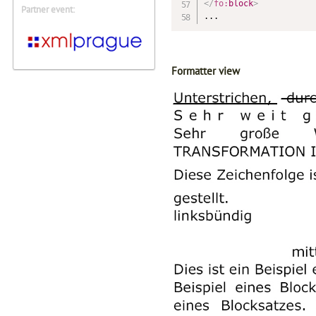
</
fo:
block
>
Partner event:
...
Formatter view