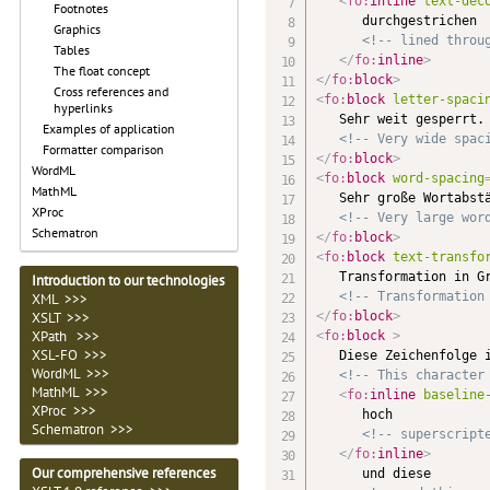
<
fo:
inline
text-dec
Footnotes
      durchgestrichen

Graphics
<!-- lined throu
Tables
</
fo:
inline
>
The float concept
</
fo:
block
>
Cross references and
<
fo:
block
letter-spaci
hyperlinks
   Sehr weit gesperrt.

Examples of application
<!-- Very wide spac
Formatter comparison
</
fo:
block
>
WordML
<
fo:
block
word-spacing
MathML
   Sehr große Wortabstä
XProc
<!-- Very large wor
Schematron
</
fo:
block
>
<
fo:
block
text-transfo
   Transformation in Gr
Introduction to our technologies
<!-- Transformation
XML >>>
</
fo:
block
>
XSLT >>>
XPath >>>
<
fo:
block
>
XSL-FO >>>
   Diese Zeichenfolge i
WordML >>>
<!-- This character
MathML >>>
<
fo:
inline
baseline
XProc >>>
      hoch

Schematron >>>
<!-- superscript
</
fo:
inline
>
Our comprehensive references
      und diese
