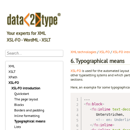
Your experts for XML
XSL-FO - WordML - XSLT
XML technologies
/
XSL-FO
/
XSL-FO intr
6. Typographical means
XML
XSL-FO
is used for the automated layout
XSLT
other typesetting sytems and which parti
XPath
sections.
XSL-FO
Here, an example for some typographical
XSL-FO introduction
Quickstart
The page layout
<
fo:
block
>
Blocks
<
fo:
inline
text-dec
Borders and padding
      Unterstrichen, 

Inline formatting
<!-- en: Underli
Typographical means
</
fo:
inline
>
Lists