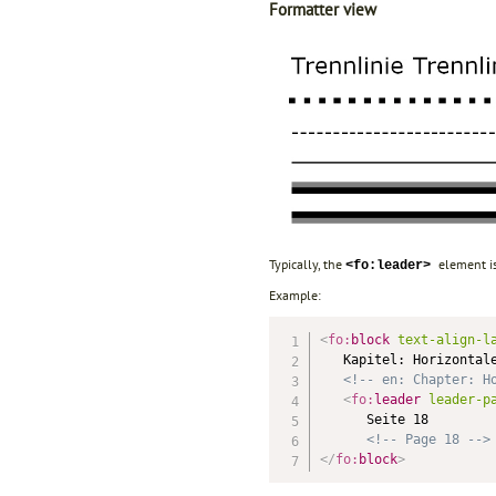
Formatter view
Typically, the
element is
<fo:leader>
Example:
<
fo:
block
text-align-l
   Kapitel: Horizontale
<!-- en: Chapter: H
<
fo:
leader
leader-p
      Seite 18

<!-- Page 18 -->
</
fo:
block
>