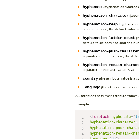
(hyphenation wanted or
hyphenate
(separ
hyphenation-character
(hyphenation 
hyphenation-keep
column or page; the default value i
(i
hyphenation-ladder-count
default value does not limit the num
hyphenation-push-characte
separator in the next line; the defa
hyphenation-remain-charac
separator; the default value is
)
2
(the attribute value is a 
country
(the attribute value is a
language
All attributes pass their attribute values
Example:
<
fo:
block
hyphenate
=
"
t
hyphenation-character
=
hyphenation-push-chara
hyphenation-remain-cha
language
=
"
de
"
>