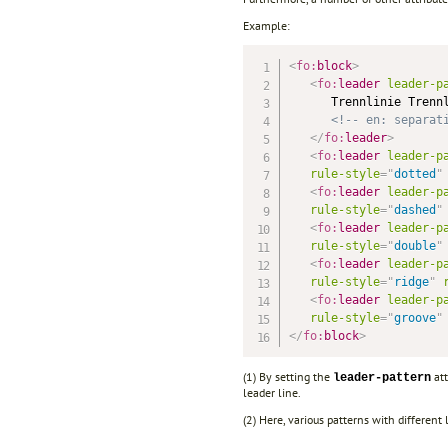
Example:
<
fo:
block
>
<
fo:
leader
leader-p
      Trennlinie Trennl
<!-- en: separat
</
fo:
leader
>
<
fo:
leader
leader-p
rule-style
=
"
dotted
"
<
fo:
leader
leader-p
rule-style
=
"
dashed
"
<
fo:
leader
leader-p
rule-style
=
"
double
"
<
fo:
leader
leader-p
rule-style
=
"
ridge
"
<
fo:
leader
leader-p
rule-style
=
"
groove
"
</
fo:
block
>
(1) By setting the
att
leader-pattern
leader line.
(2) Here, various patterns with different 