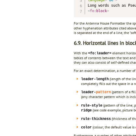
<
fo:
block
>
For the Antenna House Formatter the sp
other hyphenation attributes cited above,
is separated at the end of a line, the "so
6.9. Horizontal lines in bloc
With the
element horizont
<fo:leader>
tables of contents between the text and 
they can also consist of self-defined cha
For an exact determination, a number of a
(length of the li
leader-length
completely fills out the space in a 
(pattern of a fil
leader-
pattern
(any character pattern which is inc
(pattern of the line; 
rule-style
(see code example, picture b
ridge
(thickness of th
rule-thickness
(colour; the default value is
color
Furthermore, a number of other attribute