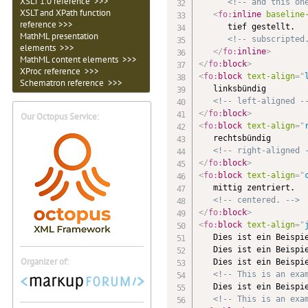
XSLT 1.0 reference >>>
<!-- and this on
XSLT and XPath function
<
fo:
inline
baseline
reference >>>
      tief gestellt.

MathML presentation
<!-- subscripted
elements >>>
</
fo:
inline
>
MathML content elements >>>
</
fo:
block
>
XProc reference >>>
<
fo:
block
text-align
=
"
Schematron reference >>>
   linksbündig

<!-- left-aligned -
</
fo:
block
>
Our Octopus Service:
<
fo:
block
text-align
=
"
   rechtsbündig

<!-- right-aligned 
</
fo:
block
>
<
fo:
block
text-align
=
"
   mittig zentriert.

<!-- centered. -->
</
fo:
block
>
<
fo:
block
text-align
=
"
   Dies ist ein Beispie
   Dies ist ein Beispie
Organizer of:
   Dies ist ein Beispie
<!-- This is an exa
   Dies ist ein Beispie
<!-- This is an exa