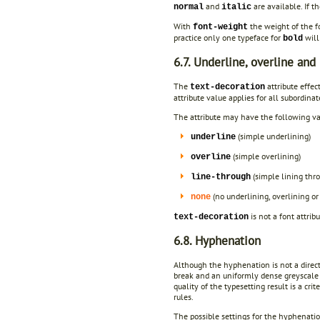
and
are available. If t
normal
italic
With
the weight of the f
font-weight
practice only one typeface for
will
bold
6.7. Underline, overline and
The
attribute effect
text-decoration
attribute value applies for all subordinat
The attribute may have the following va
(simple underlining)
underline
(simple overlining)
overline
(simple lining thr
line-through
(no underlining, overlining or
none
is not a font attrib
text-decoration
6.8. Hyphenation
Although the hyphenation is not a direct 
break and an uniformly dense greyscale i
quality of the typesetting result is a cri
rules.
The possible settings for the hyphenatio