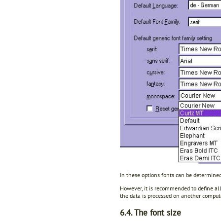
In these options fonts can be determined
However, it is recommended to define all 
the data is processed on another comput
6.4. The font size