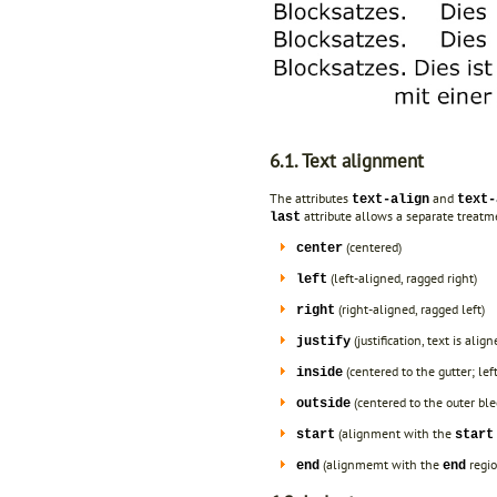
6.1. Text alignment
The attributes
and
text-align
text-
attribute allows a separate treatme
last
(centered)
center
(left-aligned, ragged right)
left
(right-aligned, ragged left)
right
(justification, text is al
justify
(centered to the gutter; left
inside
(centered to the outer blee
outside
(alignment with the
start
start
(alignmemt with the
regio
end
end