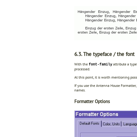
6.3. The typeface / the font
With the
attribute a type
font-family
processed.
At this point, it is worth mentioning pos
If you use the Antenna House Formatter, 
names.
Formatter Options