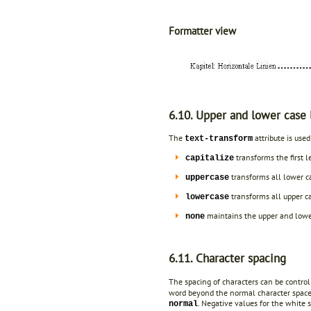
Formatter view
6.10. Upper and lower case 
The
attribute is used
text-transform
transforms the first le
capitalize
transforms all lower ca
uppercase
transforms all upper ca
lowercase
maintains the upper and lower 
none
6.11. Character spacing
The spacing of characters can be control
word beyond the normal character spaces.
. Negative values for the white s
normal