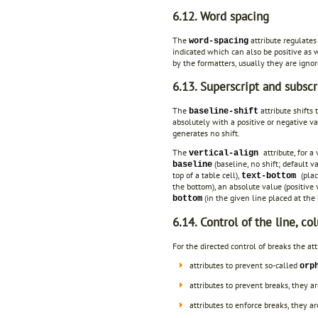
6.12. Word spacing
The
attribute regulate
word-spacing
indicated which can also be positive as 
by the formatters, usually they are ignor
6.13. Superscript and subscr
The
attribute shifts 
baseline-shift
absolutely with a positive or negative v
generates no shift.
The
attribute, for 
vertical-align
(baseline, no shift; default v
baseline
top of a table cell),
(pla
text-bottom
the bottom), an absolute value (positive 
(in the given line placed at the
bottom
6.14. Control of the line, c
For the directed control of breaks the a
attributes to prevent so-called
orp
attributes to prevent breaks, they a
attributes to enforce breaks, they a