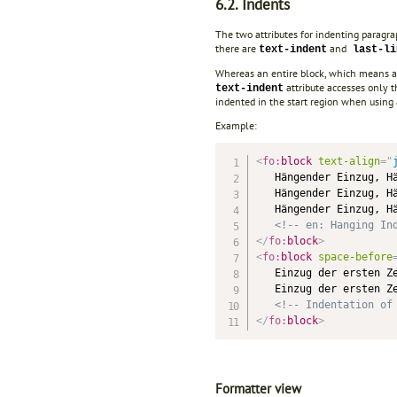
6.2. Indents
The two attributes for indenting paragr
there are
and
text-indent
last-li
Whereas an entire block, which means all
attribute accesses only th
text-indent
indented in the start region when using
Example:
<
fo:
block
text-align
=
"
   Hängender Einzug, Hä
   Hängender Einzug, Hä
   Hängender Einzug, Hä
<!-- en: Hanging In
</
fo:
block
>
<
fo:
block
space-before
   Einzug der ersten Ze
   Einzug der ersten Ze
<!-- Indentation of
</
fo:
block
>
Formatter view