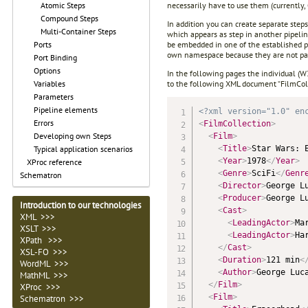
necessarily have to use them (currently
Atomic Steps
Compound Steps
In addition you can create separate steps
Multi-Container Steps
which appears as step in another pipeline
be embedded in one of the established pro
Ports
own namespace because they are not part
Port Binding
Options
In the following pages the individual (W3
to the following XML document “FilmCol
Variables
Parameters
Pipeline elements
<?xml version="1.0" en
Errors
<
FilmCollection
>
Developing own Steps
<
Film
>
<
Title
>
Star Wars: 
Typical application scenarios
<
Year
>
1978
</
Year
>
XProc reference
<
Genre
>
SciFi
</
Genr
Schematron
<
Director
>
George L
<
Producer
>
George L
Introduction to our technologies
<
Cast
>
XML >>>
<
LeadingActor
>
Ma
XSLT >>>
<
LeadingActor
>
Ha
XPath >>>
</
Cast
>
XSL-FO >>>
<
Duration
>
121 min
<
WordML >>>
<
Author
>
George Luc
MathML >>>
</
Film
>
XProc >>>
<
Film
>
Schematron >>>