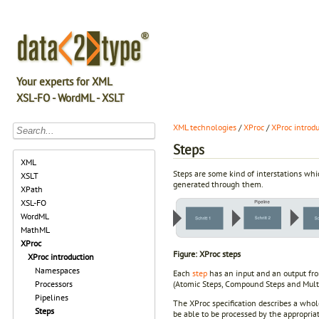
Your experts for XML
XSL-FO - WordML - XSLT
XML technologies
/
XProc
/
XProc introd
Steps
XML
Steps are some kind of interstations wh
XSLT
generated through them.
XPath
XSL-FO
WordML
MathML
XProc
Figure: XProc steps
XProc introduction
Namespaces
Each
step
has an input and an output fr
(Atomic Steps, Compound Steps and Multi
Processors
Pipelines
The XProc specification describes a whole
Steps
be able to be processed by the appropri