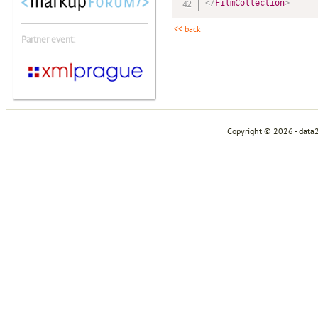
</
FilmCollection
>
<< back
Partner event:
Copyright © 2026 - data