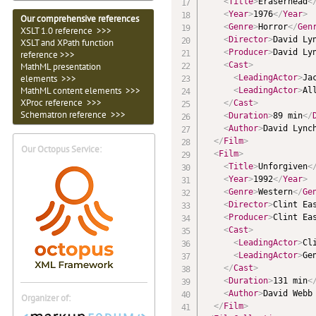
<
Title
>
Eraserhead
<
<
Year
>
1976
</
Year
>
Our comprehensive references
<
Genre
>
Horror
</
Gen
XSLT 1.0 reference >>>
<
Director
>
David Ly
XSLT and XPath function
<
Producer
>
David Ly
reference >>>
<
Cast
>
MathML presentation
<
LeadingActor
>
Ja
elements >>>
MathML content elements >>>
<
LeadingActor
>
Al
XProc reference >>>
</
Cast
>
Schematron reference >>>
<
Duration
>
89 min
</
<
Author
>
David Lync
</
Film
>
Our Octopus Service:
<
Film
>
<
Title
>
Unforgiven
<
<
Year
>
1992
</
Year
>
<
Genre
>
Western
</
Ge
<
Director
>
Clint Ea
<
Producer
>
Clint Ea
<
Cast
>
<
LeadingActor
>
Cl
<
LeadingActor
>
Ge
</
Cast
>
<
Duration
>
131 min
<
<
Author
>
David Webb
Organizer of:
</
Film
>