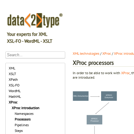
Your experts for XML
XSL-FO - WordML - XSLT
XML technologies
/
XProc
/
XProc introd
XProc processors
XML
In order to be able to work with
XProc
, 
XSLT
are introduced.
XPath
XSL-FO
WordML
MathML
XProc
XProc introduction
Namespaces
Processors
Pipelines
Steps