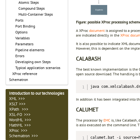
Atomic Steps
Compound Steps
Multi-Container Steps
Ports
Figure: possible XProc processing schem
Port Binding
A XProc
document
is assigned to a proce
Options
are indicated directly in the
XProc docu
Variables
It is also possible to indicate XML docu
Parameters
However, this is dependent on the impl
Pipeline elements
Errors
CALABASH
Developing own Steps
Typical application scenarios
The best known implementation is the Ca
XProc reference
open source download. The handling is 
Schematron
java com.xmlcalabash.d
Introduction to our technologies
XML >>>
In addition it has been integrated into 
XSLT >>>
CALUMET
XPath >>>
XSL-FO >>>
WordML >>>
The processor by
EMC
is, like Calabash, 
is aslo executed on the command line. Th
MathML >>>
XProc >>>
Schematron >>>
calumet.bat -i source=