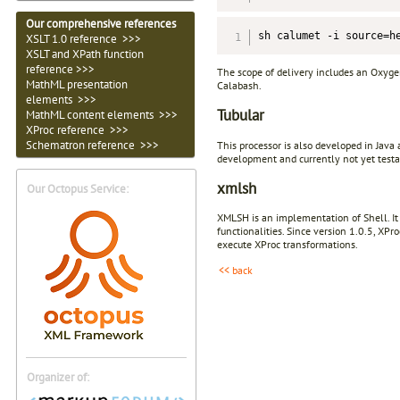
Our comprehensive references
sh calumet -i source=h
XSLT 1.0 reference >>>
XSLT and XPath function
reference >>>
The scope of delivery includes an Oxyge
MathML presentation
Calabash.
elements >>>
Tubular
MathML content elements >>>
XProc reference >>>
Schematron reference >>>
This processor is also developed in Java
development and currently not yet testa
xmlsh
Our Octopus Service:
XMLSH is an implementation of Shell. It
functionalities. Since version 1.0.5, XP
execute XProc transformations.
<< back
Organizer of: