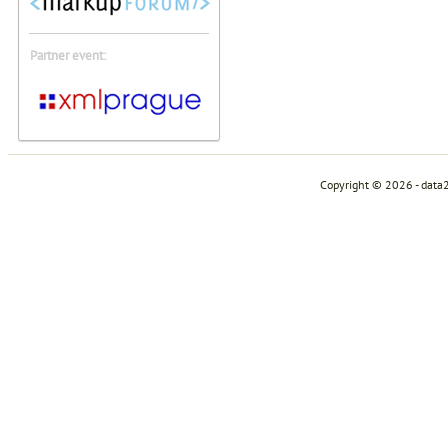
Partner event:
Copyright © 2026 - data