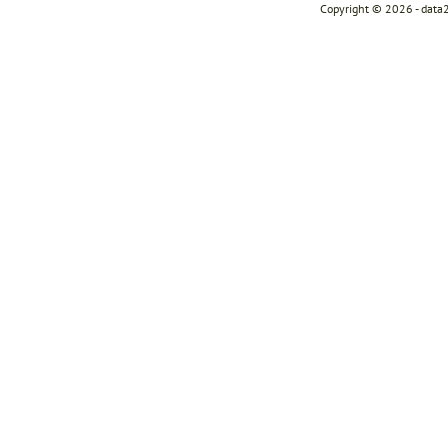
Copyright © 2026 - data