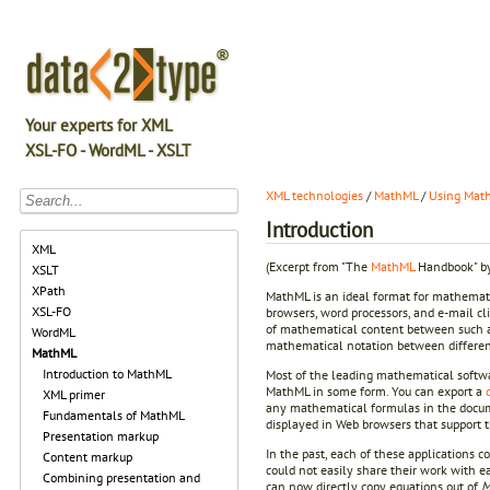
Your experts for XML
XSL-FO - WordML - XSLT
XML technologies
/
MathML
/
Using Math
Introduction
XML
(Excerpt from "The
MathML
Handbook" by
XSLT
XPath
MathML is an ideal format for mathemati
XSL-FO
browsers, word processors, and e-mail cli
of mathematical content between such ap
WordML
mathematical notation between different 
MathML
Introduction to MathML
Most of the leading mathematical softwa
MathML in some form. You can export a
XML primer
any mathematical formulas in the docum
Fundamentals of MathML
displayed in Web browsers that support 
Presentation markup
In the past, each of these applications c
Content markup
could not easily share their work with e
Combining presentation and
can now directly copy equations out of
M