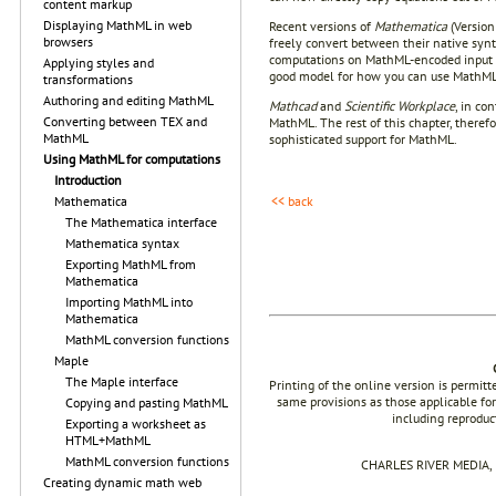
content markup
Displaying MathML in web
Recent versions of
Mathematica
(Version
browsers
freely convert between their native syn
computations on MathML-encoded input (su
Applying styles and
good model for how you can use MathML 
transformations
Authoring and editing MathML
Mathcad
and
Scientific Workplace
, in co
Converting between TEX and
MathML. The rest of this chapter, theref
MathML
sophisticated support for MathML.
Using MathML for computations
Introduction
<< back
Mathematica
The Mathematica interface
Mathematica syntax
Exporting MathML from
Mathematica
Importing MathML into
Mathematica
MathML conversion functions
Maple
The Maple interface
Printing of the online version is permit
same provisions as those applicable for
Copying and pasting MathML
including reproduc
Exporting a worksheet as
HTML+MathML
MathML conversion functions
CHARLES RIVER MEDIA, I
Creating dynamic math web