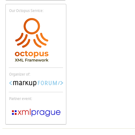
Our Octopus Service:
Organizer of:
Partner event: