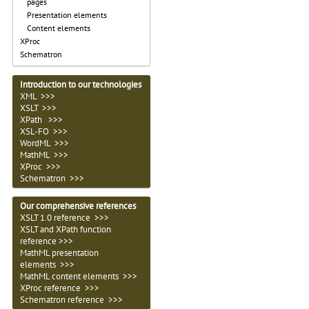
pages
Presentation elements
Content elements
XProc
Schematron
Introduction to our technologies
XML >>>
XSLT >>>
XPath >>>
XSL-FO >>>
WordML >>>
MathML >>>
XProc >>>
Schematron >>>
Our comprehensive references
XSLT 1.0 reference >>>
XSLT and XPath function
reference >>>
MathML presentation
elements >>>
MathML content elements >>>
XProc reference >>>
Schematron reference >>>