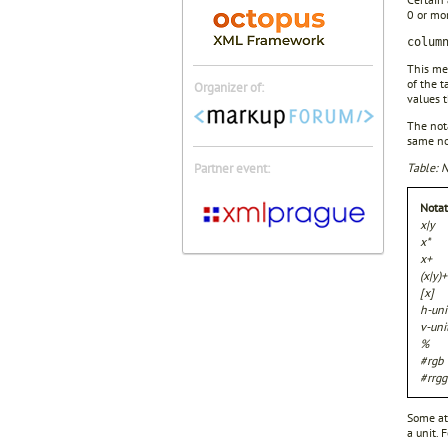
0 or mor
colum
This me
of the t
Organizer of:
values 
The nota
same not
Partner event:
Table: N
Notat
x|y
x*
x+
(x|y)+
[x]
h-uni
v-uni
%
#rgb
#rrgg
Some att
a unit. 