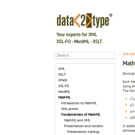
Your experts for XML
XSL-FO - WordML - XSLT
XML tec
Math
XML
(Excerp
XSLT
XPath
Each Mat
XSL-FO
using t
The fol
WordML
MathML
cl
Introduction to MathML
xl
XML primer
xr
Fundamentals of MathML
ot
MathML and XML
In addit
Presentation and content
attribut
Presentation markup