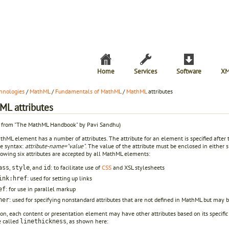
Home
Services
Software
XM
hnologies
/
MathML
/
Fundamentals of MathML
/
MathML
attributes
ML attributes
t from "The MathML Handbook" by Pavi Sandhu)
hML element has a number of attributes. The attribute for an element is specified after
he syntax:
attribute-name="value"
. The value of the attribute must be enclosed in either
lowing six attributes are accepted by all MathML elements:
,
, and
: to facilitate use of
CSS
and XSL stylesheets
ass
style
id
: used for setting up links
ink:href
: for use in parallel markup
ef
: used for specifying nonstandard attributes that are not defined in MathML but may b
her
ion, each content or presentation element may have other attributes based on its specific
e called
, as shown here:
linethickness