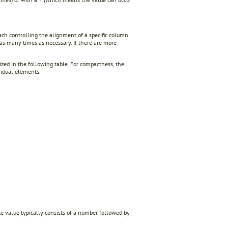
*
ach controlling the alignment of a specific column
 as many times as necessary. If there are more
ized in the following table. For compactness, the
vidual elements.
bute value typically consists of a number followed by