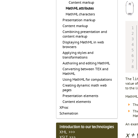
Content markup
MathML attributes
MathML characters
Presentation markup
Content markup
Combining presentation and
content markup
Displaying MathML in web
browsers
Applying styles and
transformations
Authoring and editing MathML
Converting between TEX and
MathML
The
li
Using MathML for computations
value of
Creating dynamic math web
to the l
pages
Presentation elements
MathML 
Content elements
The
XProc
The
Schematron
Mat
An examp
Introduction to our technologies
XML >>>
x + 
XSLT >>>