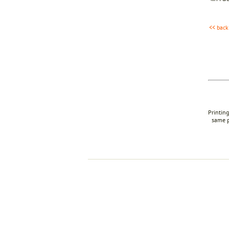
<< back
Printing
same p