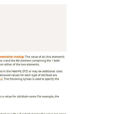
esentation markup
. The value of all this element’s
the
x
and the
element containing the
+
both
mo
y on either of the two elements.
fied in the MathML DTD or may be additional rules
allowed values for each type of attribute are
up
. The following syntax is used to specify the
s a value for
attribute-name
. For example, the
imes) or with a
(which means the value can occur