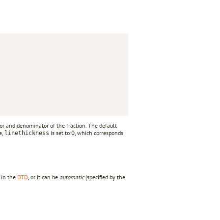
or and denominator of the fraction. The default
e,
is set to
, which corresponds
linethickness
0
d in the
DTD
, or it can be
automatic
(specified by the