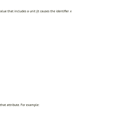
ue that includes a unit (it causes the identifier
x
 that attribute. For example: