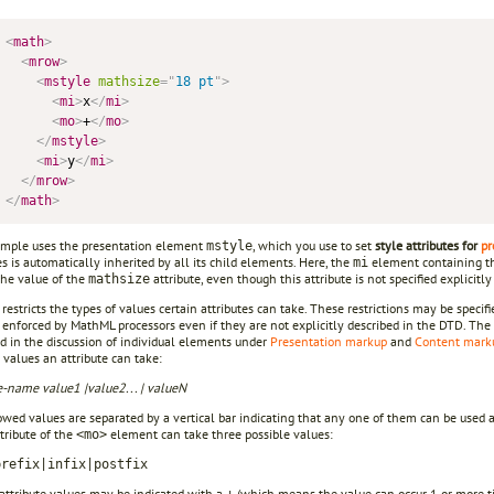
<
math
>
<
mrow
>
<
mstyle
mathsize
=
"
18 pt
"
>
<
mi
>
x
</
mi
>
<
mo
>
+
</
mo
>
</
mstyle
>
<
mi
>
y
</
mi
>
</
mrow
>
</
math
>
mple uses the presentation element
, which you use to set
style attributes for
pr
mstyle
es is automatically inherited by all its child elements. Here, the
element containing 
mi
the value of the
attribute, even though this attribute is not specified explicitl
mathsize
estricts the types of values certain attributes can take. These restrictions may be speci
 enforced by MathML processors even if they are not explicitly described in the DTD. The 
d in the discussion of individual elements under
Presentation markup
and
Content mark
 values an attribute can take:
te-name
value1 |value2... | valueN
wed values are separated by a vertical bar indicating that any one of them can be used a
tribute of the
element can take three possible values:
<mo>
prefix|infix|postfix
attribute values may be indicated with a
(which means the value can occur 1 or more t