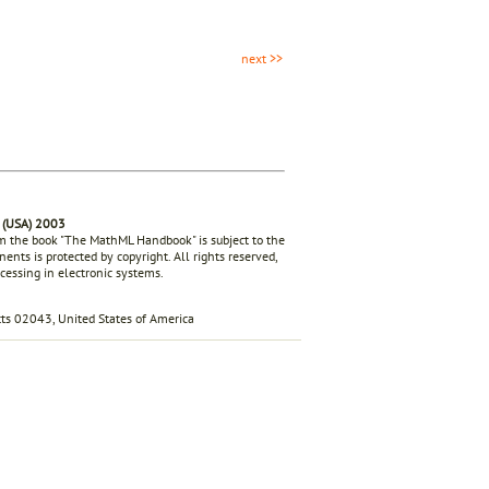
next >>
 (USA) 2003
rom the book "The MathML Handbook" is subject to the
ents is protected by copyright. All rights reserved,
ocessing in electronic systems.
s 02043, United States of America