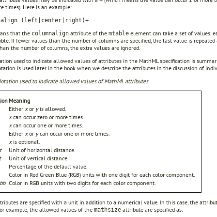
+
e times). Here is an example:
nalign (left|center|right)+
ans that the
attribute of the
element can take a set of values, e
columnalign
mtable
able. If fewer values than the number of columns are specified, the last value is repeated
than the number of columns, the extra values are ignored.
tion used to indicate allowed values of attributes in the MathML specification is summar
ation is used later in the book when we describe the attributes in the discussion of indi
otation used to indicate allowed values of MathML attributes.
ion
Meaning
Either
x
or
y
is allowed.
x
can occur zero or more times.
x
can occur one or more times.
Either
x
or
y
can occur one or more times.
x
is optional.
t
Unit of horizontal distance.
t
Unit of vertical distance.
Percentage of the default value.
Color in Red Green Blue (RGB) units with one digit for each color component.
bb
Color in RGB units with two digits for each color component.
ributes are specified with a unit in addition to a numerical value. In this case, the attri
For example, the allowed values of the
attribute are specified as:
mathsize