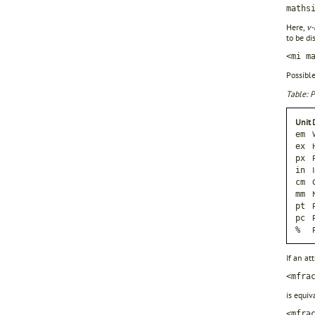
maths
Here,
v-
to be di
<mi m
Possible
Table: P
Unit
em
ex
px
in
cm
mm
pt
pc
%
If an at
<mfra
is equiv
<mfra