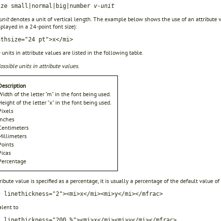
ize small|normal|big|number
v-unit
unit
denotes a unit of vertical length. The example below shows the use of an attribute val
splayed in a 24-point font size):
athsize="24 pt">x</mi>
 units in attribute values are listed in the following table.
ossible units in attribute values.
Description
Width of the letter "m" in the font being used.
Height of the letter "x" in the font being used.
Pixels
Inches
Centimeters
Millimeters
Points
Picas
Percentage
tribute value is specified as a percentage, it is usually a percentage of the default value of
c linethickness="2"><mi>x</mi><mi>y</mi></mfrac>
alent to
c linethickness="200 %"><mi>x</mi><mi>y</mi></mfrac>