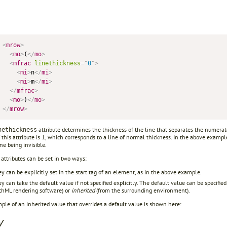
<
mrow
>
<
mo
>
(
</
mo
>
<
mfrac
linethickness
=
"
0
"
>
<
mi
>
n
</
mi
>
<
mi
>
m
</
mi
>
</
mfrac
>
<
mo
>
)
</
mo
>
</
mrow
>
attribute determines the thickness of the line that separates the numerat
nethickness
 this attribute is
, which corresponds to a line of normal thickness. In the above exampl
1
ine being invisible.
attributes can be set in two ways:
y can be explicitly set in the start tag of an element, as in the above example.
y can take the default value if not specified explicitly. The default value can be specifie
hML rendering software) or
inherited
(from the surrounding environment).
le of an inherited value that overrides a default value is shown here:
y