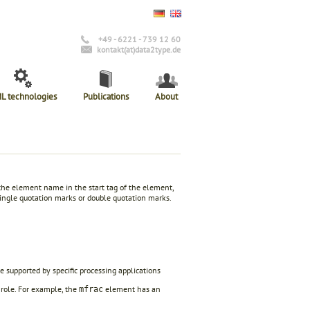
+49 - 6221 - 739 12 60
kontakt(at)data2type.de
L technologies
Publications
About
 the element name in the start tag of the element,
 single quotation marks or double quotation marks.
e supported by specific processing applications
 role. For example, the
element has an
mfrac