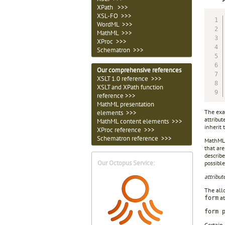
XPath >>>
XSL-FO >>>
WordML >>>
MathML >>>
XProc >>>
Schematron >>>
Our comprehensive references
XSLT 1.0 reference >>>
XSLT and XPath function
reference >>>
MathML presentation
The exa
elements >>>
attribut
MathML content elements >>>
inherit 
XProc reference >>>
Schematron reference >>>
MathML r
that are
describe
Our Octopus Service:
possible
attribu
The allo
at
form
form 
Certain 