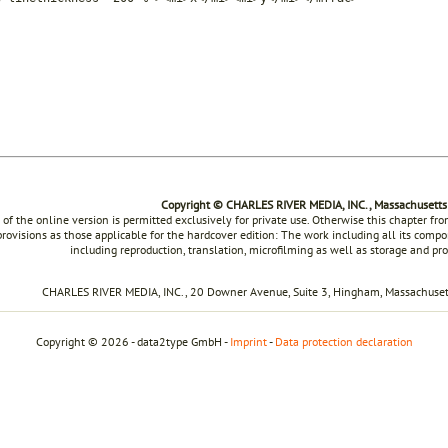
Copyright © CHARLES RIVER MEDIA, INC., Massachusetts
 of the online version is permitted exclusively for private use. Otherwise this chapter f
rovisions as those applicable for the hardcover edition: The work including all its compon
including reproduction, translation, microfilming as well as storage and pr
CHARLES RIVER MEDIA, INC., 20 Downer Avenue, Suite 3, Hingham, Massachusett
Copyright © 2026 - data2type GmbH -
Imprint
-
Data protection declaration