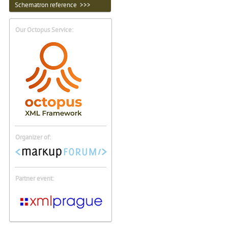
Schematron reference >>>
Our Octopus Service:
Organizer of:
Partner event: