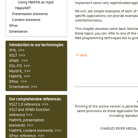
Using MathML as input
implement some very sophisticated applic
MapleNET
We will see simple examples of each of t
Presentation elements
specific applications, we provide example
Content elements
web
Mathematica
.
XProc
This chapter assumes some basic familia
Schematron
these topics, you can refer to one of th
Web programming techniques but to give y
Introduction to our technologies
XML >>>
<< back
XSLT >>>
XPath >>>
XSL-FO >>>
WordML >>>
MathML >>>
XProc >>>
Schematron >>>
Our comprehensive references
XSLT 1.0 reference >>>
Printing of the online version is permit
XSLT and XPath function
same provisions as those applicable for
reference >>>
including reproduc
MathML presentation
elements >>>
CHARLES RIVER MEDIA, I
MathML content elements >>>
XProc reference >>>