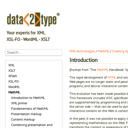
Your experts for XML
XSL-FO - WordML - XSLT
XML technologies
/
MathML
/
Creating 
Introduction
XML
(Excerpt from "The
MathML
Handbook" by
XSLT
XPath
The rapid development of
HTML
and rela
XSL-FO
Web pages are no longer static and passiv
programs, and deliver interactive content
WordML
MathML
This evolution has been made possible b
Introduction to MathML
This framework includes W3C specificat
are supplemented by programming and sc
XML primer
the server side — that can be used to dy
Fundamentals of MathML
interactive content on the Web is collect
Presentation markup
In the past, it was not possible to appl
Content markup
representing mathematics on the Web. Fo
Combining presentation and
transform the content or appearance of 