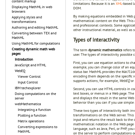
content markup
limitations. Because it is an
XML
-based l
Displaying MathML in web
DOM.
browsers
By making equations embedded in Web page
Applying styles and
mathematical content on the Web. This o
transformations
and professional contexts. Some applica
Authoring and editing MathML
other instructional material, as well as
Converting between TEX and
MathML
Types of interactivity
Using MathML for computations
Creating dynamic math web
The term
dynamic mathematics
refers t
pages
user. The types of interactivity possible 
Introduction
First, you can use equation actions to c
JavaScript and HTML
example, you can change color of an equa
WebEQ
status bar. MathML provides the
mactio
encoding them depends on the specific ren
Viewer Control
supports actions; for example,
WebEQ
or
Input Control
IBM techexplorer
Second, you can use HTML controls in com
text boxes, or menus in a Web page. The 
Doing computations on the
and displays the result in the same Web 
server
behavior than you can if you use simple
webMathematica
Integrating a function
These two types of interactivity both in
transformations on the Web server. This 
Plotting a function
input and returns the result back to the 
Matrix operations
mathematical notation in the Web page us
Converting expressions to
language, such as Java, Perl, or PHP, you
MathML
on the server to perform computations o