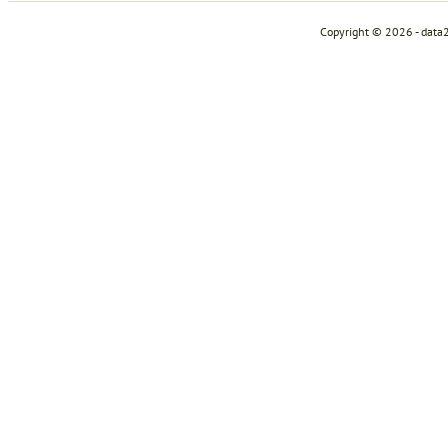
Copyright © 2026 - data