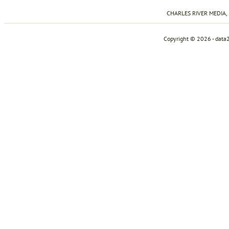
CHARLES RIVER MEDIA, I
Copyright © 2026 - data