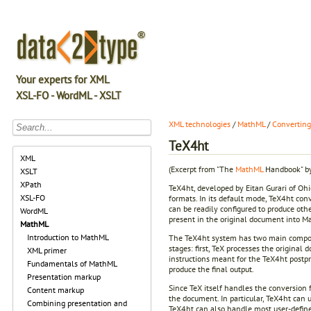
Your experts for XML
XSL-FO - WordML - XSLT
XML technologies
/
MathML
/
Convertin
TeX4ht
XML
(Excerpt from "The
MathML
Handbook" by
XSLT
XPath
TeX4ht, developed by Eitan Gurari of Ohi
XSL-FO
formats. In its default mode, TeX4ht con
can be readily configured to produce oth
WordML
present in the original document into M
MathML
Introduction to MathML
The TeX4ht system has two main componen
stages: first, TeX processes the original 
XML primer
instructions meant for the TeX4ht postpro
Fundamentals of MathML
produce the final output.
Presentation markup
Since TeX itself handles the conversion 
Content markup
the document. In particular, TeX4ht can u
Combining presentation and
TeX4ht can also handle most user-define