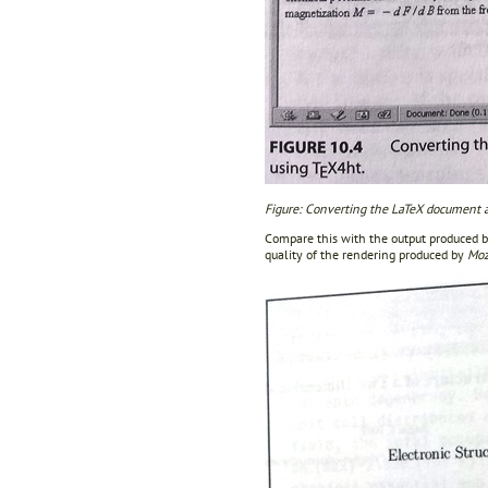
Figure: Converting the LaTeX document 
Compare this with the output produced b
quality of the rendering produced by
Moz