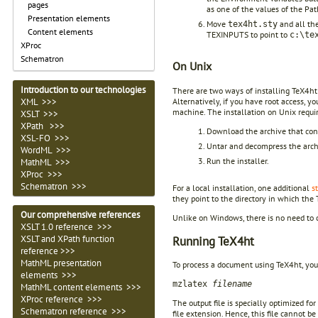
pages
as one of the values of the Pat
Presentation elements
Move
and all the 
tex4ht.sty
Content elements
TEXINPUTS to point to
c:\te
XProc
Schematron
On Unix
Introduction to our technologies
There are two ways of installing TeX4ht on
Alternatively, if you have root access, y
XML >>>
machine. The installation on Unix requir
XSLT >>>
XPath >>>
Download the archive that cont
XSL-FO >>>
Untar and decompress the arch
WordML >>>
Run the installer.
MathML >>>
XProc >>>
Schematron >>>
For a local installation, one additional
s
they point to the directory in which the 
Our comprehensive references
Unlike on Windows, there is no need to c
XSLT 1.0 reference >>>
Running TeX4ht
XSLT and XPath function
reference >>>
MathML presentation
To process a document using TeX4ht, yo
elements >>>
mzlatex
filename
MathML content elements >>>
XProc reference >>>
The output file is specially optimized fo
Schematron reference >>>
file extension. Hence, this file cannot b