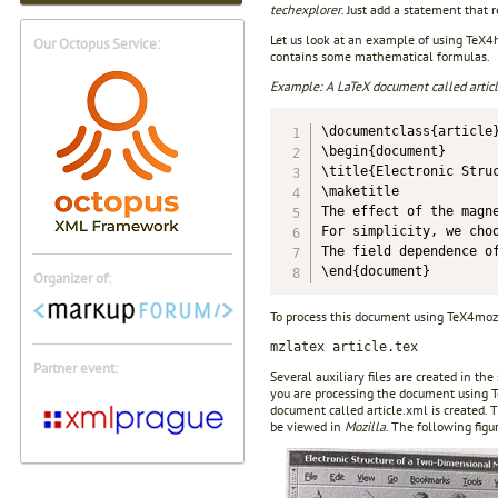
techexplorer
. Just add a statement that 
Let us look at an example of using TeX
Our Octopus Service:
contains some mathematical formulas.
Example: A LaTeX document called article
\documentclass{article}
\begin{document}

\title{Electronic Struc
\maketitle

The effect of the magn
For simplicity, we cho
The field dependence o
Organizer of:
To process this document using TeX4moz
mzlatex article.tex
Partner event:
Several auxiliary files are created in th
you are processing the document using TeX
document called article.xml is created
be viewed in
Mozilla
. The following fi