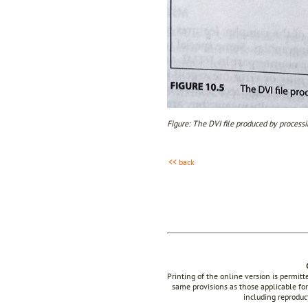
Figure: The DVI file produced by processi
<< back
Printing of the online version is permit
same provisions as those applicable for
including reproduc