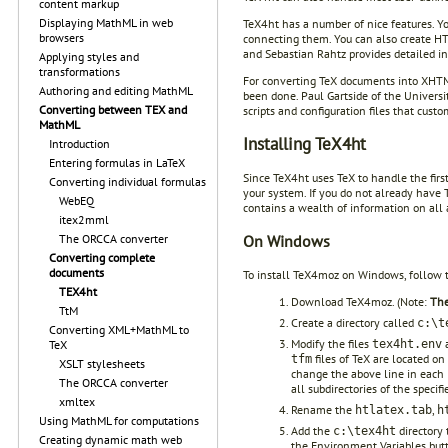
content markup
Displaying MathML in web
TeX4ht has a number of nice features. Y
browsers
connecting them. You can also create HTM
and Sebastian Rahtz provides detailed in
Applying styles and
transformations
For converting TeX documents into XHTM
Authoring and editing MathML
been done. Paul Gartside of the Universi
Converting between TEX and
scripts and configuration files that cus
MathML
Installing TeX4ht
Introduction
Entering formulas in LaTeX
Since TeX4ht uses TeX to handle the firs
Converting individual formulas
your system. If you do not already have 
WebEQ
contains a wealth of information on all 
itex2mml
On Windows
The ORCCA converter
Converting complete
documents
To install TeX4moz on Windows, follow t
TEX4ht
Download TeX4moz. (Note:
The
TtM
Create a directory called
c:\t
Converting XML+MathML to
Modify the files
TeX
tex4ht.env
files of TeX are located o
tfm
XSLT stylesheets
change the above line in each
The ORCCA converter
all subdirectories of the specifi
xmltex
Rename the
,
htlatex.tab
h
Using MathML for computations
Add the
directory 
c:\tex4ht
Creating dynamic math web
the Environment Variables butto