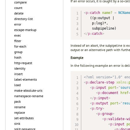
If an error occurs, it is caught by a so-ca
compare
count
<
p:
catch
name?
=
 NCNam
delete
   ((p:output |

directory-list
    p:log)*,

error
escape-markup
</
p:
catch
>
exec
filter
Instead of an abort, the subpipeline is 
for-each
output or an alternative path with furthe
group
hash
Example
http-request
In the following example an error is del
identity
insert
<?xml version="1.0" en
label-elements
<
p:
declare-step
xmlns:
load
<
p:
input
port
=
"
sour
make-absolute-uris
<
p:
document
href
namespace-rename
</
p:
input
>
pack
<
p:
output
port
=
"
res
rename
<
p:
try
>
replace
<
p:
group
>
set-attributes
<
p:
validate-w
sink
<
p:
input
p
split-sequence
<
p:
docu