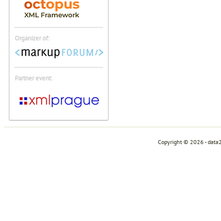
Organizer of:
Partner event:
Copyright © 2026 - data