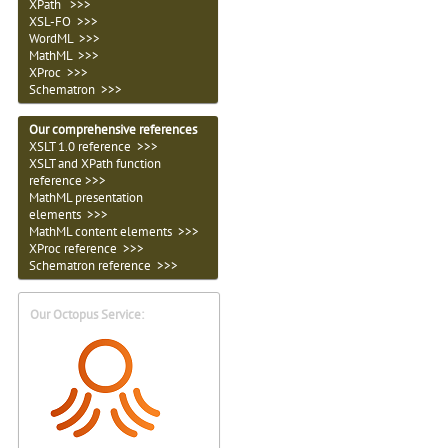
XPath >>>
XSL-FO >>>
WordML >>>
MathML >>>
XProc >>>
Schematron >>>
Our comprehensive references
XSLT 1.0 reference >>>
XSLT and XPath function
reference >>>
MathML presentation
elements >>>
MathML content elements >>>
XProc reference >>>
Schematron reference >>>
Our Octopus Service: