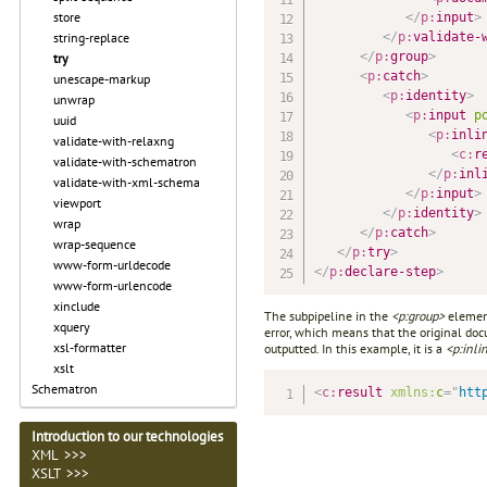
store
</
p:
input
>
</
p:
validate-
string-replace
</
p:
group
>
try
<
p:
catch
>
unescape-markup
<
p:
identity
>
unwrap
<
p:
input
p
uuid
<
p:
inli
validate-with-relaxng
<
c:
r
validate-with-schematron
</
p:
inl
validate-with-xml-schema
</
p:
input
>
viewport
</
p:
identity
>
wrap
</
p:
catch
>
wrap-sequence
</
p:
try
>
www-form-urldecode
</
p:
declare-step
>
www-form-urlencode
xinclude
The subpipeline in the
<p:group>
element
xquery
error, which means that the original doc
xsl-formatter
outputted. In this example, it is a
<p:inli
xslt
Schematron
<
c:
result
xmlns:
c
=
"
htt
Introduction to our technologies
XML >>>
XSLT >>>