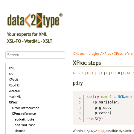
Your experts for XML
XSL-FO - WordML - XSLT
XML technologies
/
XProc
/
XProc refere
XProc steps
XML
A
| B |
C
|
D
|
E
|
F
|
G
|
H
|
I
| J | K |
L
|
M
|
XSLT
XPath
p:try
XSL-FO
WordML
MathML
<
p:
try
name?
=
 NCName
>
XProc
   (p:variable*,

    p:group,

XProc introduction
XProc reference
</
p:
try
>
add-attribute
add-xml-base
Within a
<p:try>
step
, possible dynamic 
choose