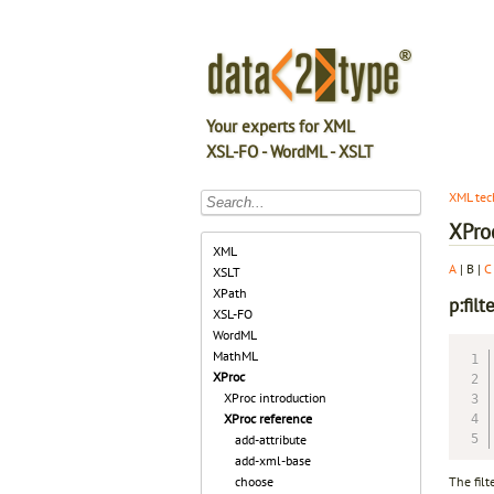
Your experts for XML
XSL-FO - WordML - XSLT
XML tec
XPro
XML
A
| B |
C
XSLT
XPath
p:filt
XSL-FO
WordML
MathML
XProc
XProc introduction
XProc reference
add-attribute
add-xml-base
The filt
choose