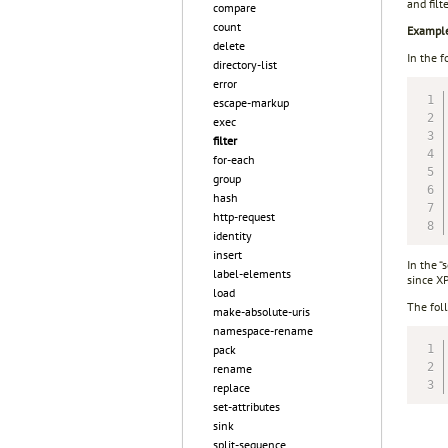
and filt
compare
count
Exampl
delete
In the f
directory-list
error
escape-markup
exec
filter
for-each
group
hash
http-request
identity
insert
In the “
label-elements
since X
load
The fol
make-absolute-uris
namespace-rename
pack
rename
replace
set-attributes
sink
split-sequence