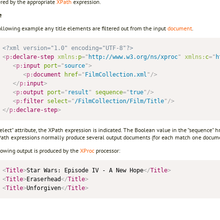
ered by the appropriate
XPath
expression.
e
ollowing example any title elements are filtered out from the input
document
.
<?xml version="1.0" encoding="UTF-8"?>
<
p:
declare-step
xmlns:
p
=
"
http://www.w3.org/ns/xproc
"
xmlns:
c
=
"
h
<
p:
input
port
=
"
source
"
>
<
p:
document
href
=
"
FilmCollection.xml
"
/>
</
p:
input
>
<
p:
output
port
=
"
result
"
sequence
=
"
true
"
/>
<
p:
filter
select
=
"
/FilmCollection/Film/Title
"
/>
</
p:
declare-step
>
select“ attribute, the XPath expression is indicated. The Boolean value in the “sequence“ hr
Path expressions normally produce several output documents (for each match one docume
lowing output is produced by the
XProc
processor:
<
Title
>
Star Wars: Episode IV - A New Hope
</
Title
>
<
Title
>
Eraserhead
</
Title
>
<
Title
>
Unforgiven
</
Title
>