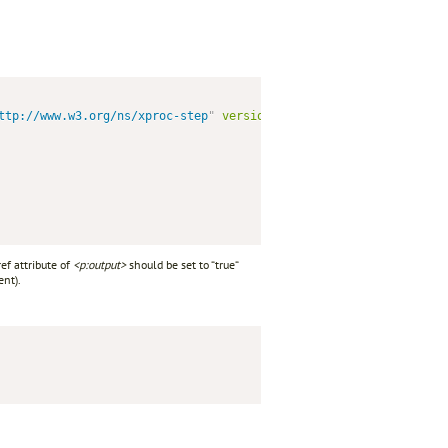
ttp://www.w3.org/ns/xproc-step
"
version
=
"
1.0
"
>
ef attribute of
<p:output>
should be set to “true“
nt).