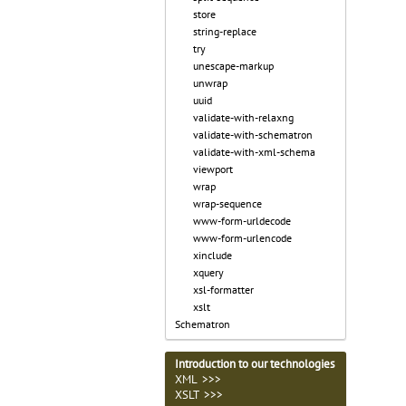
store
string-replace
try
unescape-markup
unwrap
uuid
validate-with-relaxng
validate-with-schematron
validate-with-xml-schema
viewport
wrap
wrap-sequence
www-form-urldecode
www-form-urlencode
xinclude
xquery
xsl-formatter
xslt
Schematron
Introduction to our technologies
XML >>>
XSLT >>>