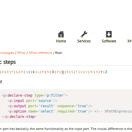
Home
Services
Software
XM
hnologies
/
XProc
/
XProc reference
/ filter
c steps
|
D
|
E
|
F
|
G
|
H
|
I
| J | K |
L
|
M
|
N
| O |
P
| Q |
R
|
S
|
T
|
U
|
V
|
W
|
X
| Y | Z
er
<
p:
declare-step
type
=
"
p:filter
"
>
<
p:
input
port
=
"
source
"
/>
<
p:
output
port
=
"
result
"
sequence
=
"
true
"
/>
<
p:
option
name
=
"
select
"
required
=
"
true
"
/>
<!-- XPathExpressi
</
p:
declare-step
>
er port has basically the same functionality as the input port. The crucial difference is th