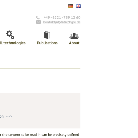
+49 - 6221 - 739 12 60
kontakt(at)data2type.de
L technologies
Publications
About
on -->
at the content to be read in can be precisely defined