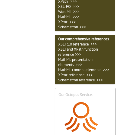
XPath >>>
XSL-FO >>>
WordML >>>
MathML >>>
XProc >>>
Schematron >>>
Our comprehensive references
XSLT 1.0 reference >>>
XSLT and XPath function
reference >>>
MathML presentation
elements >>>
MathML content elements >>>
XProc reference >>>
Schematron reference >>>
Our Octopus Service: