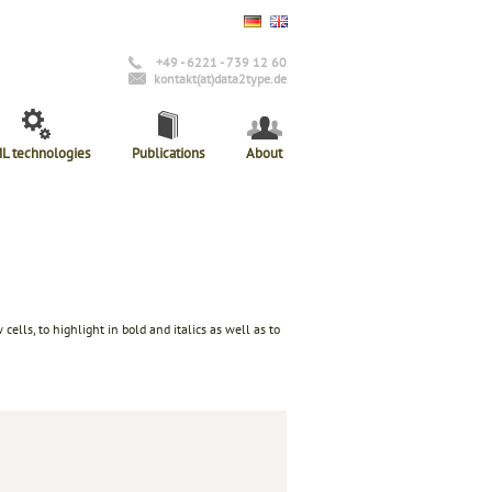
+49 - 6221 - 739 12 60
kontakt(at)data2type.de
L technologies
Publications
About
lls, to highlight in bold and italics as well as to