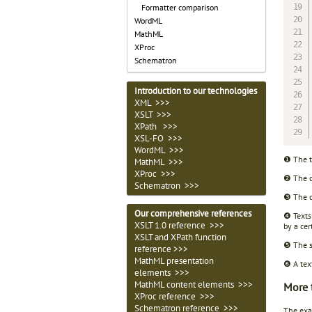
Formatter comparison
WordML
MathML
XProc
Schematron
Introduction to our technologies
XML >>>
XSLT >>>
XPath >>>
XSL-FO >>>
WordML >>>
❶ The t
MathML >>>
XProc >>>
❷ The c
Schematron >>>
❸ The c
Our comprehensive references
❹ Texts
XSLT 1.0 reference >>>
by a cer
XSLT and XPath function
❺ The sa
reference >>>
MathML presentation
❻ A tex
elements >>>
MathML content elements >>>
More 
XProc reference >>>
Schematron reference >>>
The exam