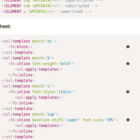
<
!ELEMENT
sup
(#PCDATA)
>
<!-- superscripted -->
<
!ELEMENT
sub
(#PCDATA)
>
<!-- subscripted -->
<
!ELEMENT
u
(#PCDATA)
>
<!-- underlined -->
heet:
<
xsl:
template
match
=
"
nL
"
>
<
fo:
block
/>
</
xsl:
template
>
<
xsl:
template
match
=
"
b
"
>
<
fo:
inline
font-weight
=
"
bold
"
>
                        ❷

<
xsl:
apply-templates
/>
</
fo:
inline
>
</
xsl:
template
>
<
xsl:
template
match
=
"
i
"
>
<
fo:
inline
font-style
=
"
italic
"
>
                       ❸

<
xsl:
apply-templates
/>
</
fo:
inline
>
</
xsl:
template
>
<
xsl:
template
match
=
"
sup
"
>
<
fo:
inline
baseline-shift
=
"
super
"
font-size
=
"
70%
"
>
    ❹

<
xsl:
apply-templates
/>
</
fo:
inline
>
</
xsl:
template
>