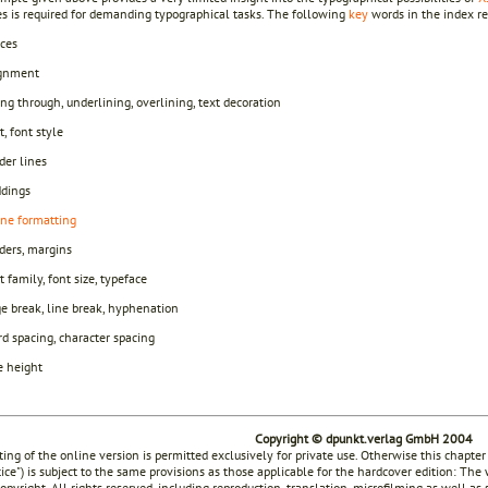
es is required for demanding typographical tasks. The following
key
words in the index ref
ces
ignment
ing through, underlining, overlining, text decoration
t, font style
der lines
dings
ine formatting
ders, margins
t family, font size, typeface
e break, line break, hyphenation
d spacing, character spacing
e height
Copyright © dpunkt.verlag GmbH 2004
ting of the online version is permitted exclusively for private use. Otherwise this chapter
tice") is subject to the same provisions as those applicable for the hardcover edition: The
opyright. All rights reserved, including reproduction, translation, microfilming as well as