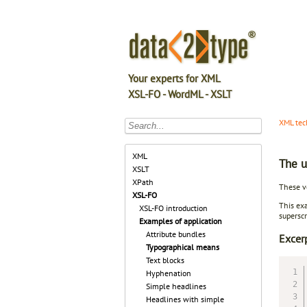
Your experts for XML
XSL-FO - WordML - XSLT
XML tec
XML
The u
XSLT
XPath
These ve
XSL-FO
This exa
XSL-FO introduction
superscr
Examples of application
Attribute bundles
Excer
Typographical means
Text blocks
Hyphenation
Simple headlines
Headlines with simple