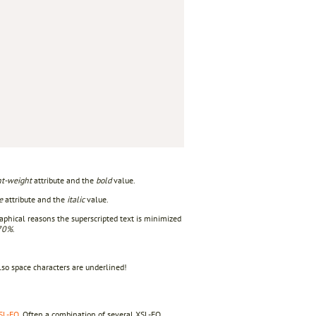
 

nt-weight
attribute and the
bold
value.
e
attribute and the
italic
value.
aphical reasons the superscripted text is minimized
70%
.
lso space characters are underlined!
SL-FO
. Often a combination of several XSL-FO