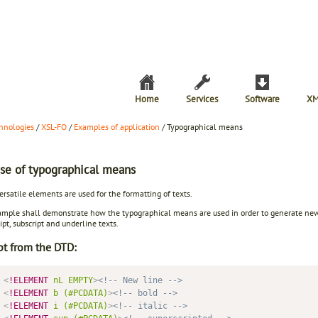
Home
Services
Software
XM
hnologies
/
XSL-FO
/
Examples of application
/ Typographical means
se of typographical means
rsatile elements are used for the formatting of texts.
mple shall demonstrate how the typographical means are used in order to generate new ce
ipt, subscript and underline texts.
pt from the DTD:
<
!ELEMENT
nL
EMPTY
>
<!-- New line -->
<
!ELEMENT
b
(#PCDATA)
>
<!-- bold -->
<
!ELEMENT
i
(#PCDATA)
>
<!-- italic -->