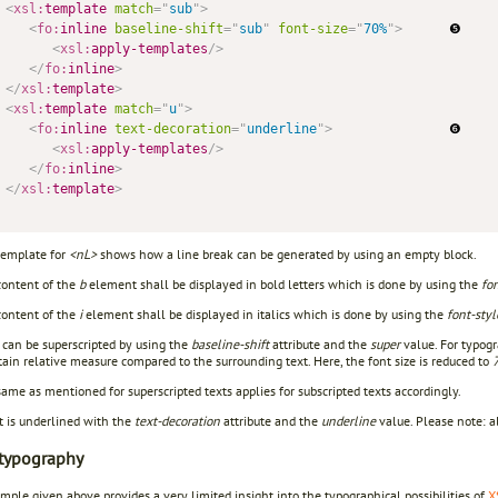
<
xsl:
template
match
=
"
sub
"
>
<
fo:
inline
baseline-shift
=
"
sub
"
font-size
=
"
70%
"
>
      ❺     
<
xsl:
apply-templates
/>
</
fo:
inline
>
</
xsl:
template
>
<
xsl:
template
match
=
"
u
"
>
<
fo:
inline
text-decoration
=
"
underline
"
>
               ❻

<
xsl:
apply-templates
/>
</
fo:
inline
>
</
xsl:
template
>
emplate for
<nL>
shows how a line break can be generated by using an empty block.
ontent of the
b
element shall be displayed in bold letters which is done by using the
fo
ontent of the
i
element shall be displayed in italics which is done by using the
font-styl
 can be superscripted by using the
baseline-shift
attribute and the
super
value. For typogr
tain relative measure compared to the surrounding text. Here, the font size is reduced to
me as mentioned for superscripted texts applies for subscripted texts accordingly.
t is underlined with the
text-decoration
attribute and the
underline
value. Please note: a
typography
ple given above provides a very limited insight into the typographical possibilities of
X