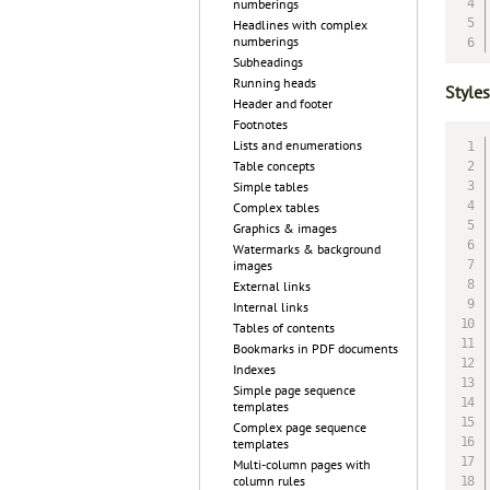
numberings
Headlines with complex
numberings
Subheadings
Running heads
Styles
Header and footer
Footnotes
Lists and enumerations
Table concepts
Simple tables
Complex tables
Graphics & images
Watermarks & background
images
External links
Internal links
Tables of contents
Bookmarks in PDF documents
Indexes
Simple page sequence
templates
Complex page sequence
templates
Multi-column pages with
column rules