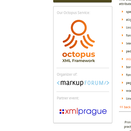
attribut
spa
Our Octopus Service:
al
lin
fon
lea
pad
inl
bor
Organizer of:
fon
pag
wor
Partner event:
lin
<< back
Prin
prac
c