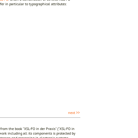
er in particular to typographical attributes:
next >>
 from the book "XSL-FO in der Praxis" ("XSL-FO in
 work including all its components is protected by
 storage and processing in electronic systems.