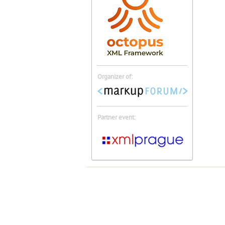
Organizer of:
Partner event: