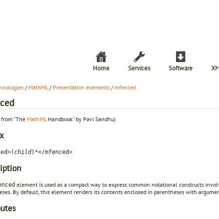
Home
Services
Software
XM
hnologies
/
MathML
/
Presentation elements
/
mfenced
ced
t from "The
MathML
Handbook" by Pavi Sandhu)
x
ced>(
child
)*</mfenced>
iption
element is used as a compact way to express common notational constructs involvin
enced
eses. By default, this element renders its contents enclosed in parentheses with argum
butes