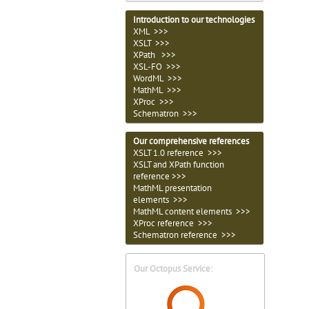
Introduction to our technologies
XML >>>
XSLT >>>
XPath >>>
XSL-FO >>>
WordML >>>
MathML >>>
XProc >>>
Schematron >>>
Our comprehensive references
XSLT 1.0 reference >>>
XSLT and XPath function
reference >>>
MathML presentation
elements >>>
MathML content elements >>>
XProc reference >>>
Schematron reference >>>
Our Octopus Service: