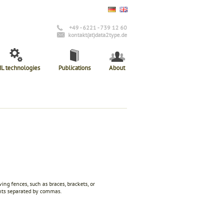
+49 - 6221 - 739 12 60
kontakt(at)data2type.de
L technologies
Publications
About
g fences, such as braces, brackets, or
ents separated by commas.