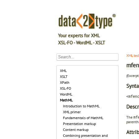
Your experts for XML
XSL-FO - WordML - XSLT
XML tec
mfen
XML
(Excerp
XSLT
XPath
Synta
XSL-FO
WordML
<mfen
MathML
Descr
Introduction to MathML
XML primer
The
mf
Fundamentals of MathML
parenth
Presentation markup
Content markup
Attri
Combining presentation and