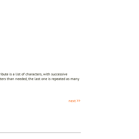
ibute is a list of characters, with successive
cters than needed, the last one is repeated as many
next >>