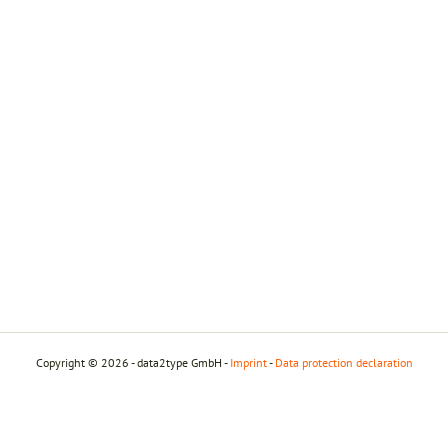
Copyright © 2026 - data2type GmbH -
Imprint
-
Data protection declaration