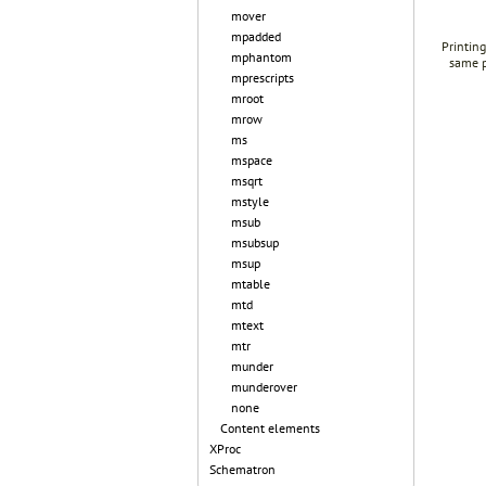
mover
mpadded
Printing
mphantom
same p
mprescripts
mroot
mrow
ms
mspace
msqrt
mstyle
msub
msubsup
msup
mtable
mtd
mtext
mtr
munder
munderover
none
Content elements
XProc
Schematron