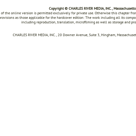
Copyright © CHARLES RIVER MEDIA, INC., Massachusetts
 of the online version is permitted exclusively for private use. Otherwise this chapter f
rovisions as those applicable for the hardcover edition: The work including all its compon
including reproduction, translation, microfilming as well as storage and pr
CHARLES RIVER MEDIA, INC., 20 Downer Avenue, Suite 3, Hingham, Massachusett