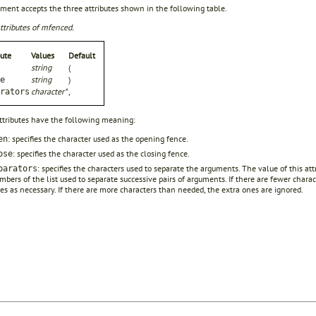
ment accepts the three attributes shown in the following table.
ttributes of mfenced.
bute
Values
Default
string
(
string
)
e
character*
,
rators
ttributes have the following meaning:
: specifies the character used as the opening fence.
en
: specifies the character used as the closing fence.
ose
: specifies the characters used to separate the arguments. The value of this attr
parators
bers of the list used to separate successive pairs of arguments. If there are fewer chara
es as necessary. If there are more characters than needed, the extra ones are ignored.