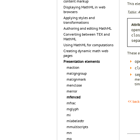
content markup
This ele
Displaying MathML in web
browsers
Table: A
Applying styles and
transformations
Attri
Authoring and editing MathML
open
Converting between TEX and
clos
MathML
sepa
Using MathML for computations
Creating dynamic math web
These a
pages
Presentation elements
op
maction
cl
maligngroup
se
mem
malignmark
tim
menclose
merror
mfenced
<< back
mfrac
mglyph
mi
mlabeledtr
mmultiscripts
mn
mo