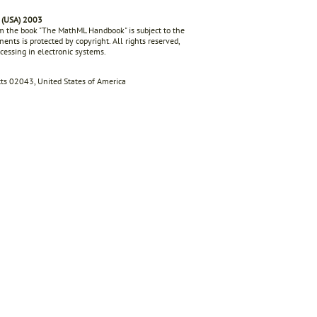
 (USA) 2003
rom the book "The MathML Handbook" is subject to the
ents is protected by copyright. All rights reserved,
ocessing in electronic systems.
s 02043, United States of America