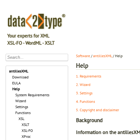
Your experts for XML
XSL-FO - WordML - XSLT
Software
/
antillesXML
/ Help
Help
antillesXML
1. Requirements
Download
EULA
2. Wizard
Help
3. Settings
System Requirements
Wizard
4. Functions
Settings
5. Copyright and disclaimer
Functions
XSL
Background
XSLT
XSL-FO
Information on the antillesX
XProc