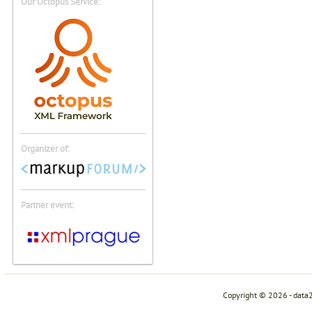
Our Octopus Service:
Organizer of:
Partner event:
Copyright © 2026 - data