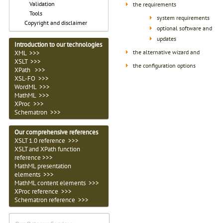
Validation
the requirements
Tools
system requirements
Copyright and disclaimer
optional software and
updates
Introduction to our technologies
the alternative wizard and
XML >>>
XSLT >>>
the configuration options
XPath >>>
XSL-FO >>>
WordML >>>
MathML >>>
XProc >>>
Schematron >>>
Our comprehensive references
XSLT 1.0 reference >>>
XSLT and XPath function
reference >>>
MathML presentation
elements >>>
MathML content elements >>>
XProc reference >>>
Schematron reference >>>