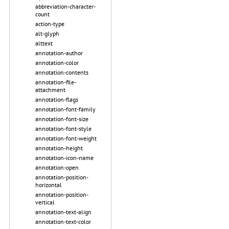
abbreviation-character-
count
action-type
alt-glyph
alttext
annotation-author
annotation-color
annotation-contents
annotation-file-
attachment
annotation-flags
annotation-font-family
annotation-font-size
annotation-font-style
annotation-font-weight
annotation-height
annotation-icon-name
annotation-open
annotation-position-
horizontal
annotation-position-
vertical
annotation-text-align
annotation-text-color