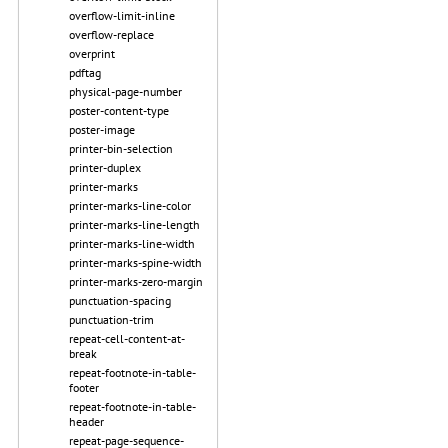
overflow-limit-inline
overflow-replace
overprint
pdftag
physical-page-number
poster-content-type
poster-image
printer-bin-selection
printer-duplex
printer-marks
printer-marks-line-color
printer-marks-line-length
printer-marks-line-width
printer-marks-spine-width
printer-marks-zero-margin
punctuation-spacing
punctuation-trim
repeat-cell-content-at-
break
repeat-footnote-in-table-
footer
repeat-footnote-in-table-
header
repeat-page-sequence-