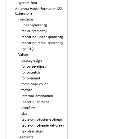
system-font
Antenna House Formatter XSL
Extensions
Functions
linear-gradient()
radial-gradient()
repeating-linear-gradient()
repeating-radial-gradient()
rgb-icc()
Values
display-align
font-size-adjust
font-stretch
font-variant
force-page-count
format
internal-destination
leader-alignment
overflow
size
table-omit-footer-at-break
table-omit-header-at-break
text-transform
Elements