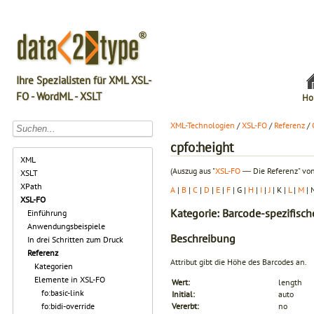
Ihre Spezialisten für XML XSL-
FO - WordML - XSLT
Ho
XML-Technologien
/
XSL-FO
/
Referenz
/
cpfo:height
XML
(Auszug aus "
XSL-FO
― Die Referenz" von
XSLT
XPath
A
|
B
|
C
|
D
|
E
|
F
| G |
H
|
I
|
J
| K |
L
|
M
| 
XSL-FO
Kategorie: Barcode-spezifisch
Einführung
Anwendungsbeispiele
Beschreibung
In drei Schritten zum Druck
Referenz
Attribut gibt die Höhe des Barcodes an.
Kategorien
Elemente in XSL-FO
Wert:
length
fo:basic-link
Initial:
auto
fo:bidi-override
Vererbt:
no