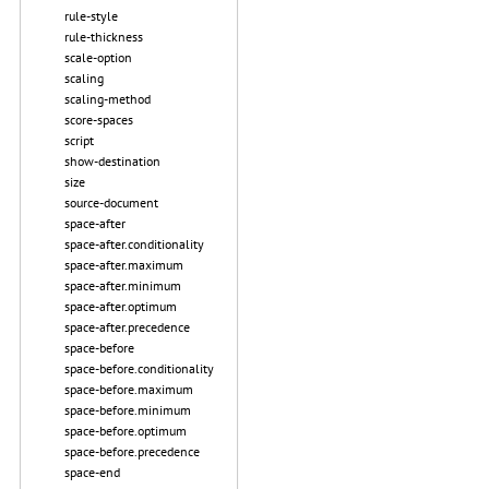
rule-style
rule-thickness
scale-option
scaling
scaling-method
score-spaces
script
show-destination
size
source-document
space-after
space-after.conditionality
space-after.maximum
space-after.minimum
space-after.optimum
space-after.precedence
space-before
space-before.conditionality
space-before.maximum
space-before.minimum
space-before.optimum
space-before.precedence
space-end