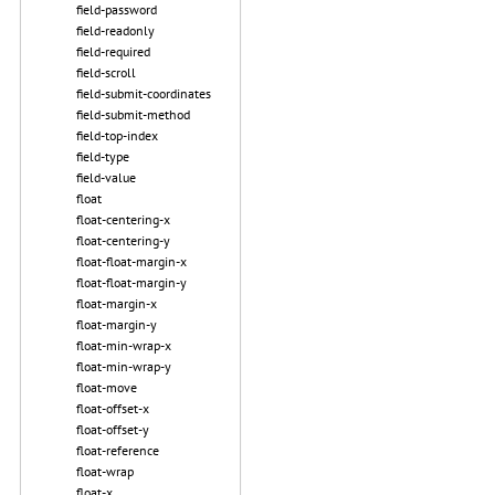
field-password
field-readonly
field-required
field-scroll
field-submit-coordinates
field-submit-method
field-top-index
field-type
field-value
float
float-centering-x
float-centering-y
float-float-margin-x
float-float-margin-y
float-margin-x
float-margin-y
float-min-wrap-x
float-min-wrap-y
float-move
float-offset-x
float-offset-y
float-reference
float-wrap
float-x