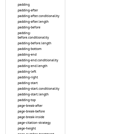
padding
padding-after
padding-after.conditionality
padding-after.length
padding-before
padding-
before.conditionality
padding-before.length
padding-bottom
padding-end
padding-end.conditionality
padding-end.length
padding-left
padding-right
padding-start
padding-start.conditionality
padding-start.length
padding-top
page-break-after
page-break-before
page-break-inside
page-citation-strategy
page-height
page-number-treatment