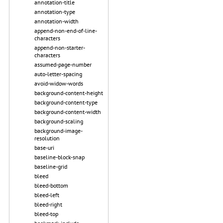
annotation-title
annotation-type
annotation-width
append-non-end-of-line-
characters
append-non-starter-
characters
assumed-page-number
auto-letter-spacing
avoid-widow-words
background-content-height
background-content-type
background-content-width
background-scaling
background-image-
resolution
base-uri
baseline-block-snap
baseline-grid
bleed
bleed-bottom
bleed-left
bleed-right
bleed-top