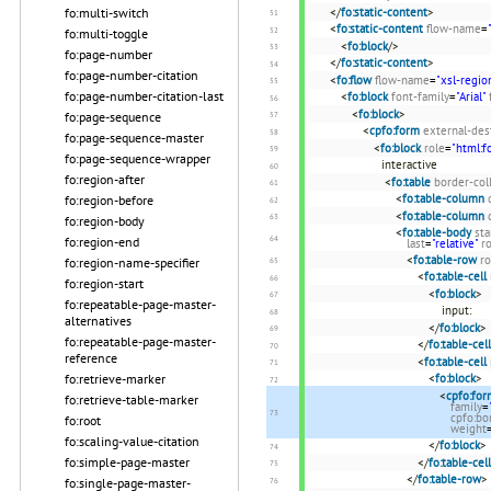
</
fo:static-content
>
fo:multi-switch
<
fo:static-content
flow-name
=
fo:multi-toggle
<
fo:block
/>
fo:page-number
</
fo:static-content
>
fo:page-number-citation
<
fo:flow
flow-name
=
"xsl-regio
fo:page-number-citation-last
<
fo:block
font-family
=
"Arial"
<
fo:block
>
fo:page-sequence
<
cpfo:form
external-des
fo:page-sequence-master
<
fo:block
role
=
"html:f
fo:page-sequence-wrapper
interactive
fo:region-after
<
fo:table
border-col
<
fo:table-column
fo:region-before
<
fo:table-column
fo:region-body
<
fo:table-body
sta
fo:region-end
last
=
"relative"
r
<
fo:table-row
ro
fo:region-name-specifier
<
fo:table-cell
fo:region-start
<
fo:block
>
fo:repeatable-page-master-
input:
alternatives
</
fo:block
>
fo:repeatable-page-master-
</
fo:table-cell
reference
<
fo:table-cell
<
fo:block
>
fo:retrieve-marker
<
cpfo:for
fo:retrieve-table-marker
family
=
cpfo:bo
fo:root
weight
fo:scaling-value-citation
</
fo:block
>
fo:simple-page-master
</
fo:table-cell
</
fo:table-row
>
fo:single-page-master-