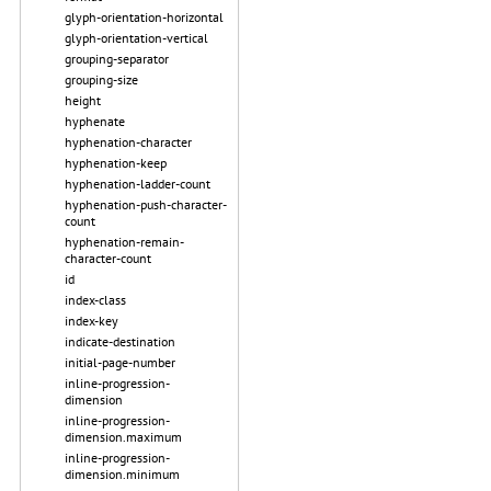
glyph-orientation-horizontal
glyph-orientation-vertical
grouping-separator
grouping-size
height
hyphenate
hyphenation-character
hyphenation-keep
hyphenation-ladder-count
hyphenation-push-character-
count
hyphenation-remain-
character-count
id
index-class
index-key
indicate-destination
initial-page-number
inline-progression-
dimension
inline-progression-
dimension.maximum
inline-progression-
dimension.minimum