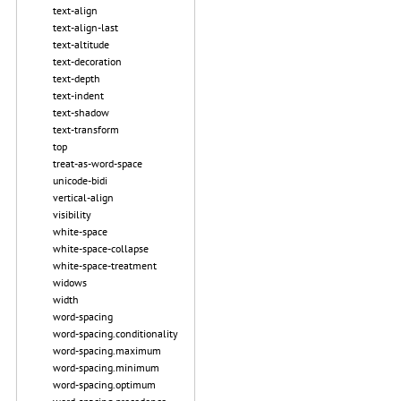
text-align
text-align-last
text-altitude
text-decoration
text-depth
text-indent
text-shadow
text-transform
top
treat-as-word-space
unicode-bidi
vertical-align
visibility
white-space
white-space-collapse
white-space-treatment
widows
width
word-spacing
word-spacing.conditionality
word-spacing.maximum
word-spacing.minimum
word-spacing.optimum