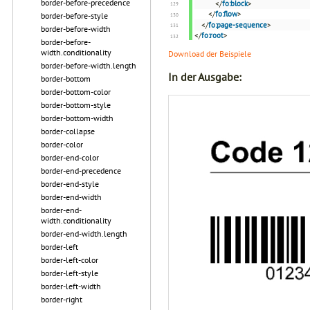
border-before-precedence
</
fo:block
>
</
fo:flow
>
border-before-style
</
fo:page-sequence
>
border-before-width
</
fo:root
>
border-before-
width.conditionality
Download der Beispiele
border-before-width.length
In der Ausgabe:
border-bottom
border-bottom-color
border-bottom-style
border-bottom-width
border-collapse
border-color
border-end-color
border-end-precedence
border-end-style
border-end-width
border-end-
width.conditionality
border-end-width.length
border-left
border-left-color
border-left-style
border-left-width
border-right