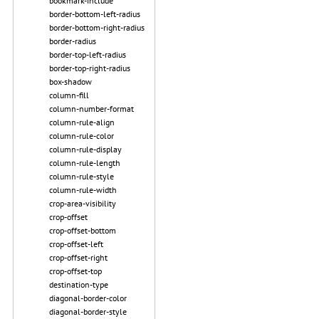
bookmark-include
border-bottom-left-radius
border-bottom-right-radius
border-radius
border-top-left-radius
border-top-right-radius
box-shadow
column-fill
column-number-format
column-rule-align
column-rule-color
column-rule-display
column-rule-length
column-rule-style
column-rule-width
crop-area-visibility
crop-offset
crop-offset-bottom
crop-offset-left
crop-offset-right
crop-offset-top
destination-type
diagonal-border-color
diagonal-border-style