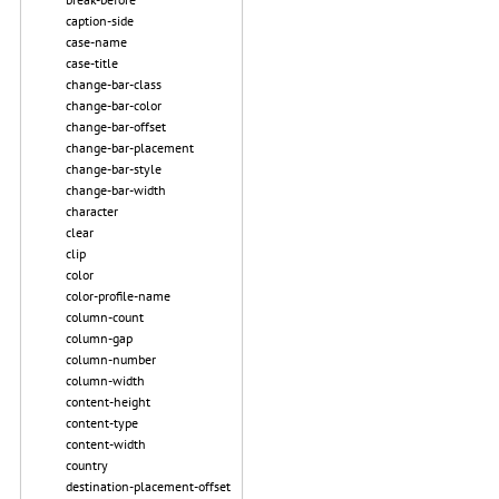
caption-side
case-name
case-title
change-bar-class
change-bar-color
change-bar-offset
change-bar-placement
change-bar-style
change-bar-width
character
clear
clip
color
color-profile-name
column-count
column-gap
column-number
column-width
content-height
content-type
content-width
country
destination-placement-offset