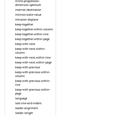
inline-progression-
dimension.optimum
internal-destination
intrinsic-scale-value
intrusion-displace
keep-together
keep-together.within-column
keep-together.within-line
keep-together.within-page
keep-with-next
keep-with-next.within-
column
keep-with-next.within-line
keep-with-next.within-page
keep-with-previous
keep-with-previous.within-
column
keep-with-previous.within-
line
keep-with-previous.within-
page
language
last-line-end-indent
leader-alignment
leader-length