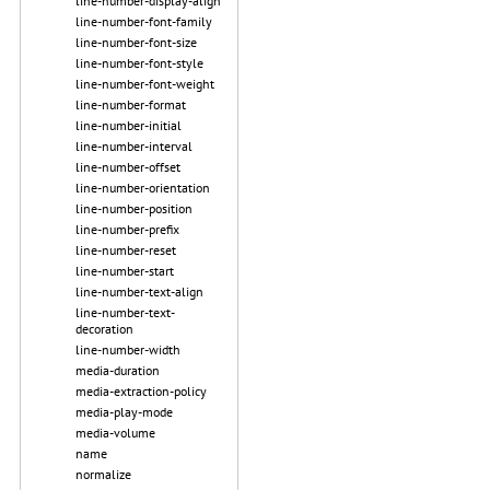
line-number-display-align
line-number-font-family
line-number-font-size
line-number-font-style
line-number-font-weight
line-number-format
line-number-initial
line-number-interval
line-number-offset
line-number-orientation
line-number-position
line-number-prefix
line-number-reset
line-number-start
line-number-text-align
line-number-text-
decoration
line-number-width
media-duration
media-extraction-policy
media-play-mode
media-volume
name
normalize