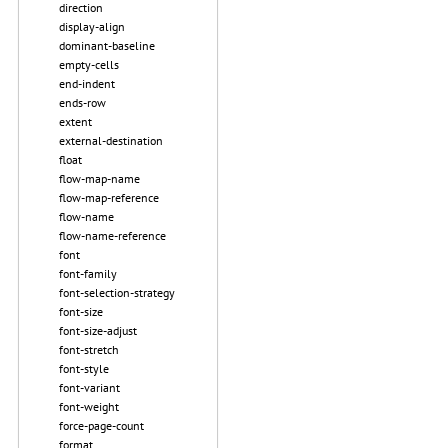
direction
display-align
dominant-baseline
empty-cells
end-indent
ends-row
extent
external-destination
float
flow-map-name
flow-map-reference
flow-name
flow-name-reference
font
font-family
font-selection-strategy
font-size
font-size-adjust
font-stretch
font-style
font-variant
font-weight
force-page-count
format