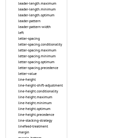
leader-length.maximum
leader-length.minimum
leader-length.optimum
leader-pattern
leader-pattern-width
left
letter-spacing
letter-spacing.conditionality
letter-spacing.maximum
letter-spacing.minimum
letter-spacing.optimum
letter-spacing.precedence
letter-value
line-height
line-height-shift-adjustment
line-height.conditionality
line-height.maximum
line-height.minimum
line-height.optimum
line-height.precedence
line-stacking-strategy
linefeed-treatment
margin
margin-bottom