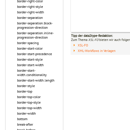
border-right-color
border-right-style
border-right-width
border-separation
border-separation.block-
progression-direction
border-separation.inline-
Tipp der data2type-Redaktion:
progression-direction
Zum Thema
XSL-FO
bieten wir auch folge
border-spacing
XSL-FO
border-start-color
XML-Workflows in Verlagen
border-start-precedence
border-start-style
border-start-width
border-start-
width.conditionality
border-start-width.length
border-style
border-top
border-top-color
border-top-style
border-top-width
border-width
bottom
break-after
break-before