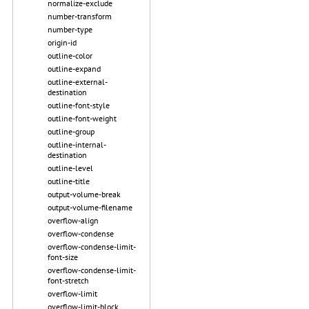
normalize-exclude
number-transform
number-type
origin-id
outline-color
outline-expand
outline-external-
destination
outline-font-style
outline-font-weight
outline-group
outline-internal-
destination
outline-level
outline-title
output-volume-break
output-volume-filename
overflow-align
overflow-condense
overflow-condense-limit-
font-size
overflow-condense-limit-
font-stretch
overflow-limit
overflow-limit-block