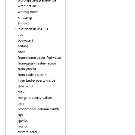
word-spacing.precedence
wrap-option
writing-mode
xml:lang
z-index
Funktionen in XSL-FO
abs
body-start
ceiling
floor
from-nearest-specified-value
from-page-master-region
from-parent
from-table-column
inherited-property-value
label-end
max
merge-property-values
min
proportional-column-width
rgb
rgb-icc
round
system-color