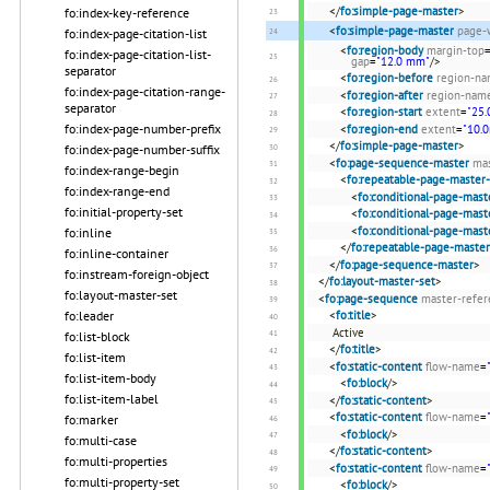
</
fo:simple-page-master
>
fo:index-key-reference
<
fo:simple-page-master
page-
fo:index-page-citation-list
<
fo:region-body
margin-top
fo:index-page-citation-list-
gap
=
"12.0 mm"
/>
separator
<
fo:region-before
region-n
fo:index-page-citation-range-
<
fo:region-after
region-nam
separator
<
fo:region-start
extent
=
"25
fo:index-page-number-prefix
<
fo:region-end
extent
=
"10.
</
fo:simple-page-master
>
fo:index-page-number-suffix
<
fo:page-sequence-master
ma
fo:index-range-begin
<
fo:repeatable-page-master-
fo:index-range-end
<
fo:conditional-page-mast
fo:initial-property-set
<
fo:conditional-page-mast
<
fo:conditional-page-mast
fo:inline
</
fo:repeatable-page-master
fo:inline-container
</
fo:page-sequence-master
>
fo:instream-foreign-object
</
fo:layout-master-set
>
fo:layout-master-set
<
fo:page-sequence
master-refer
<
fo:title
>
fo:leader
Active
fo:list-block
</
fo:title
>
fo:list-item
<
fo:static-content
flow-name
=
fo:list-item-body
<
fo:block
/>
fo:list-item-label
</
fo:static-content
>
<
fo:static-content
flow-name
=
fo:marker
<
fo:block
/>
fo:multi-case
</
fo:static-content
>
fo:multi-properties
<
fo:static-content
flow-name
=
fo:multi-property-set
<
fo:block
/>