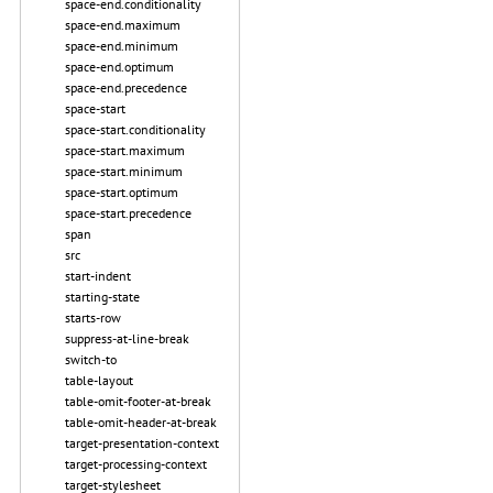
space-end.conditionality
space-end.maximum
space-end.minimum
space-end.optimum
space-end.precedence
space-start
space-start.conditionality
space-start.maximum
space-start.minimum
space-start.optimum
space-start.precedence
span
src
start-indent
starting-state
starts-row
suppress-at-line-break
switch-to
table-layout
table-omit-footer-at-break
table-omit-header-at-break
target-presentation-context
target-processing-context
target-stylesheet