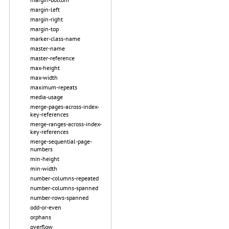
margin-left
margin-right
margin-top
marker-class-name
master-name
master-reference
max-height
max-width
maximum-repeats
media-usage
merge-pages-across-index-
key-references
merge-ranges-across-index-
key-references
merge-sequential-page-
numbers
min-height
min-width
number-columns-repeated
number-columns-spanned
number-rows-spanned
odd-or-even
orphans
overflow