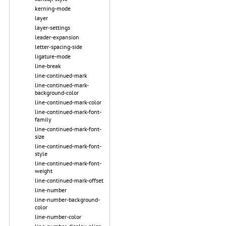
kerning-mode
layer
layer-settings
leader-expansion
letter-spacing-side
ligature-mode
line-break
line-continued-mark
line-continued-mark-
background-color
line-continued-mark-color
line-continued-mark-font-
family
line-continued-mark-font-
size
line-continued-mark-font-
style
line-continued-mark-font-
weight
line-continued-mark-offset
line-number
line-number-background-
color
line-number-color