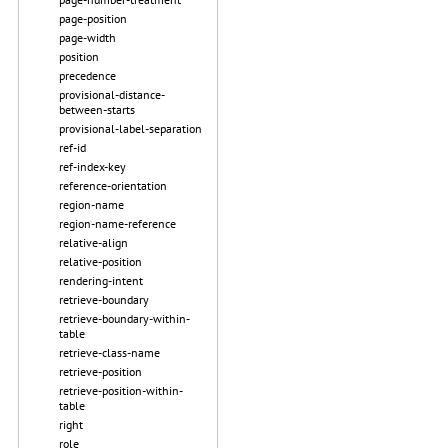
page-position
page-width
position
precedence
provisional-distance-
between-starts
provisional-label-separation
ref-id
ref-index-key
reference-orientation
region-name
region-name-reference
relative-align
relative-position
rendering-intent
retrieve-boundary
retrieve-boundary-within-
table
retrieve-class-name
retrieve-position
retrieve-position-within-
table
right
role