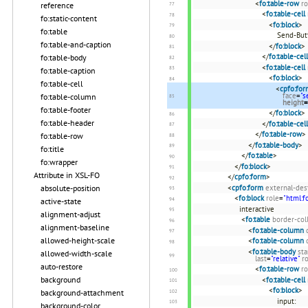
<
fo:table-row
ro
reference
<
fo:table-cell
fo:static-content
<
fo:block
>
fo:table
Send-But
fo:table-and-caption
</
fo:block
>
</
fo:table-cell
fo:table-body
<
fo:table-cell
fo:table-caption
<
fo:block
>
fo:table-cell
<
cpfo:for
face
=
"s
fo:table-column
height
=
fo:table-footer
</
fo:block
>
fo:table-header
</
fo:table-cell
</
fo:table-row
>
fo:table-row
</
fo:table-body
>
fo:title
</
fo:table
>
fo:wrapper
</
fo:block
>
Attribute in XSL-FO
</
cpfo:form
>
<
cpfo:form
external-des
absolute-position
<
fo:block
role
=
"html:f
active-state
interactive
alignment-adjust
<
fo:table
border-col
alignment-baseline
<
fo:table-column
allowed-height-scale
<
fo:table-column
<
fo:table-body
sta
allowed-width-scale
last
=
"relative"
r
auto-restore
<
fo:table-row
ro
background
<
fo:table-cell
<
fo:block
>
background-attachment
input:
background-color