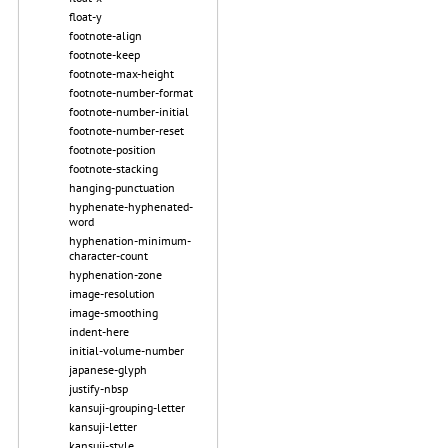
float-y
footnote-align
footnote-keep
footnote-max-height
footnote-number-format
footnote-number-initial
footnote-number-reset
footnote-position
footnote-stacking
hanging-punctuation
hyphenate-hyphenated-
word
hyphenation-minimum-
character-count
hyphenation-zone
image-resolution
image-smoothing
indent-here
initial-volume-number
japanese-glyph
justify-nbsp
kansuji-grouping-letter
kansuji-letter
kansuji-style