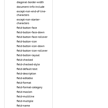
diagonal-border-width
document-info-include
except-non-end-of-line-
characters
except-non-starter-
characters
field-button-face
field-button-face-down
field-button-face-rollover
field-button-icon
field-button-icon-down
field-button-icon-rollover
field-button-layout
field-checked
field-checked-style
field-default-text
field-description
field-editable
field-format
field-format-category
field-maxlen
field-multiline
field-multiple
field-name