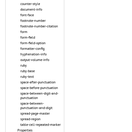
counter-style
document-info
font-face
footnote-number
footnote-number-citation
form
form-field
form-field-option
formatter-config
hyphenation-info
output-volume-info
ruby
ruby-base
ruby-text
space-after-punctuation
space-before-punctuation
space-between-digit-and-
punctuation
space-between-
punctuation-and-digit
spread-page-master
spread-region
table-cell-repeated-marker
Properties