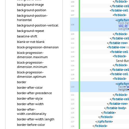
</
fo:block
>
background-image
</
fo:table-cell
background-position
<
fo:table-cell
<
fo:block
>
background-position-
horizontal
<
cpfo:for
font-fa
background-position-vertical
102, 0)"
weight
background-repeat
</
fo:block
>
baseline-shift
</
fo:table-cell
blank-or-not-blank
</
fo:table-row
>
block-progression-dimension
<
fo:table-row
ro
<
fo:table-cell
block-progression-
<
fo:block
>
dimension.maximum
Send-But
block-progression-
</
fo:block
>
dimension.minimum
</
fo:table-cell
block-progression-
<
fo:table-cell
dimension.optimum
<
fo:block
>
border
<
cpfo:for
face
=
"s
border-after-color
height
=
border-after-precedence
</
fo:block
>
border-after-style
</
fo:table-cell
</
fo:table-row
>
border-after-width
</
fo:table-body
>
border-after-
</
fo:table
>
width.conditionality
</
fo:block
>
border-after-width.length
</
cpfo:form
>
border-before-color
</
fo:block
>