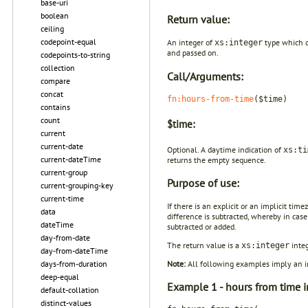
base-uri
boolean
Return value:
ceiling
codepoint-equal
An integer of
type which c
xs:integer
and passed on.
codepoints-to-string
collection
Call/Arguments:
compare
concat
fn:hours-from-time
($time)
contains
count
$time:
current
current-date
Optional. A daytime indication of
xs:ti
current-dateTime
returns the empty sequence.
current-group
Purpose of use:
current-grouping-key
current-time
If there is an explicit or an implicit tim
data
difference is subtracted, whereby in case
dateTime
subtracted or added.
day-from-date
The return value is a
integ
xs:integer
day-from-dateTime
days-from-duration
Note:
All following examples imply an im
deep-equal
Example 1 - hours from time i
default-collation
distinct-values