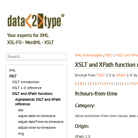
Your experts for XML
XSL-FO - WordML - XSLT
XML technologies
/
XSLT
/
XSLT and XPat
XSLT and XPath function r
XML
(Excerpt from “
XSLT
2.0 &
XPath
2.0” by
XSLT
XSLT introduction
A
|
B
|
C
|
D
|
E
|
F
|
G
|
H
|
I
| J |
K
|
L
|
M
|
XSLT 1.0 reference
fn:hours-from-time
XSLT and XPath functions
Alphabetical XSLT and XPath
reference
Category:
abs
Value extraction from time values, date 
adjust-date-to-timezone
adjust-dateTime-to-timezone
Origin:
adjust-time-to-timezone
avg
XPath 2.0