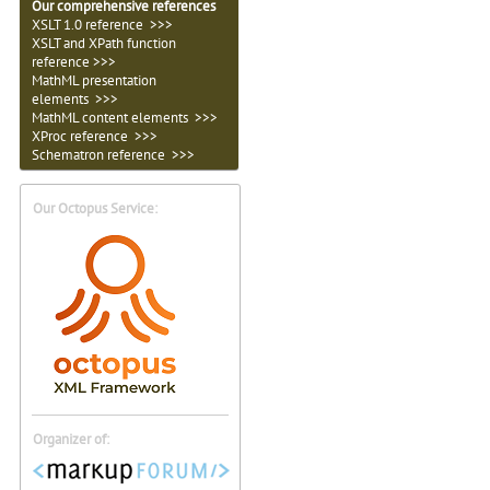
Our comprehensive references
XSLT 1.0 reference >>>
XSLT and XPath function
reference >>>
MathML presentation
elements >>>
MathML content elements >>>
XProc reference >>>
Schematron reference >>>
Our Octopus Service:
Organizer of: