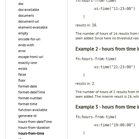
fn:hours-from-time(
doc
xs:time("11:23:00")
doc-available
document
)
document-uri
results in:
.
16
element-available
empty
The number of hours of 16 results from 
seen added. Since here no threshold value
encode-for-uri
ends-with
Example 2 - hours from time i
error
escape-html-uri
fn:hours-from-time(
exactly-one
xs:time("21:23:00")
exists
false
)
floor
results in:
.
2
format-date
The number of hours of 2 results from t
format-dateTime
seen added. The interim result is 26, whi
format-number
format-time
Example 3 - hours from time i
function-available
generate-id
fn:hours-from-time(
hours-from-dateTime
xs:time("19:00:00")
hours-from-duration
hours-from-time
)