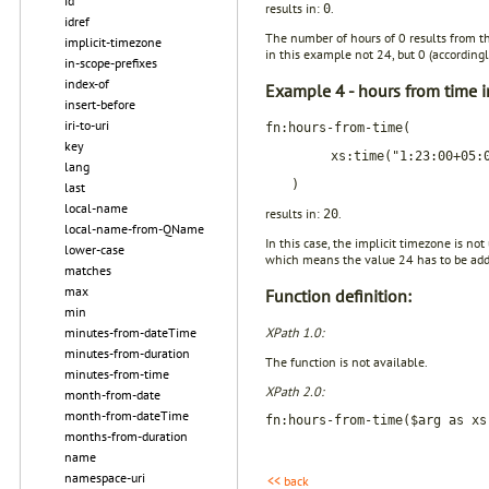
id
results in:
.
0
idref
The number of hours of 0 results from t
implicit-timezone
in this example not 24, but 0 (accordingl
in-scope-prefixes
index-of
Example 4 - hours from time i
insert-before
iri-to-uri
fn:hours-from-time(
key
xs:time("1:23:00+05:
lang
)
last
local-name
results in:
.
20
local-name-from-QName
In this case, the implicit timezone is no
lower-case
which means the value 24 has to be adde
matches
max
Function definition:
min
XPath 1.0:
minutes-from-dateTime
minutes-from-duration
The function is not available.
minutes-from-time
XPath 2.0:
month-from-date
month-from-dateTime
fn:hours-from-time($arg as xs
months-from-duration
name
namespace-uri
<< back