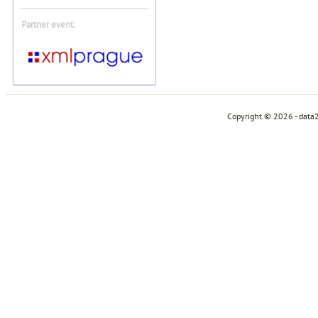
Partner event:
Copyright © 2026 - data