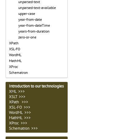
unparsed-text
unparsed-text-available
upper-case
year-from-date
year-from-dateTime
years-from-duration
zero-or-one
XPath
XSL-FO
WordML
MathML
XProc
Schematron
Introduction to our technologies
XML >>>
XSLT >>>
XPath >>>
XSL-FO >>>
WordML >>>
MathML >>>
XProc >>>
Schematron >>>