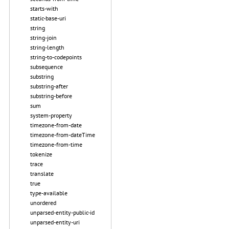
starts-with
static-base-uri
string
string-join
string-length
string-to-codepoints
subsequence
substring
substring-after
substring-before
sum
system-property
timezone-from-date
timezone-from-dateTime
timezone-from-time
tokenize
trace
translate
true
type-available
unordered
unparsed-entity-public-id
unparsed-entity-uri