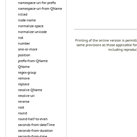
namespace-uri-for-prefix
namespace-uri-from-QName
nilled
node-name
normalize-space
normalize-unicode
not
Printing of the online version is permit
number
same provisions as those applicable for
one-or-more
including reproduc
position
prefix-from-QName
QName
regex-group
remove
replace
resolve-QName
resolve-uri
reverse
root
round
round-half-to-even
seconds-from-dateTime
seconds-from-duration
seconds-from-time