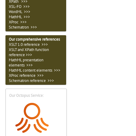
XPath >>>
XSL-FO >>>
WordML >>>
MathML >>>
XProc >>>
Schematron >>>
Our comprehensive references
XSLT 1.0 reference >>>
XSLT and XPath function
reference >>>
MathML presentation
elements >>>
MathML content elements >>>
XProc reference >>>
Schematron reference >>>
Our Octopus Service: