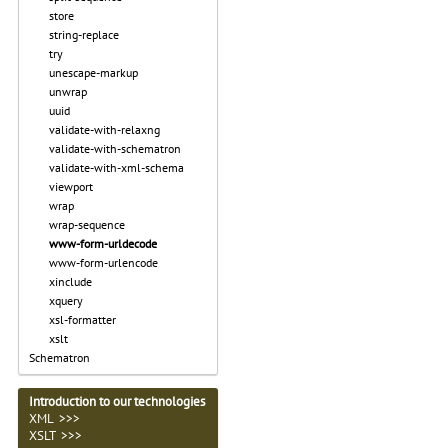
store
string-replace
try
unescape-markup
unwrap
uuid
validate-with-relaxng
validate-with-schematron
validate-with-xml-schema
viewport
wrap
wrap-sequence
www-form-urldecode
www-form-urlencode
xinclude
xquery
xsl-formatter
xslt
Schematron
Introduction to our technologies
XML >>>
XSLT >>>