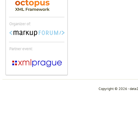
Organizer of:
Partner event:
Copyright © 2026 - data