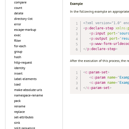
compare
Example
count
In the following example an appropriate 
delete
directory-list
<?xml version="1.0" en
error
<
p:
declare-step
xmlns:
escape-markup
<
p:
input
port
=
"
sour
exec
<
p:
output
port
=
"
res
filter
<
p:
www-form-urldeco
for-each
</
p:
declare-step
>
group
hash
After the execution of this process, the re
http-request
identity
<
c:
param-set
>
insert
<
c:
param
name
=
"
Exam
label-elements
<
c:
param
name
=
"
Exam
load
</
c:
param-set
>
make-absolute-uris
namespace-rename
pack
rename
replace
set-attributes
sink
split-sequence