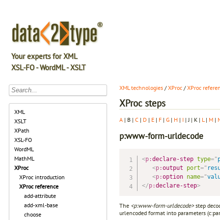
Your experts for XML
XSL-FO - WordML - XSLT
XML technologies
/
XProc
/
XProc refere
XProc steps
XML
A
| B |
C
|
D
|
E
|
F
|
G
|
H
|
I
| J | K |
L
|
M
|
XSLT
XPath
p:www-form-urldecode
XSL-FO
WordML
MathML
<
p:
declare-step
type
=
"
XProc
<
p:
output
port
=
"
res
<
p:
option
name
=
"
val
XProc introduction
</
p:
declare-step
>
XProc reference
add-attribute
add-xml-base
The
<p:www-form-urldecode>
step decod
urlencoded format into parameters (c:para
choose